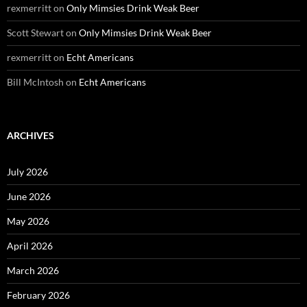
rexmerritt
on
Only Mimsies Drink Weak Beer
Scott Stewart
on
Only Mimsies Drink Weak Beer
rexmerritt
on
Echt Americans
Bill McIntosh
on
Echt Americans
ARCHIVES
July 2026
June 2026
May 2026
April 2026
March 2026
February 2026