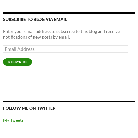
SUBSCRIBE TO BLOG VIA EMAIL
Enter your email address to subscribe to this blog and receive
notifications of new posts by email.
Email
Address
SUBSCRIBE
FOLLOW ME ON TWITTER
My Tweets