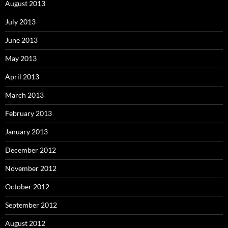
August 2013
July 2013
June 2013
May 2013
April 2013
March 2013
February 2013
January 2013
December 2012
November 2012
October 2012
September 2012
August 2012