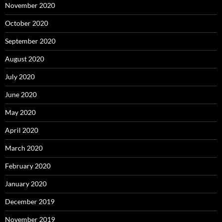
November 2020
October 2020
September 2020
August 2020
July 2020
June 2020
May 2020
April 2020
March 2020
February 2020
January 2020
December 2019
November 2019