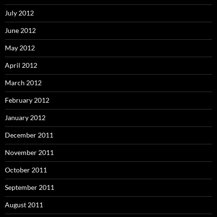
July 2012
June 2012
May 2012
April 2012
March 2012
February 2012
January 2012
December 2011
November 2011
October 2011
September 2011
August 2011