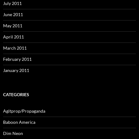
July 2011
June 2011
May 2011
April 2011
March 2011
February 2011
January 2011
CATEGORIES
Agitprop/Propaganda
Baboon America
Dim Neon