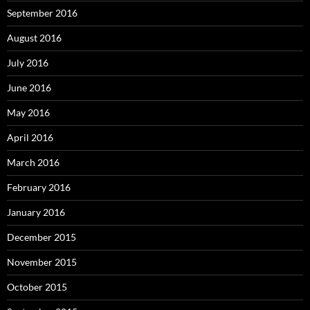
September 2016
August 2016
July 2016
June 2016
May 2016
April 2016
March 2016
February 2016
January 2016
December 2015
November 2015
October 2015