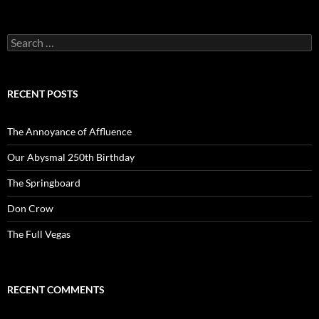
Search
for:
RECENT POSTS
The Annoyance of Affluence
Our Abysmal 250th Birthday
The Springboard
Don Crow
The Full Vegas
RECENT COMMENTS