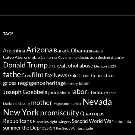
TAGS
Arizona
Barack Obama
Argentina
Blowhard
Caleb Abercrombie
deception
dignity
California
decline
Covid
crime
Donald Trump
drug/alcohol abuse
Election 2024
father
film
Fox News
Gold Coast Connecticut
Fea
gross negligence
heritage
Islam
history
labor
Joseph Goebbels
journalism
literature
Loca
Nevada
mother
murder
Marianne Messing
Mugwump
New York
promiscuity
Quarropas
Republicans
Second World War
Reveries
suburbia
right-wingers
summer
the Depression
turpitude
the Great War