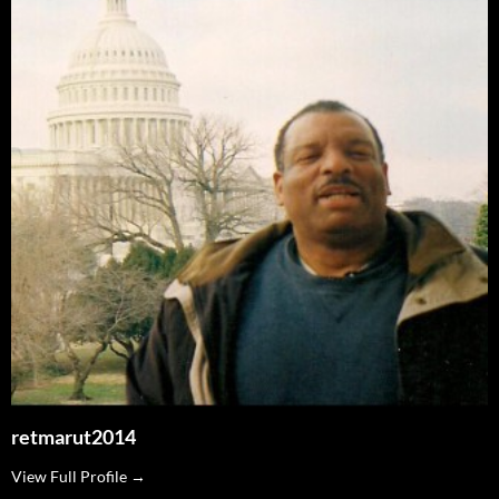
retmarut2014
View Full Profile →