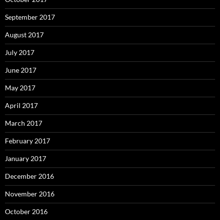
September 2017
August 2017
July 2017
June 2017
May 2017
April 2017
March 2017
February 2017
January 2017
December 2016
November 2016
October 2016