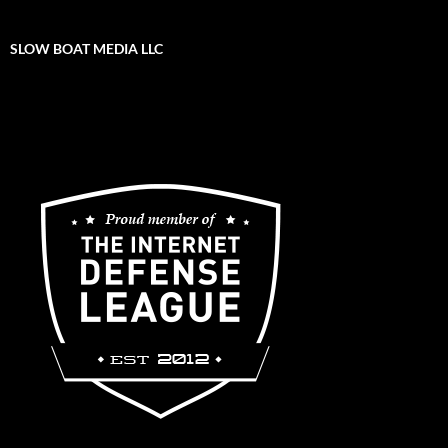
SLOW BOAT MEDIA LLC