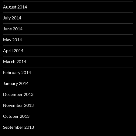
August 2014
July 2014
June 2014
May 2014
April 2014
March 2014
February 2014
January 2014
December 2013
November 2013
October 2013
September 2013