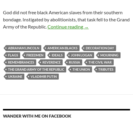
God did not free black American slaves from their southern
bondage. Instigated by abolitionists, that task fell to the Grand
Decoration Day 2024
Army of the Republic.
Continue reading
→
ABRAHAM LINCOLN
AMERICAN BLACKS
DECORATION DAY
FLAGS
FREEDMEN
IDEALS
JOHN LOGAN
MOURNING
REMEMBRANCES
REVERENCE
RUSSIA
THE CIVIL WAR
THE GRAND ARMY OF THE REPUBLIC
THE UNION
TRIBUTES
UKRAINE
VLADIMIR PUTIN
WANDER WITH ME ON FACEBOOK