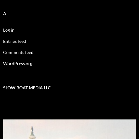
A
Log in
Entries feed
Comments feed
WordPress.org
SLOW BOAT MEDIA LLC