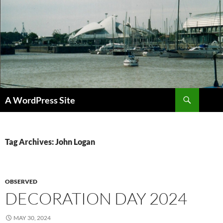
Skip
to
content
Search
A WordPress Site
Tag Archives: John Logan
OBSERVED
DECORATION DAY 2024
MAY 30, 2024