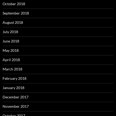
October 2018
September 2018
August 2018
July 2018
June 2018
May 2018
April 2018
March 2018
February 2018
January 2018
December 2017
November 2017
October 2017