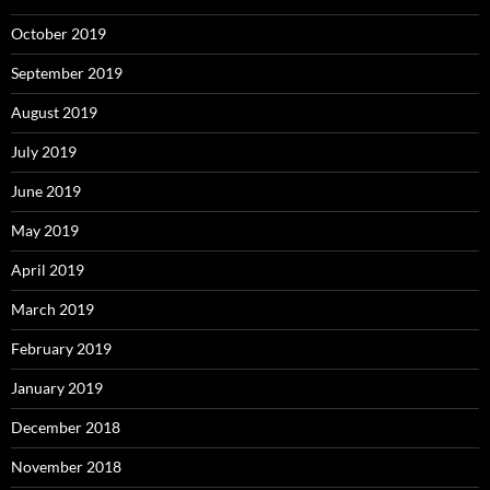
October 2019
September 2019
August 2019
July 2019
June 2019
May 2019
April 2019
March 2019
February 2019
January 2019
December 2018
November 2018