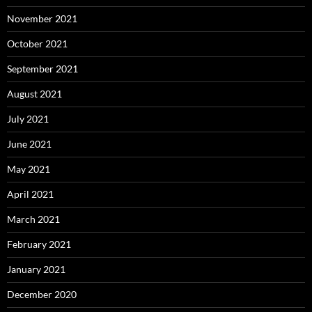
November 2021
October 2021
September 2021
August 2021
July 2021
June 2021
May 2021
April 2021
March 2021
February 2021
January 2021
December 2020