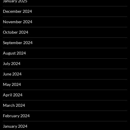
January 2025
December 2024
November 2024
October 2024
September 2024
August 2024
July 2024
June 2024
May 2024
April 2024
March 2024
February 2024
January 2024