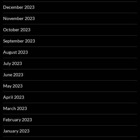
December 2023
November 2023
October 2023
September 2023
August 2023
July 2023
June 2023
May 2023
April 2023
March 2023
February 2023
January 2023