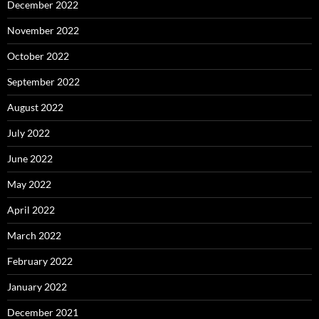
December 2022
November 2022
October 2022
September 2022
August 2022
July 2022
June 2022
May 2022
April 2022
March 2022
February 2022
January 2022
December 2021