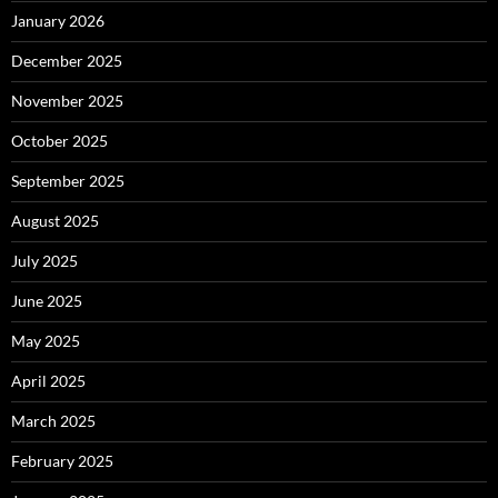
January 2026
December 2025
November 2025
October 2025
September 2025
August 2025
July 2025
June 2025
May 2025
April 2025
March 2025
February 2025