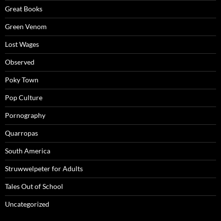
Great Books
Green Venom
Lost Wages
Observed
Poky Town
Pop Culture
Pornography
Quarropas
South America
Struwwelpeter for Adults
Tales Out of School
Uncategorized