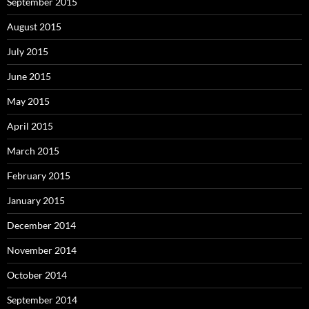
September 2015
August 2015
July 2015
June 2015
May 2015
April 2015
March 2015
February 2015
January 2015
December 2014
November 2014
October 2014
September 2014