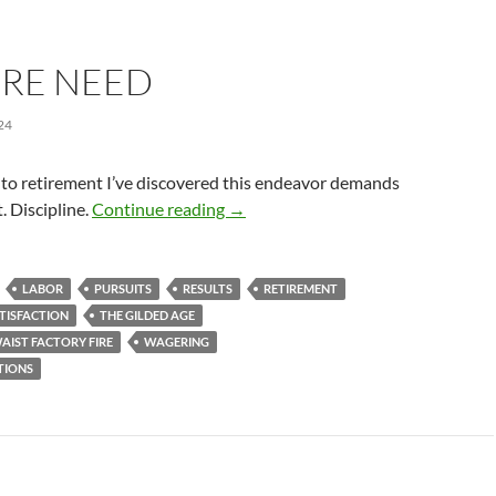
RE NEED
24
to retirement I’ve discovered this endeavor demands
No More Need
 Discipline.
Continue reading
→
LABOR
PURSUITS
RESULTS
RETIREMENT
TISFACTION
THE GILDED AGE
AIST FACTORY FIRE
WAGERING
TIONS