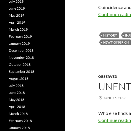
July 2019
Coincidence and 
June 2019
Continue readi
May 2019
April 2019
March 2019
HISTORY
INJ
February 2019
NEWT GINGRICH
January 2019
December 2018
November 2018
October 2018
September 2018
OBSERVED
August 2018
UNENT
July 2018
June 2018
JUNE 15, 2023
May 2018
April 2018
Who else finds a
March 2018
Continue readi
February 2018
January 2018