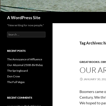
Search
A WordPress Site
"New writing for now people."
Search
for:
Tag Archives: h
RECENT POSTS
The Annoyance of Affluence
GREAT BOOKS
,
OB
Our Abysmal 250th Birthday
OUR A
The Springboard
Don Crow
JANUARY 30, 20
The Full Vegas
Boomers came of
Century. We thri
RECENT COMMENTS
We hoped to pas