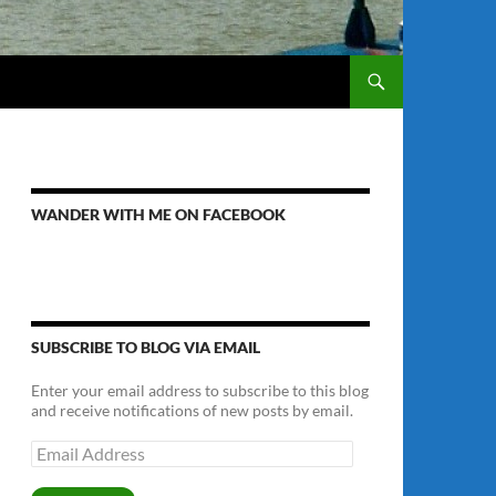
WANDER WITH ME ON FACEBOOK
SUBSCRIBE TO BLOG VIA EMAIL
Enter your email address to subscribe to this blog
and receive notifications of new posts by email.
Email
Address