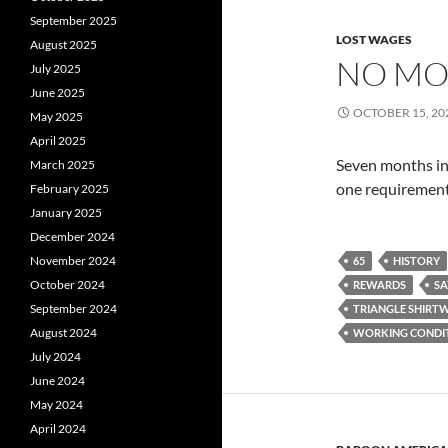
September 2025
LOST WAGES
August 2025
NO MO
July 2025
June 2025
OCTOBER 15, 20
May 2025
April 2025
Seven months in
March 2025
one requirement.
February 2025
January 2025
December 2024
November 2024
65
HISTORY
October 2024
REWARDS
SA
September 2024
TRIANGLE SHIRTW
August 2024
WORKING CONDI
July 2024
June 2024
May 2024
April 2024