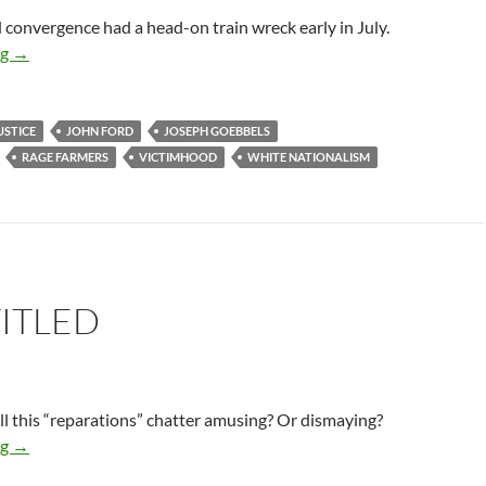
convergence had a head-on train wreck early in July.
Facts Do Not Matter
ng
→
USTICE
JOHN FORD
JOSEPH GOEBBELS
RAGE FARMERS
VICTIMHOOD
WHITE NATIONALISM
ITLED
ll this “reparations” chatter amusing? Or dismaying?
Unentitled
ng
→