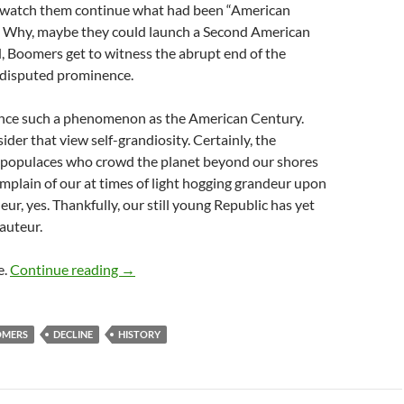
 watch them continue what had been “American
” Why, maybe they could launch a Second American
, Boomers get to witness the abrupt end of the
ndisputed prominence.
once such a phenomenon as the American Century.
der that view self-grandiosity. Certainly, the
s populaces who crowd the planet beyond our shores
mplain of our at times of light hogging grandeur upon
ur, yes. Thankfully, our still young Republic has yet
auteur.
Our Arc
e.
Continue reading
→
OMERS
DECLINE
HISTORY