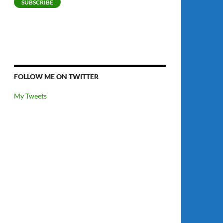
SUBSCRIBE
FOLLOW ME ON TWITTER
My Tweets