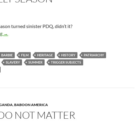
eason turned sinister PDQ, didn’t it?
This Silly Season
ng
→
BARBIE
FILM
HERITAGE
HISTORY
PATRIARCHY
SLAVERY
SUMMER
TRIGGER SUBJECTS
AGANDA
,
BABOON AMERICA
 DO NOT MATTER