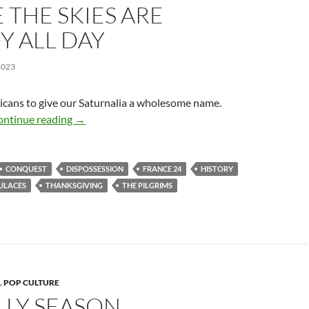
THE SKIES ARE
Y ALL DAY
2023
icans to give our Saturnalia a wholesome name.
Where the Skies Are Cloudy All Day
ontinue reading
→
CONQUEST
DISPOSSESSION
FRANCE 24
HISTORY
ULACES
THANKSGIVING
THE PILGRIMS
,
POP CULTURE
ILLY SEASON