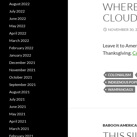
WHERE 
August 2022
July 2022
CLOUD
June 2022
May 2022
NOVEMBER 30, 
April 2022
March 2022
Leave it to Amer
February 2022
Thanksgiving.
C
January 2022
December 2021
November 2021
COLONIALISM
October 2021
INDIGENOUS POP
September 2021
WAMPANOAGS
August 2021
July 2021
June 2021
May 2021
April 2021
BABOON AMERICA
March 2021
THIS S
February 2021