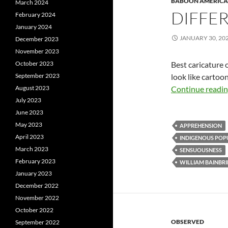
BABOON AMERICA
March 2024
DIFFER
February 2024
January 2024
JANUARY 30, 20
December 2023
November 2023
October 2023
Best caricature 
September 2023
look like cartoo
August 2023
Continue readi
July 2023
June 2023
May 2023
APPREHENSION
April 2023
INDIGENOUS POP
March 2023
SENSUOUSNESS
February 2023
WILLIAM BAINBR
January 2023
December 2022
November 2022
October 2022
OBSERVED
September 2022