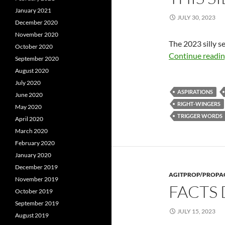
January 2021
JULY 30, 2023
December 2020
November 2020
The 2023 silly s
October 2020
Continue readi
September 2020
August 2020
July 2020
ASPIRATIONS
June 2020
RIGHT-WINGERS
May 2020
TRIGGER WORDS
April 2020
March 2020
February 2020
January 2020
December 2019
AGITPROP/PROP
November 2019
FACTS
October 2019
September 2019
JULY 15, 2023
August 2019