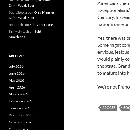
rexmerritt
on
Only Mimsies
Americans then
Drink Weak Beer
Exceptionalism.
Scott Stewart
on
Only Mimsies
Century. Instead
Drink Weak Beer
nation’s once u
rexmerritt
on
Echt Americans
Bill McIntosh
on
Echt
Americans
Yes, there was 
Some might consi
envious, jealou
ARCHIVES
would plainly co
the stage. Grande
July 2026
to mature into h
June 2026
May 2026
We’re not Franc
April 2026
March 2026
February 2026
APOGEE
BO
January 2026
December 2025
November 2025
October 2025