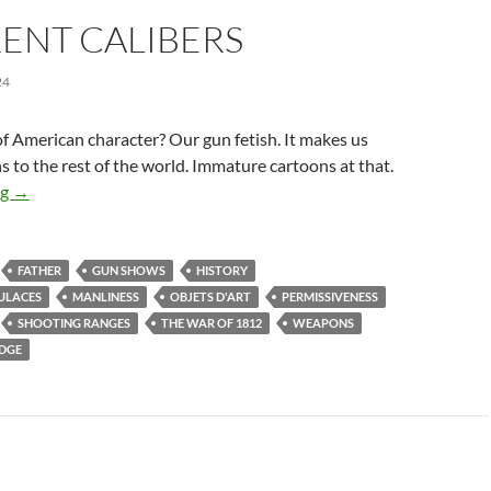
ENT CALIBERS
24
of American character? Our gun fetish. It makes us
ns to the rest of the world. Immature cartoons at that.
Different Calibers
ng
→
FATHER
GUN SHOWS
HISTORY
ULACES
MANLINESS
OBJETS D'ART
PERMISSIVENESS
SHOOTING RANGES
THE WAR OF 1812
WEAPONS
IDGE