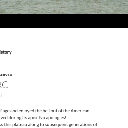
istory
SERVED
RC
25
 age and enjoyed the hell out of the American
ved during its apex. No apologies!
s this plateau along to subsequent generations of