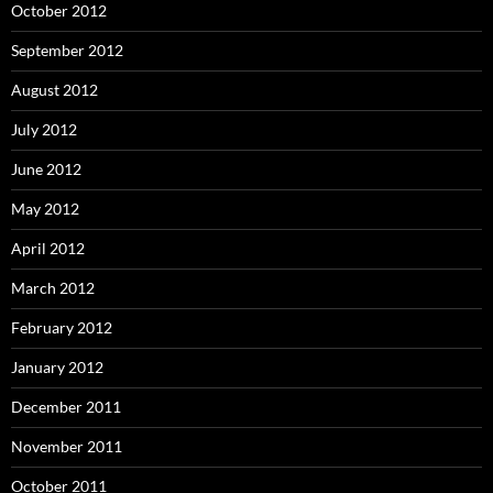
October 2012
September 2012
August 2012
July 2012
June 2012
May 2012
April 2012
March 2012
February 2012
January 2012
December 2011
November 2011
October 2011