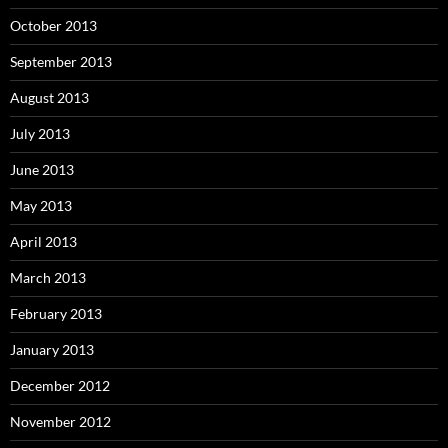
October 2013
September 2013
August 2013
July 2013
June 2013
May 2013
April 2013
March 2013
February 2013
January 2013
December 2012
November 2012