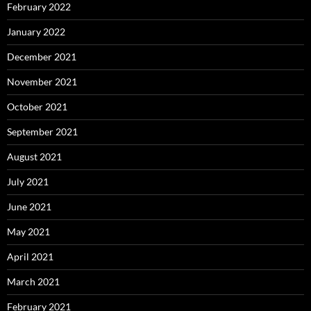
February 2022
January 2022
December 2021
November 2021
October 2021
September 2021
August 2021
July 2021
June 2021
May 2021
April 2021
March 2021
February 2021