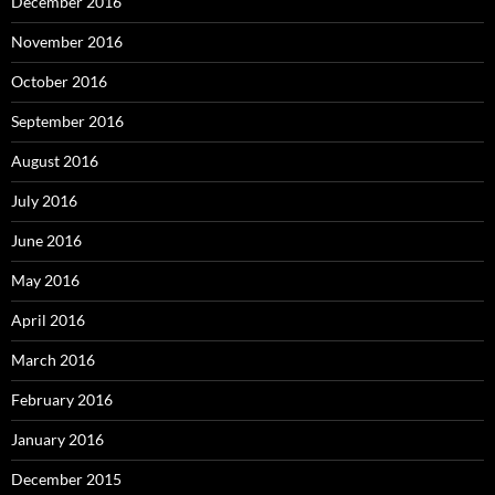
December 2016
November 2016
October 2016
September 2016
August 2016
July 2016
June 2016
May 2016
April 2016
March 2016
February 2016
January 2016
December 2015