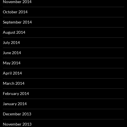
November 2014
October 2014
September 2014
August 2014
July 2014
June 2014
May 2014
April 2014
March 2014
February 2014
January 2014
December 2013
November 2013