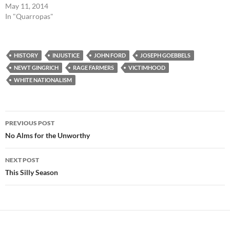
May 11, 2014
In "Quarropas"
HISTORY
INJUSTICE
JOHN FORD
JOSEPH GOEBBELS
NEWT GINGRICH
RAGE FARMERS
VICTIMHOOD
WHITE NATIONALISM
Post
PREVIOUS POST
navigation
No Alms for the Unworthy
NEXT POST
This Silly Season