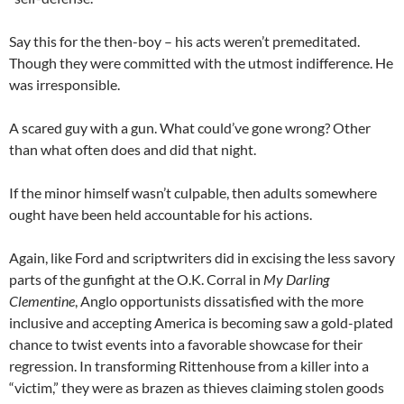
Say this for the then-boy – his acts weren’t premeditated.
Though they were committed with the utmost indifference. He
was irresponsible.
A scared guy with a gun. What could’ve gone wrong? Other
than what often does and did that night.
If the minor himself wasn’t culpable, then adults somewhere
ought have been held accountable for his actions.
Again, like Ford and scriptwriters did in excising the less savory
parts of the gunfight at the O.K. Corral in
My Darling
Clementine
, Anglo opportunists dissatisfied with the more
inclusive and accepting America is becoming saw a gold-plated
chance to twist events into a favorable showcase for their
regression. In transforming Rittenhouse from a killer into a
“victim,” they were as brazen as thieves claiming stolen goods