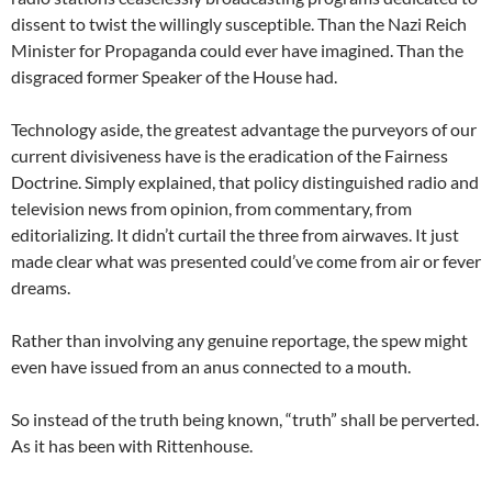
dissent to twist the willingly susceptible. Than the Nazi Reich
Minister for Propaganda could ever have imagined. Than the
disgraced former Speaker of the House had.
Technology aside, the greatest advantage the purveyors of our
current divisiveness have is the eradication of the Fairness
Doctrine. Simply explained, that policy distinguished radio and
television news from opinion, from commentary, from
editorializing. It didn’t curtail the three from airwaves. It just
made clear what was presented could’ve come from air or fever
dreams.
Rather than involving any genuine reportage, the spew might
even have issued from an anus connected to a mouth.
So instead of the truth being known, “truth” shall be perverted.
As it has been with Rittenhouse.