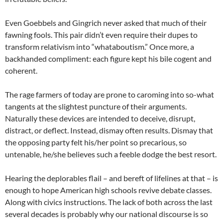
Even Goebbels and Gingrich never asked that much of their
fawning fools. This pair didn’t even require their dupes to
transform relativism into “whataboutism.” Once more, a
backhanded compliment: each figure kept his bile cogent and
coherent.
The rage farmers of today are prone to caroming into so-what
tangents at the slightest puncture of their arguments.
Naturally these devices are intended to deceive, disrupt,
distract, or deflect. Instead, dismay often results. Dismay that
the opposing party felt his/her point so precarious, so
untenable, he/she believes such a feeble dodge the best resort.
Hearing the deplorables flail – and bereft of lifelines at that – is
enough to hope American high schools revive debate classes.
Along with civics instructions. The lack of both across the last
several decades is probably why our national discourse is so