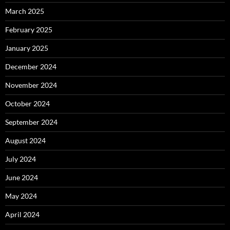
March 2025
February 2025
January 2025
December 2024
November 2024
October 2024
September 2024
August 2024
July 2024
June 2024
May 2024
April 2024