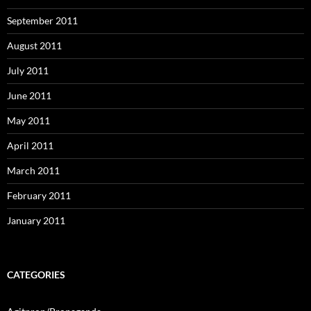
September 2011
August 2011
July 2011
June 2011
May 2011
April 2011
March 2011
February 2011
January 2011
CATEGORIES