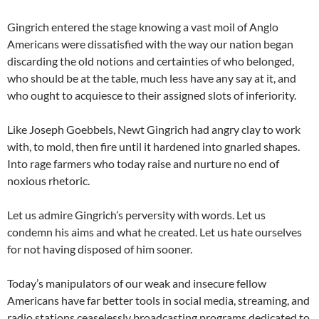
Gingrich entered the stage knowing a vast moil of Anglo
Americans were dissatisfied with the way our nation began
discarding the old notions and certainties of who belonged,
who should be at the table, much less have any say at it, and
who ought to acquiesce to their assigned slots of inferiority.
Like Joseph Goebbels, Newt Gingrich had angry clay to work
with, to mold, then fire until it hardened into gnarled shapes.
Into rage farmers who today raise and nurture no end of
noxious rhetoric.
Let us admire Gingrich’s perversity with words. Let us
condemn his aims and what he created. Let us hate ourselves
for not having disposed of him sooner.
Today’s manipulators of our weak and insecure fellow
Americans have far better tools in social media, streaming, and
radio stations ceaselessly broadcasting programs dedicated to