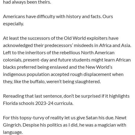
had always been theirs.
Americans have difficulty with history and facts. Ours
especially.
At least the successors of the Old World exploiters have
acknowledged their predecessors’ misdeeds in Africa and Asia.
Left to the inheritors of the rebellious North American
colonials, present-day and future students might learn African
blacks preferred being enslaved and the New World’s
indigenous population accepted rough displacement when
they, like the buffalo, weren’t being slaughtered.
Rereading that last sentence, don’t be surprised if it highlights
Florida schools 2023-24 curricula.
For this topsy-turvy of reality let us give Satan his due. Newt
Gingrich. Despise his politics as I did, he was a magician with
language.