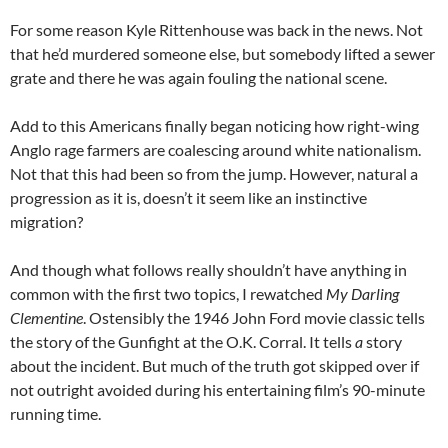
For some reason Kyle Rittenhouse was back in the news. Not
that he’d murdered someone else, but somebody lifted a sewer
grate and there he was again fouling the national scene.
Add to this Americans finally began noticing how right-wing
Anglo rage farmers are coalescing around white nationalism.
Not that this had been so from the jump. However, natural a
progression as it is, doesn’t it seem like an instinctive
migration?
And though what follows really shouldn’t have anything in
common with the first two topics, I rewatched
My Darling
Clementine
. Ostensibly the 1946 John Ford movie classic tells
the story of the Gunfight at the O.K. Corral. It tells
a
story
about the incident. But much of the truth got skipped over if
not outright avoided during his entertaining film’s 90-minute
running time.