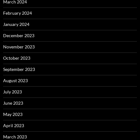
March 2024
February 2024
January 2024
December 2023
November 2023
October 2023
September 2023
August 2023
July 2023
June 2023
May 2023
April 2023
March 2023