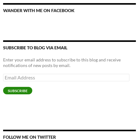
WANDER WITH ME ON FACEBOOK
SUBSCRIBE TO BLOG VIA EMAIL
Enter your email address to subscribe to this blog and receive
notifications of new posts by email.
Email
Address
SUBSCRIBE
FOLLOW ME ON TWITTER