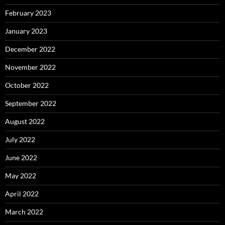
February 2023
January 2023
December 2022
November 2022
October 2022
September 2022
August 2022
July 2022
June 2022
May 2022
April 2022
March 2022