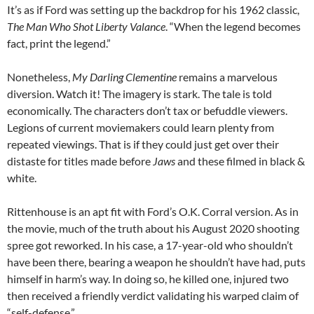
It’s as if Ford was setting up the backdrop for his 1962 classic,
The Man Who Shot Liberty Valance
. “When the legend becomes
fact, print the legend.”
Nonetheless,
My Darling Clementine
remains a marvelous
diversion. Watch it! The imagery is stark. The tale is told
economically. The characters don’t tax or befuddle viewers.
Legions of current moviemakers could learn plenty from
repeated viewings. That is if they could just get over their
distaste for titles made before
Jaws
and these filmed in black &
white.
Rittenhouse is an apt fit with Ford’s O.K. Corral version. As in
the movie, much of the truth about his August 2020 shooting
spree got reworked. In his case, a 17-year-old who shouldn’t
have been there, bearing a weapon he shouldn’t have had, puts
himself in harm’s way. In doing so, he killed one, injured two
then received a friendly verdict validating his warped claim of
“self-defense.”