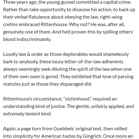
Three years ago, the young gunsel committed a capital crime.
Rather than take opportunity to disavow his action, to back up
their verbal flatulence about obeying the law, right-wing
cretins embraced Rittenhouse. Why not? He was, after all,
genuinely one of them. And he’d proven this by spilling others’
blood indiscriminately.
Loudly law & order as those deplorables would shamelessly
bark to anybody, these lousy letter-of-the-law adherents
always seemingly seek diluting the spirit of the law when one
of their own oxen is gored. They exhibited that love of parsing
statutes just as those they disparaged did.
Rittenhouse’s circumstance, “victimhood,” required an
understanding kind of justice. The gentle, unfairly applied, and
extremely lenient kind.
Again, a page torn from Goebbels’ original text, then milled
into simplicity for American tastes by Gingrich. Once more an