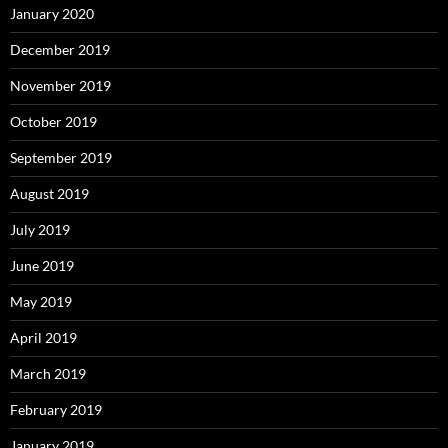
January 2020
December 2019
November 2019
October 2019
September 2019
August 2019
July 2019
June 2019
May 2019
April 2019
March 2019
February 2019
January 2019