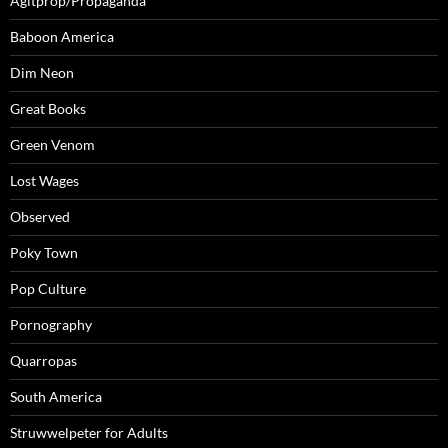
Agitprop/Propaganda
Baboon America
Dim Neon
Great Books
Green Venom
Lost Wages
Observed
Poky Town
Pop Culture
Pornography
Quarropas
South America
Struwwelpeter for Adults