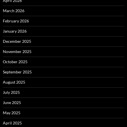
April 2026
March 2026
February 2026
January 2026
December 2025
November 2025
October 2025
September 2025
August 2025
July 2025
June 2025
May 2025
April 2025