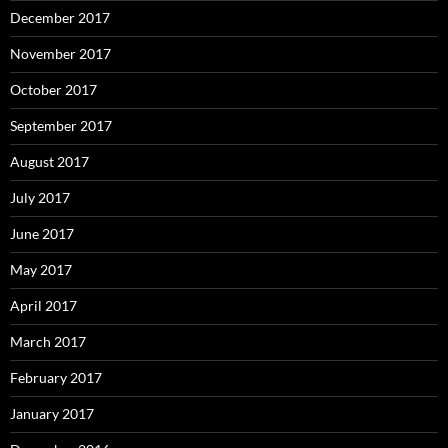
December 2017
November 2017
October 2017
September 2017
August 2017
July 2017
June 2017
May 2017
April 2017
March 2017
February 2017
January 2017