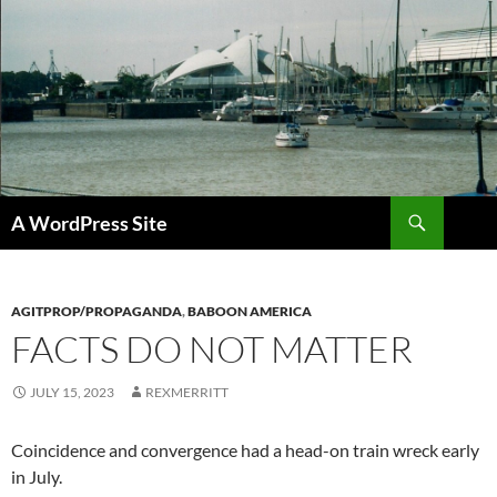
Skip
to
content
Search
A WordPress Site
AGITPROP/PROPAGANDA
,
BABOON AMERICA
FACTS DO NOT MATTER
JULY 15, 2023
REXMERRITT
Coincidence and convergence had a head-on train wreck early
in July.