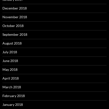
December 2018
November 2018
October 2018
September 2018
August 2018
July 2018
June 2018
May 2018
April 2018
March 2018
February 2018
January 2018