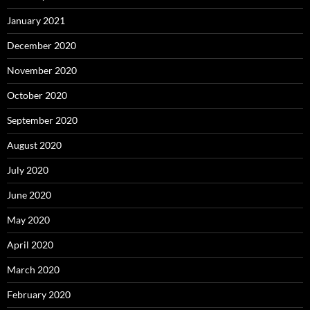
January 2021
December 2020
November 2020
October 2020
September 2020
August 2020
July 2020
June 2020
May 2020
April 2020
March 2020
February 2020