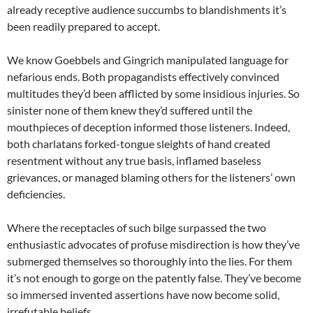
already receptive audience succumbs to blandishments it’s
been readily prepared to accept.
We know Goebbels and Gingrich manipulated language for
nefarious ends. Both propagandists effectively convinced
multitudes they’d been afflicted by some insidious injuries. So
sinister none of them knew they’d suffered until the
mouthpieces of deception informed those listeners. Indeed,
both charlatans forked-tongue sleights of hand created
resentment without any true basis, inflamed baseless
grievances, or managed blaming others for the listeners’ own
deficiencies.
Where the receptacles of such bilge surpassed the two
enthusiastic advocates of profuse misdirection is how they’ve
submerged themselves so thoroughly into the lies. For them
it’s not enough to gorge on the patently false. They’ve become
so immersed invented assertions have now become solid,
irrefutable beliefs.