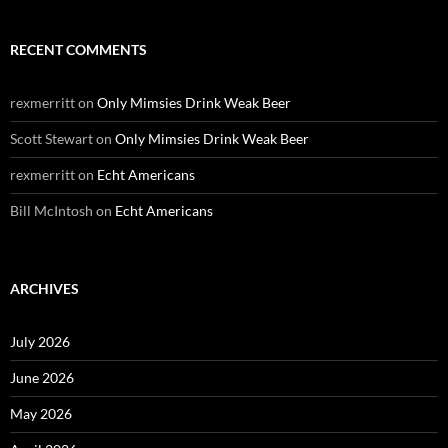
RECENT COMMENTS
rexmerritt
on
Only Mimsies Drink Weak Beer
Scott Stewart
on
Only Mimsies Drink Weak Beer
rexmerritt
on
Echt Americans
Bill McIntosh
on
Echt Americans
ARCHIVES
July 2026
June 2026
May 2026