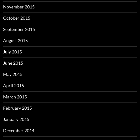
November 2015
October 2015
September 2015
August 2015
July 2015
June 2015
May 2015
April 2015
March 2015
February 2015
January 2015
December 2014