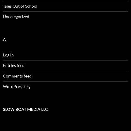
Tales Out of School
Uncategorized
A
Log in
Entries feed
Comments feed
WordPress.org
SLOW BOAT MEDIA LLC