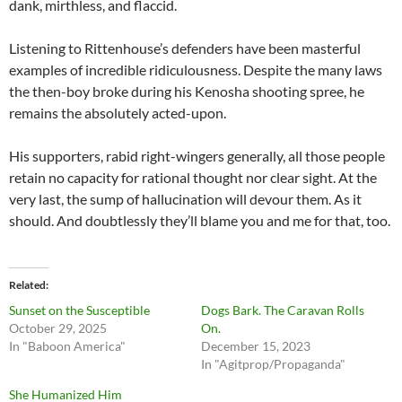
dank, mirthless, and flaccid.
Listening to Rittenhouse’s defenders have been masterful
examples of incredible ridiculousness. Despite the many laws
the then-boy broke during his Kenosha shooting spree, he
remains the absolutely acted-upon.
His supporters, rabid right-wingers generally, all those people
retain no capacity for rational thought nor clear sight. At the
very last, the sump of hallucination will devour them. As it
should. And doubtlessly they’ll blame you and me for that, too.
Related
Sunset on the Susceptible
Dogs Bark. The Caravan Rolls
October 29, 2025
On.
In "Baboon America"
December 15, 2023
In "Agitprop/Propaganda"
She Humanized Him