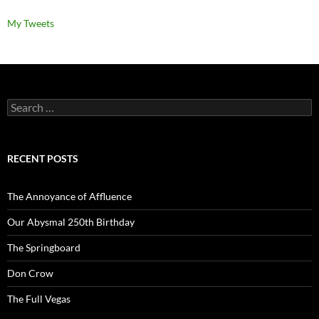
My Tweets
Search
for:
RECENT POSTS
The Annoyance of Affluence
Our Abysmal 250th Birthday
The Springboard
Don Crow
The Full Vegas