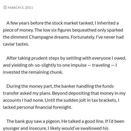
MARCH 3, 2011
A few years before the stock market tanked, I inherited a
piece of money. The low six figures bequeathed only sparked
the dimmest Champagne dreams. Fortunately, I’ve never had
caviar tastes.
After taking prudent steps by settling with everyone I owed,
and yielding oh-so-slightly to one impulse — traveling — I
invested the remaining chunk.
During the money part, the banker handling the funds
transfer asked my plans. Beyond depositing that money in my
accounts I had none. Until the sudden jolt in tax brackets, I
lacked personal financial foresight.
The bank guy saw a pigeon. He talked a good line. If I’d been
younger and insecure, I likely would’ve swallowed his