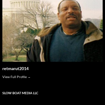
retmarut2014
View Full Profile →
SLOW BOAT MEDIA LLC