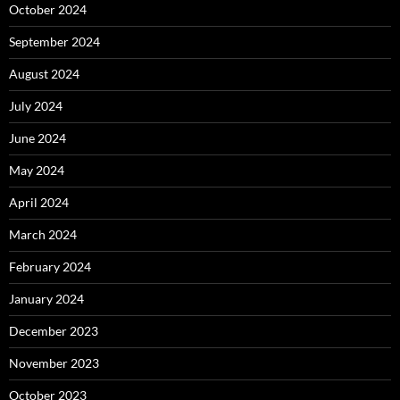
October 2024
September 2024
August 2024
July 2024
June 2024
May 2024
April 2024
March 2024
February 2024
January 2024
December 2023
November 2023
October 2023