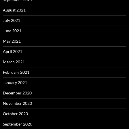
August 2021
July 2021
June 2021
May 2021
April 2021
March 2021
February 2021
January 2021
December 2020
November 2020
October 2020
September 2020