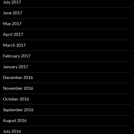
July 2017
June 2017
May 2017
April 2017
March 2017
February 2017
January 2017
December 2016
November 2016
October 2016
September 2016
August 2016
July 2016