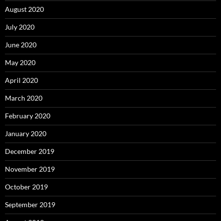
August 2020
July 2020
June 2020
May 2020
April 2020
March 2020
February 2020
January 2020
December 2019
November 2019
October 2019
September 2019