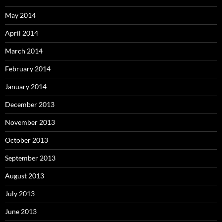
May 2014
April 2014
March 2014
February 2014
January 2014
December 2013
November 2013
October 2013
September 2013
August 2013
July 2013
June 2013