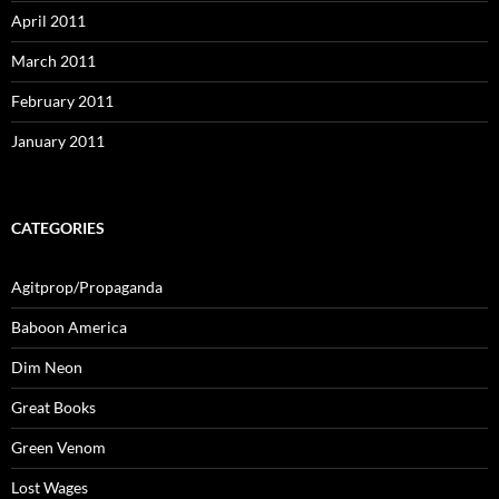
April 2011
March 2011
February 2011
January 2011
CATEGORIES
Agitprop/Propaganda
Baboon America
Dim Neon
Great Books
Green Venom
Lost Wages