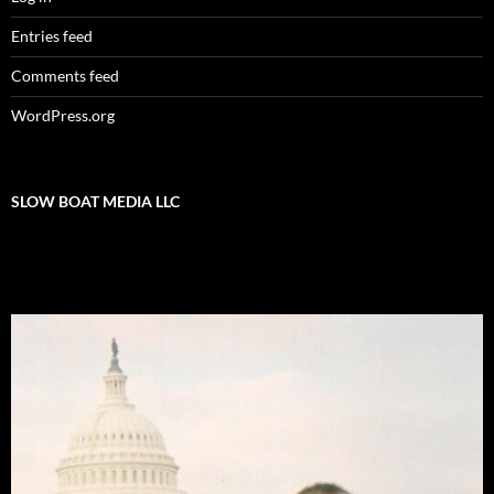
Entries feed
Comments feed
WordPress.org
SLOW BOAT MEDIA LLC