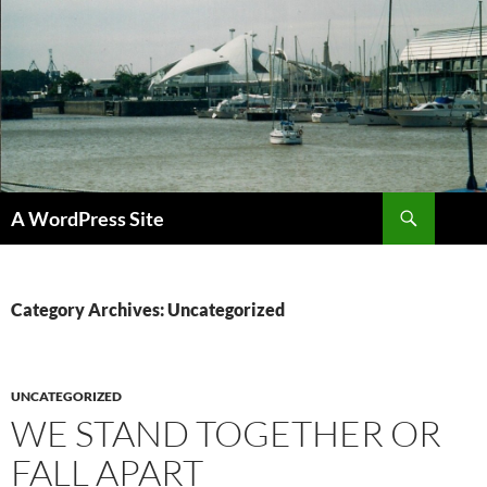
Skip
to
content
Search
A WordPress Site
Category Archives: Uncategorized
UNCATEGORIZED
WE STAND TOGETHER OR
FALL APART