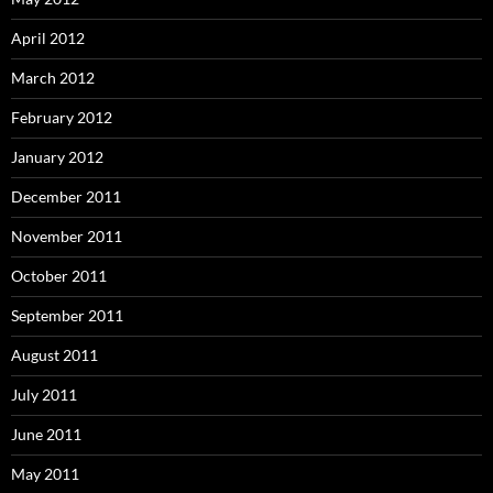
April 2012
March 2012
February 2012
January 2012
December 2011
November 2011
October 2011
September 2011
August 2011
July 2011
June 2011
May 2011