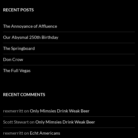
RECENT POSTS
The Annoyance of Affluence
Our Abysmal 250th Birthday
The Springboard
Don Crow
The Full Vegas
RECENT COMMENTS
rexmerritt
on
Only Mimsies Drink Weak Beer
Scott Stewart
on
Only Mimsies Drink Weak Beer
rexmerritt
on
Echt Americans