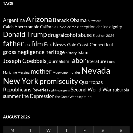
TAGS
Arizona
Barack Obama
Argentina
Blowhard
Caleb Abercrombie
deception
dignity
California
decline
Covid
crime
Donald Trump
drug/alcohol abuse
Election 2024
father
film
Fox News
Gold Coast Connecticut
Fea
gross negligence
heritage
Islam
history
labor
Joseph Goebbels
journalism
literature
Loca
Nevada
mother
murder
Marianne Messing
Mugwump
New York
promiscuity
Quarropas
Republicans
Second World War
Reveries
suburbia
right-wingers
summer
the Depression
turpitude
the Great War
AUGUST 2026
M
T
W
T
F
S
S