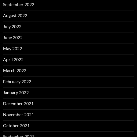
September 2022
August 2022
July 2022
June 2022
May 2022
April 2022
March 2022
February 2022
January 2022
December 2021
November 2021
October 2021
September 2021