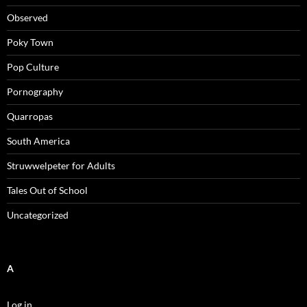
Observed
Poky Town
Pop Culture
Pornography
Quarropas
South America
Struwwelpeter for Adults
Tales Out of School
Uncategorized
A
Log in