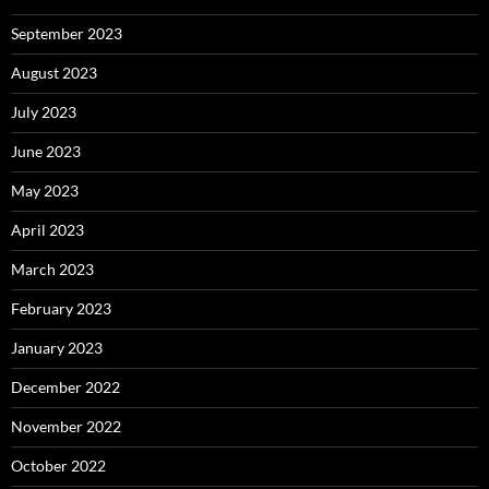
September 2023
August 2023
July 2023
June 2023
May 2023
April 2023
March 2023
February 2023
January 2023
December 2022
November 2022
October 2022