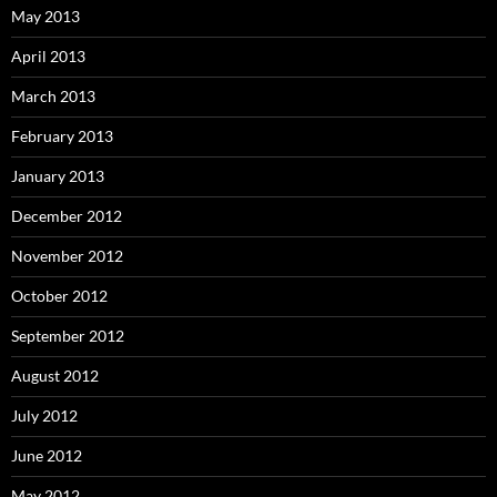
May 2013
April 2013
March 2013
February 2013
January 2013
December 2012
November 2012
October 2012
September 2012
August 2012
July 2012
June 2012
May 2012