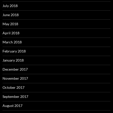
July 2018
June 2018
May 2018
April 2018
March 2018
February 2018
January 2018
December 2017
November 2017
October 2017
September 2017
August 2017