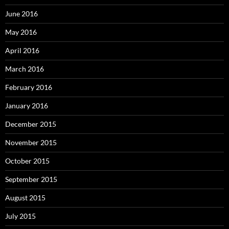
June 2016
May 2016
April 2016
March 2016
February 2016
January 2016
December 2015
November 2015
October 2015
September 2015
August 2015
July 2015