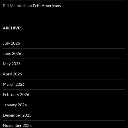
Bill McIntosh
on
Echt Americans
ARCHIVES
July 2026
June 2026
May 2026
April 2026
March 2026
February 2026
January 2026
December 2025
November 2025