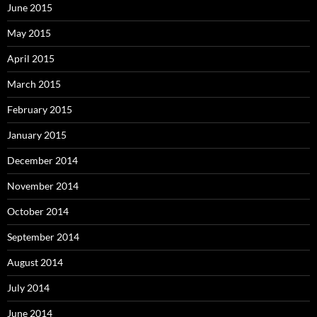
June 2015
May 2015
April 2015
March 2015
February 2015
January 2015
December 2014
November 2014
October 2014
September 2014
August 2014
July 2014
June 2014