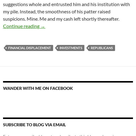
suggestions whole and entrusted him and his institution with
my pile. Instead, the smoothness of his patter raised
suspicions. Mine. Me and my cash left shortly thereafter.
We Stand Together or Fall Apart
Continue reading
→
FINANCIAL DISPLACEMENT
INVESTMENTS
REPUBLICANS
WANDER WITH ME ON FACEBOOK
SUBSCRIBE TO BLOG VIA EMAIL