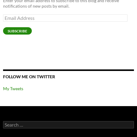
Enter your email address to subscribe to this blog and receive
notifications of new posts by email.
Email
Address
SUBSCRIBE
FOLLOW ME ON TWITTER
My Tweets
Search
for: