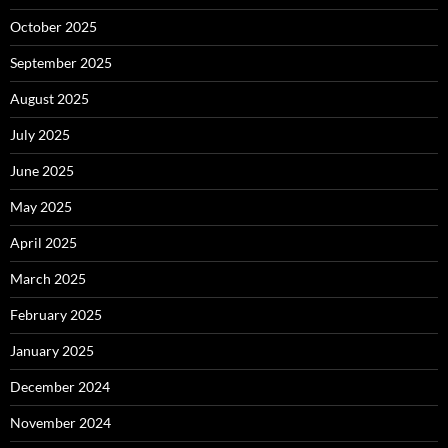
October 2025
September 2025
August 2025
July 2025
June 2025
May 2025
April 2025
March 2025
February 2025
January 2025
December 2024
November 2024