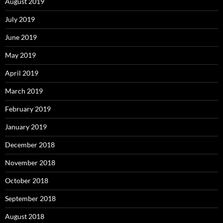
August 2019
July 2019
June 2019
May 2019
April 2019
March 2019
February 2019
January 2019
December 2018
November 2018
October 2018
September 2018
August 2018