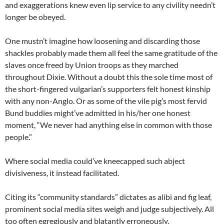
and exaggerations knew even lip service to any civility needn’t
longer be obeyed.
One mustn’t imagine how loosening and discarding those
shackles probably made them all feel the same gratitude of the
slaves once freed by Union troops as they marched
throughout Dixie. Without a doubt this the sole time most of
the short-fingered vulgarian’s supporters felt honest kinship
with any non-Anglo. Or as some of the vile pig’s most fervid
Bund buddies might’ve admitted in his/her one honest
moment, “We never had anything else in common with those
people.”
Where social media could’ve kneecapped such abject
divisiveness, it instead facilitated.
Citing its “community standards” dictates as alibi and fig leaf,
prominent social media sites weigh and judge subjectively. All
too often egregiously and blatantly erroneously.