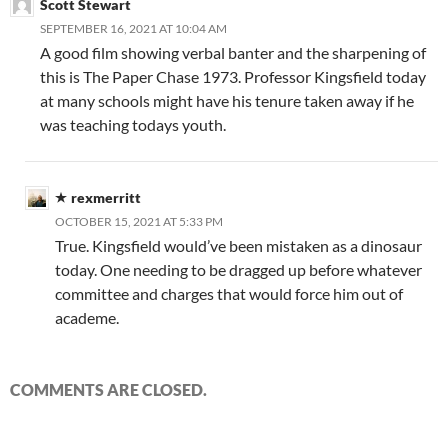
Scott Stewart
SEPTEMBER 16, 2021 AT 10:04 AM
A good film showing verbal banter and the sharpening of
this is The Paper Chase 1973. Professor Kingsfield today
at many schools might have his tenure taken away if he
was teaching todays youth.
rexmerritt
OCTOBER 15, 2021 AT 5:33 PM
True. Kingsfield would’ve been mistaken as a dinosaur
today. One needing to be dragged up before whatever
committee and charges that would force him out of
academe.
COMMENTS ARE CLOSED.