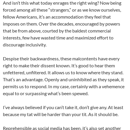
And isn’t this what today enrages the right wing? Now being
forced among all these “strangers,” or as we know ourselves,
fellow Americans, it’s an accommodation they feel that
imposes on them. Over the decades, encouraged by powers
that be from above, courted by the baldest commercial
interests, few have wasted time and maximized effort to
discourage inclusivity.
Despise their backwardness, these malcontents have every
right to make their dissent known. It’s good to hear them
unfettered, unfiltered. It allows us to know where they stand.
That’s an advantage. Openly and uninhibited as they speak, it
permits us to respond. In my case, certainly with a vehemence
equal to or surpassing what’s been spewed.
I’ve always believed if you can’t take it, don’t give any. At least
because my tat will be harder than your tit. As it should be.
Reprehensible as social media has been, it’s also set another