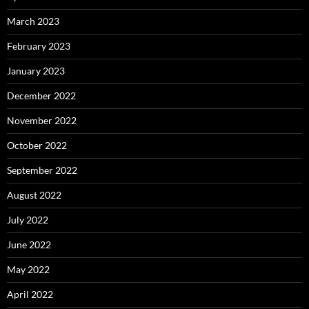
March 2023
February 2023
January 2023
December 2022
November 2022
October 2022
September 2022
August 2022
July 2022
June 2022
May 2022
April 2022