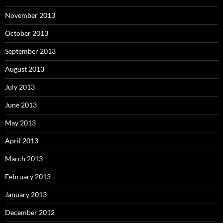
November 2013
October 2013
September 2013
August 2013
July 2013
June 2013
May 2013
April 2013
March 2013
February 2013
January 2013
December 2012