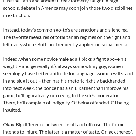
Like the Latin and ancient Greek formerly taught in high
schools, debate in America may soon join those two disciplines
in extinction.
Instead, today’s common go-to’s are sanctions and silencing.
The favorite measures of totalitarian regimes on the right and
left everywhere. Both are frequently applied on social media.
Indeed, when some novice male adult picks a fight above his
weight – and generally it’s always some whiny guy, women
seemingly have better aptitude for language; women will stand
in and slug it out – then has his rhetoric rightly backhanded
into next week, the ponce has a snit. Rather than improve his
game, he’ll figuratively run crying to the site’s moderator.
There, he’ll complain of indignity. Of being offended. Of being
insulted.
Okay. Big difference between insult and offense. The former
intends to injure. The latter is a matter of taste. Or lack thereof.