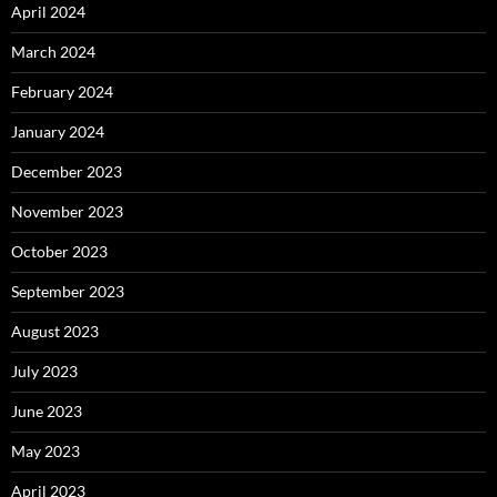
April 2024
March 2024
February 2024
January 2024
December 2023
November 2023
October 2023
September 2023
August 2023
July 2023
June 2023
May 2023
April 2023