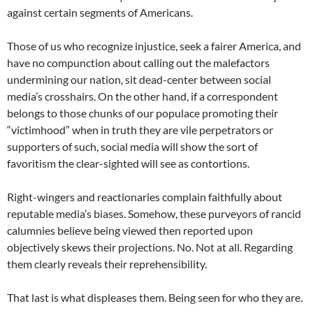
against certain segments of Americans.
Those of us who recognize injustice, seek a fairer America, and
have no compunction about calling out the malefactors
undermining our nation, sit dead-center between social
media’s crosshairs. On the other hand, if a correspondent
belongs to those chunks of our populace promoting their
“victimhood” when in truth they are vile perpetrators or
supporters of such, social media will show the sort of
favoritism the clear-sighted will see as contortions.
Right-wingers and reactionaries complain faithfully about
reputable media’s biases. Somehow, these purveyors of rancid
calumnies believe being viewed then reported upon
objectively skews their projections. No. Not at all. Regarding
them clearly reveals their reprehensibility.
That last is what displeases them. Being seen for who they are.