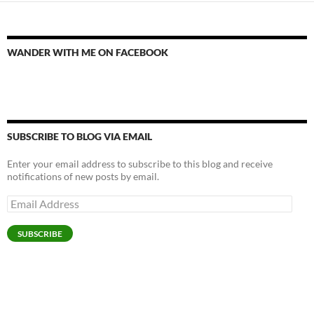
WANDER WITH ME ON FACEBOOK
SUBSCRIBE TO BLOG VIA EMAIL
Enter your email address to subscribe to this blog and receive
notifications of new posts by email.
Email
Address
SUBSCRIBE