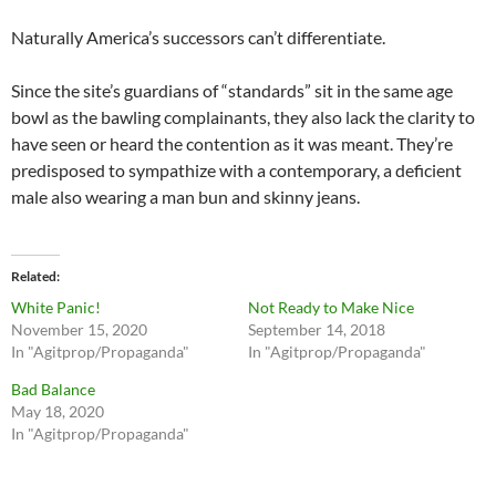
Naturally America’s successors can’t differentiate.
Since the site’s guardians of “standards” sit in the same age
bowl as the bawling complainants, they also lack the clarity to
have seen or heard the contention as it was meant. They’re
predisposed to sympathize with a contemporary, a deficient
male also wearing a man bun and skinny jeans.
Related
White Panic!
Not Ready to Make Nice
November 15, 2020
September 14, 2018
In "Agitprop/Propaganda"
In "Agitprop/Propaganda"
Bad Balance
May 18, 2020
In "Agitprop/Propaganda"