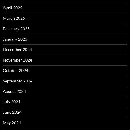
April 2025
March 2025
February 2025
January 2025
December 2024
November 2024
October 2024
September 2024
August 2024
July 2024
June 2024
May 2024