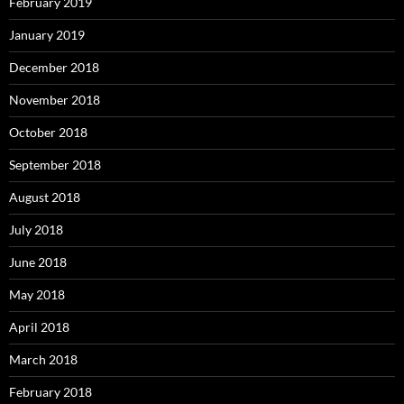
February 2019
January 2019
December 2018
November 2018
October 2018
September 2018
August 2018
July 2018
June 2018
May 2018
April 2018
March 2018
February 2018