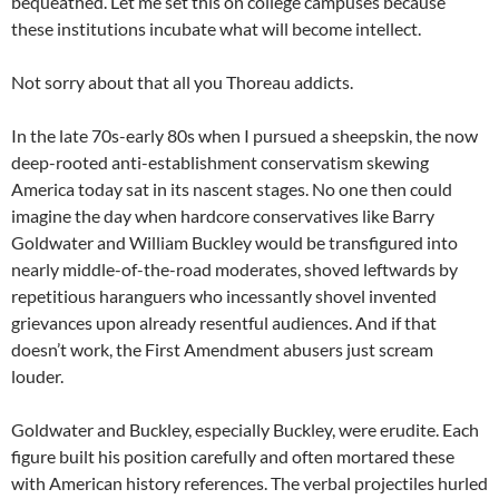
bequeathed. Let me set this on college campuses because
these institutions incubate what will become intellect.
Not sorry about that all you Thoreau addicts.
In the late 70s-early 80s when I pursued a sheepskin, the now
deep-rooted anti-establishment conservatism skewing
America today sat in its nascent stages. No one then could
imagine the day when hardcore conservatives like Barry
Goldwater and William Buckley would be transfigured into
nearly middle-of-the-road moderates, shoved leftwards by
repetitious haranguers who incessantly shovel invented
grievances upon already resentful audiences. And if that
doesn’t work, the First Amendment abusers just scream
louder.
Goldwater and Buckley, especially Buckley, were erudite. Each
figure built his position carefully and often mortared these
with American history references. The verbal projectiles hurled