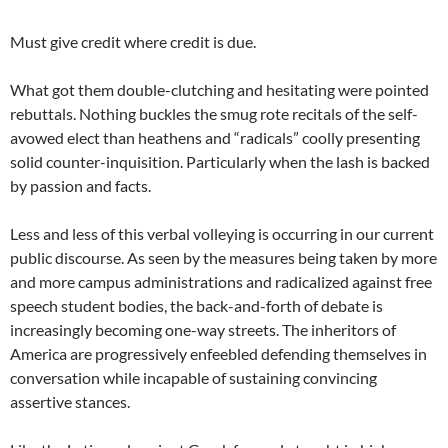
Must give credit where credit is due.
What got them double-clutching and hesitating were pointed
rebuttals. Nothing buckles the smug rote recitals of the self-
avowed elect than heathens and “radicals” coolly presenting
solid counter-inquisition. Particularly when the lash is backed
by passion and facts.
Less and less of this verbal volleying is occurring in our current
public discourse. As seen by the measures being taken by more
and more campus administrations and radicalized against free
speech student bodies, the back-and-forth of debate is
increasingly becoming one-way streets. The inheritors of
America are progressively enfeebled defending themselves in
conversation while incapable of sustaining convincing
assertive stances.