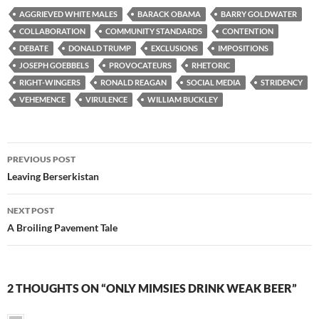
AGGRIEVED WHITE MALES
BARACK OBAMA
BARRY GOLDWATER
COLLABORATION
COMMUNITY STANDARDS
CONTENTION
DEBATE
DONALD TRUMP
EXCLUSIONS
IMPOSITIONS
JOSEPH GOEBBELS
PROVOCATEURS
RHETORIC
RIGHT-WINGERS
RONALD REAGAN
SOCIAL MEDIA
STRIDENCY
VEHEMENCE
VIRULENCE
WILLIAM BUCKLEY
Post
PREVIOUS POST
navigation
Leaving Berserkistan
NEXT POST
A Broiling Pavement Tale
2 THOUGHTS ON “ONLY MIMSIES DRINK WEAK BEER”