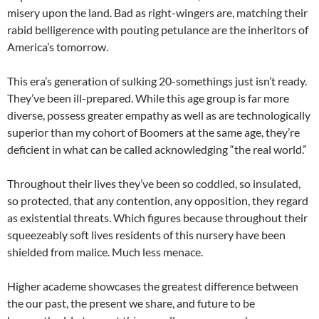
misery upon the land. Bad as right-wingers are, matching their
rabid belligerence with pouting petulance are the inheritors of
America’s tomorrow.
This era’s generation of sulking 20-somethings just isn’t ready.
They’ve been ill-prepared. While this age group is far more
diverse, possess greater empathy as well as are technologically
superior than my cohort of Boomers at the same age, they’re
deficient in what can be called acknowledging “the real world.”
Throughout their lives they’ve been so coddled, so insulated,
so protected, that any contention, any opposition, they regard
as existential threats. Which figures because throughout their
squeezeably soft lives residents of this nursery have been
shielded from malice. Much less menace.
Higher academe showcases the greatest difference between
the our past, the present we share, and future to be