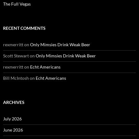
The Full Vegas
RECENT COMMENTS
rexmerritt
on
Only Mimsies Drink Weak Beer
Scott Stewart
on
Only Mimsies Drink Weak Beer
rexmerritt
on
Echt Americans
Bill McIntosh
on
Echt Americans
ARCHIVES
July 2026
June 2026