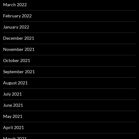
March 2022
February 2022
January 2022
December 2021
November 2021
October 2021
September 2021
August 2021
July 2021
June 2021
May 2021
April 2021
March 2021