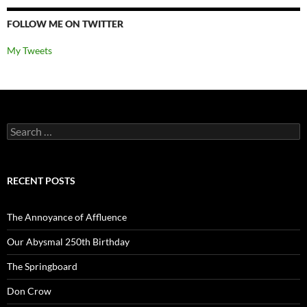
FOLLOW ME ON TWITTER
My Tweets
Search
for:
RECENT POSTS
The Annoyance of Affluence
Our Abysmal 250th Birthday
The Springboard
Don Crow