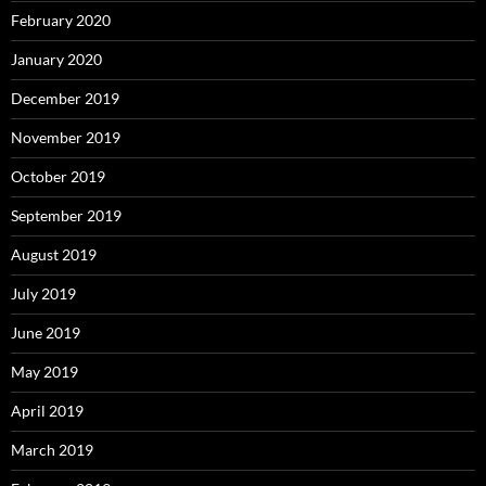
February 2020
January 2020
December 2019
November 2019
October 2019
September 2019
August 2019
July 2019
June 2019
May 2019
April 2019
March 2019