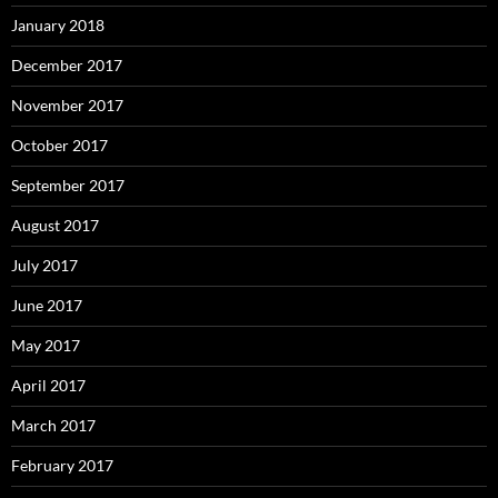
January 2018
December 2017
November 2017
October 2017
September 2017
August 2017
July 2017
June 2017
May 2017
April 2017
March 2017
February 2017