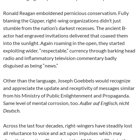
Ronald Reagan emboldened pernicious conservatism. Fully
blaming the Gipper, right-wing organizations didn’t just
stumble from the nation’s darkest recesses. The ancient B-
actor had engraved invitations delivered that coaxed them
into the sunlight. Again roaming in the open, they started
exploiting wider, “respectable,” currency through barking head
radio and inflammatory television commentary badly
disguised as being “news.”
Other than the language, Joseph Goebbels would recognize
and appreciate the update and receptivity of messages similar
from his Ministry of Public Enlightenment and Propaganda.
Same level of mental corrosion, too.
Außer auf Englisch, nicht
Deutsch.
Across the last four decades, right-wingers have steadily lost
all reluctance to voice and act upon impulses which may