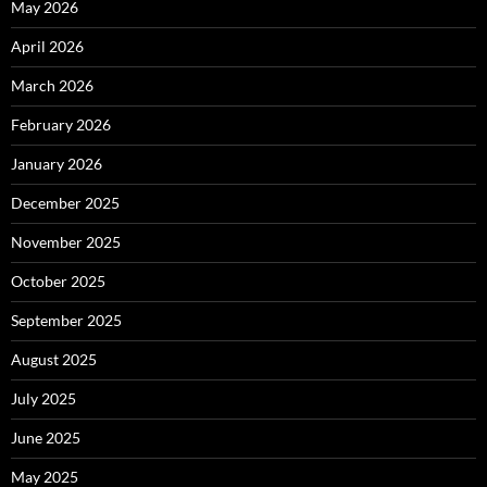
May 2026
April 2026
March 2026
February 2026
January 2026
December 2025
November 2025
October 2025
September 2025
August 2025
July 2025
June 2025
May 2025