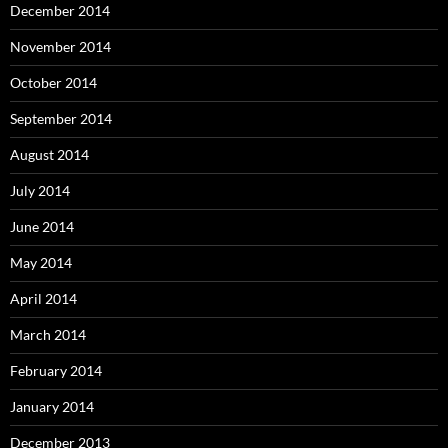
December 2014
November 2014
October 2014
September 2014
August 2014
July 2014
June 2014
May 2014
April 2014
March 2014
February 2014
January 2014
December 2013