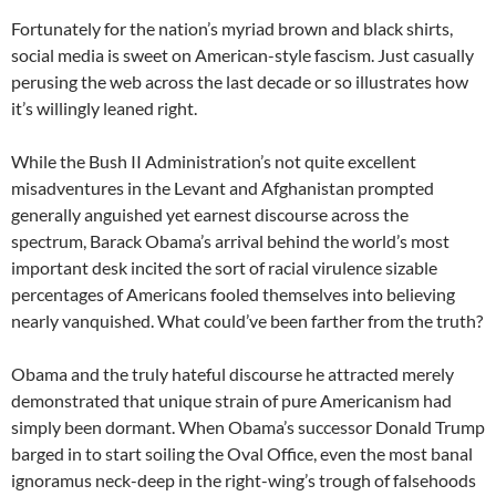
Fortunately for the nation’s myriad brown and black shirts,
social media is sweet on American-style fascism. Just casually
perusing the web across the last decade or so illustrates how
it’s willingly leaned right.
While the Bush II Administration’s not quite excellent
misadventures in the Levant and Afghanistan prompted
generally anguished yet earnest discourse across the
spectrum, Barack Obama’s arrival behind the world’s most
important desk incited the sort of racial virulence sizable
percentages of Americans fooled themselves into believing
nearly vanquished. What could’ve been farther from the truth?
Obama and the truly hateful discourse he attracted merely
demonstrated that unique strain of pure Americanism had
simply been dormant. When Obama’s successor Donald Trump
barged in to start soiling the Oval Office, even the most banal
ignoramus neck-deep in the right-wing’s trough of falsehoods