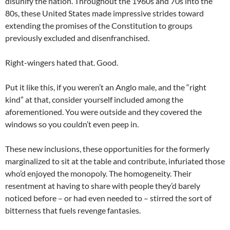
disunify the nation. Throughout the 1960s and 70s into the
80s, these United States made impressive strides toward
extending the promises of the Constitution to groups
previously excluded and disenfranchised.
Right-wingers hated that. Good.
Put it like this, if you weren’t an Anglo male, and the “right
kind” at that, consider yourself included among the
aforementioned. You were outside and they covered the
windows so you couldn’t even peep in.
These new inclusions, these opportunities for the formerly
marginalized to sit at the table and contribute, infuriated those
who’d enjoyed the monopoly. The homogeneity. Their
resentment at having to share with people they’d barely
noticed before – or had even needed to – stirred the sort of
bitterness that fuels revenge fantasies.