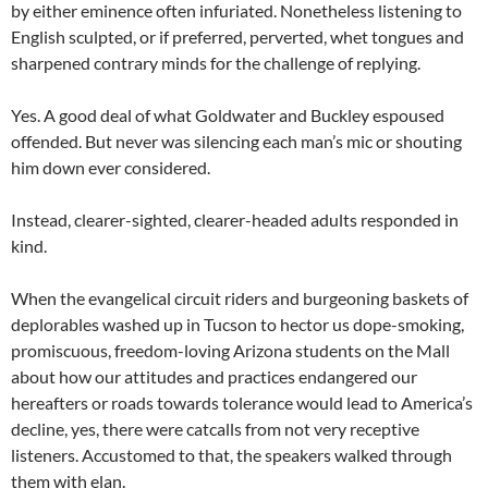
by either eminence often infuriated. Nonetheless listening to
English sculpted, or if preferred, perverted, whet tongues and
sharpened contrary minds for the challenge of replying.
Yes. A good deal of what Goldwater and Buckley espoused
offended. But never was silencing each man’s mic or shouting
him down ever considered.
Instead, clearer-sighted, clearer-headed adults responded in
kind.
When the evangelical circuit riders and burgeoning baskets of
deplorables washed up in Tucson to hector us dope-smoking,
promiscuous, freedom-loving Arizona students on the Mall
about how our attitudes and practices endangered our
hereafters or roads towards tolerance would lead to America’s
decline, yes, there were catcalls from not very receptive
listeners. Accustomed to that, the speakers walked through
them with elan.