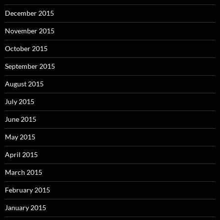
December 2015
November 2015
October 2015
September 2015
August 2015
July 2015
June 2015
May 2015
April 2015
March 2015
February 2015
January 2015