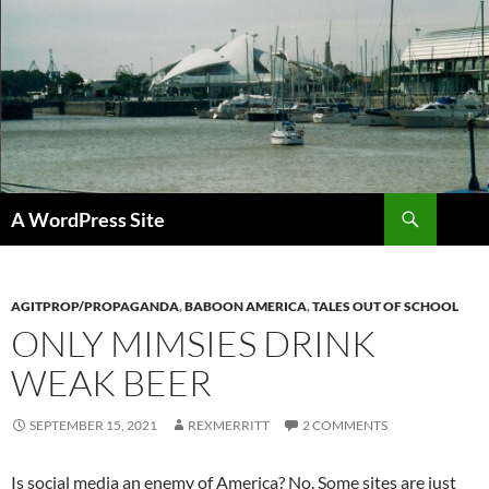
Skip
to
content
Search
A WordPress Site
AGITPROP/PROPAGANDA
,
BABOON AMERICA
,
TALES OUT OF SCHOOL
ONLY MIMSIES DRINK
WEAK BEER
SEPTEMBER 15, 2021
REXMERRITT
2 COMMENTS
Is social media an enemy of America? No. Some sites are just