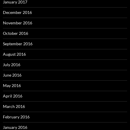
January 2017
December 2016
November 2016
October 2016
September 2016
August 2016
July 2016
June 2016
May 2016
April 2016
March 2016
February 2016
January 2016