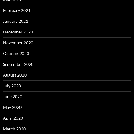
February 2021
January 2021
December 2020
November 2020
October 2020
September 2020
August 2020
July 2020
June 2020
May 2020
April 2020
March 2020