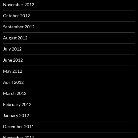
November 2012
October 2012
September 2012
August 2012
July 2012
June 2012
May 2012
April 2012
March 2012
February 2012
January 2012
December 2011
November 2011