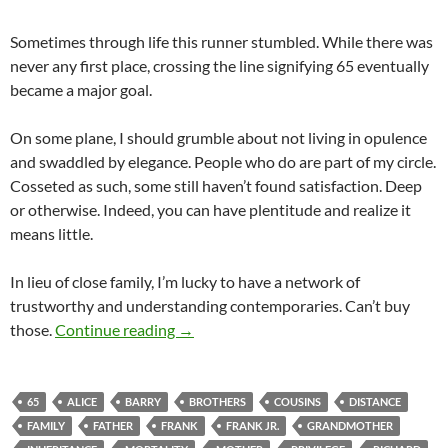
Sometimes through life this runner stumbled. While there was
never any first place, crossing the line signifying 65 eventually
became a major goal.
On some plane, I should grumble about not living in opulence
and swaddled by elegance. People who do are part of my circle.
Cosseted as such, some still haven’t found satisfaction. Deep
or otherwise. Indeed, you can have plentitude and realize it
means little.
In lieu of close family, I’m lucky to have a network of
trustworthy and understanding contemporaries. Can’t buy
Marathon 65
those.
Continue reading
→
65
ALICE
BARRY
BROTHERS
COUSINS
DISTANCE
FAMILY
FATHER
FRANK
FRANK JR.
GRANDMOTHER