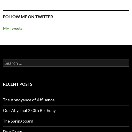
FOLLOW ME ON TWITTER
My Tweets
Search
for:
RECENT POSTS
The Annoyance of Affluence
Our Abysmal 250th Birthday
The Springboard
Don Crow