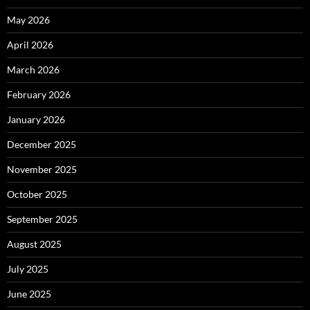
May 2026
April 2026
March 2026
February 2026
January 2026
December 2025
November 2025
October 2025
September 2025
August 2025
July 2025
June 2025