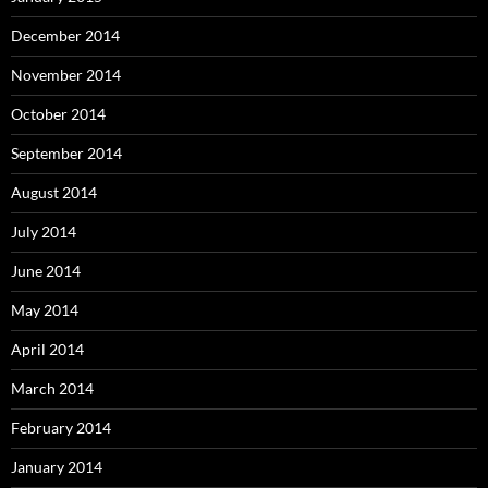
December 2014
November 2014
October 2014
September 2014
August 2014
July 2014
June 2014
May 2014
April 2014
March 2014
February 2014
January 2014