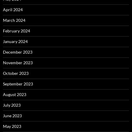
April 2024
March 2024
February 2024
January 2024
December 2023
November 2023
October 2023
September 2023
August 2023
July 2023
June 2023
May 2023