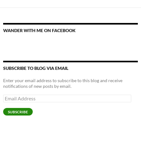
WANDER WITH ME ON FACEBOOK
SUBSCRIBE TO BLOG VIA EMAIL
Enter your email address to subscribe to this blog and receive
notifications of new posts by email.
Email
Address
SUBSCRIBE