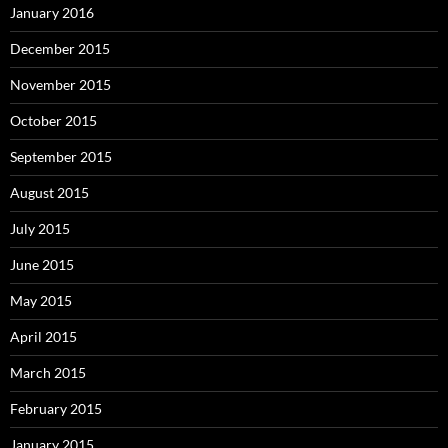
January 2016
December 2015
November 2015
October 2015
September 2015
August 2015
July 2015
June 2015
May 2015
April 2015
March 2015
February 2015
January 2015