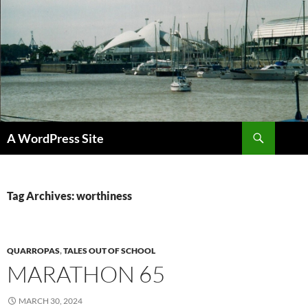
Skip
to
content
Search
A WordPress Site
Tag Archives: worthiness
QUARROPAS
,
TALES OUT OF SCHOOL
MARATHON 65
MARCH 30, 2024