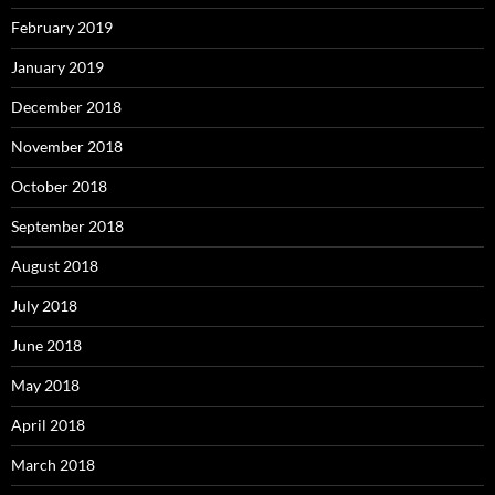
February 2019
January 2019
December 2018
November 2018
October 2018
September 2018
August 2018
July 2018
June 2018
May 2018
April 2018
March 2018