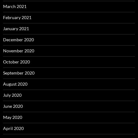
March 2021
February 2021
January 2021
December 2020
November 2020
October 2020
September 2020
August 2020
July 2020
June 2020
May 2020
April 2020