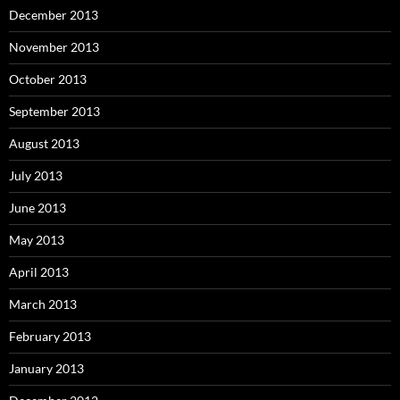
December 2013
November 2013
October 2013
September 2013
August 2013
July 2013
June 2013
May 2013
April 2013
March 2013
February 2013
January 2013