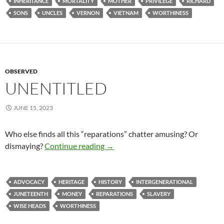
INHERITANCE
MORTALITY
MOTHER
PRIVILEGE
RICHARD
SONS
UNCLES
VERNON
VIETNAM
WORTHINESS
OBSERVED
UNENTITLED
JUNE 15, 2023
Who else finds all this “reparations” chatter amusing? Or
Unentitled
dismaying?
Continue reading
→
ADVOCACY
HERITAGE
HISTORY
INTERGENERATIONAL
JUNETEENTH
MONEY
REPARATIONS
SLAVERY
WISE HEADS
WORTHINESS