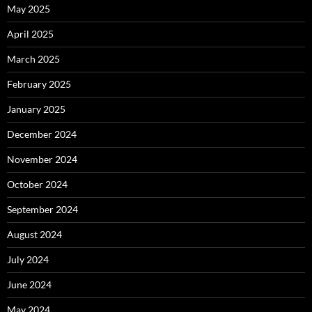
May 2025
April 2025
March 2025
February 2025
January 2025
December 2024
November 2024
October 2024
September 2024
August 2024
July 2024
June 2024
May 2024