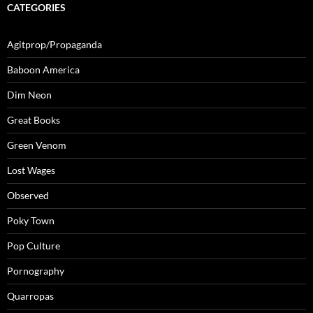
CATEGORIES
Agitprop/Propaganda
Baboon America
Dim Neon
Great Books
Green Venom
Lost Wages
Observed
Poky Town
Pop Culture
Pornography
Quarropas