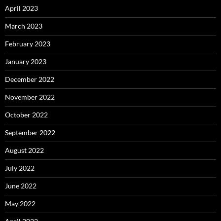
April 2023
March 2023
February 2023
January 2023
December 2022
November 2022
October 2022
September 2022
August 2022
July 2022
June 2022
May 2022