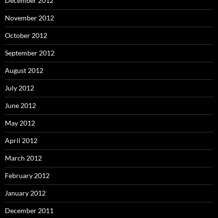
December 2012
November 2012
October 2012
September 2012
August 2012
July 2012
June 2012
May 2012
April 2012
March 2012
February 2012
January 2012
December 2011