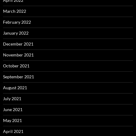
April 2022
March 2022
February 2022
January 2022
December 2021
November 2021
October 2021
September 2021
August 2021
July 2021
June 2021
May 2021
April 2021