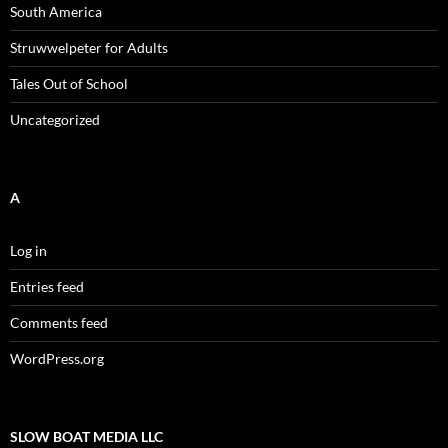
South America
Struwwelpeter for Adults
Tales Out of School
Uncategorized
A
Log in
Entries feed
Comments feed
WordPress.org
SLOW BOAT MEDIA LLC