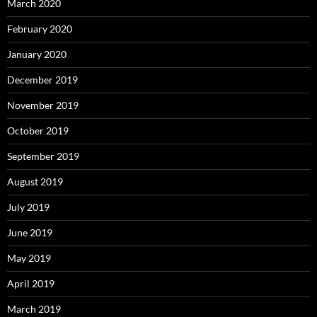
March 2020
February 2020
January 2020
December 2019
November 2019
October 2019
September 2019
August 2019
July 2019
June 2019
May 2019
April 2019
March 2019