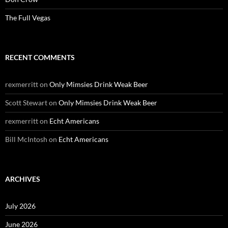
The Full Vegas
RECENT COMMENTS
rexmerritt
on
Only Mimsies Drink Weak Beer
Scott Stewart
on
Only Mimsies Drink Weak Beer
rexmerritt
on
Echt Americans
Bill McIntosh
on
Echt Americans
ARCHIVES
July 2026
June 2026