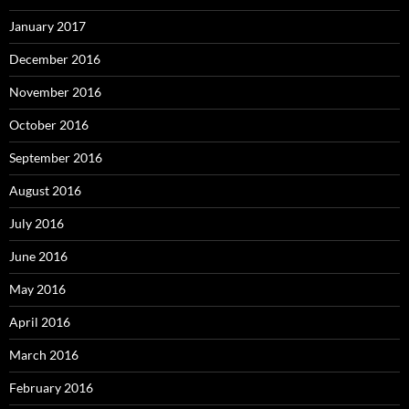
January 2017
December 2016
November 2016
October 2016
September 2016
August 2016
July 2016
June 2016
May 2016
April 2016
March 2016
February 2016