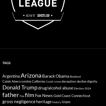
TAGS
Arizona
Barack Obama
Argentina
Blowhard
Caleb Abercrombie
deception
dignity
California
decline
Covid
crime
Donald Trump
drug/alcohol abuse
Election 2024
father
film
Fox News
Gold Coast Connecticut
Fea
gross negligence
heritage
Islam
history