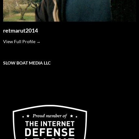
retmarut2014
View Full Profile →
SLOW BOAT MEDIA LLC