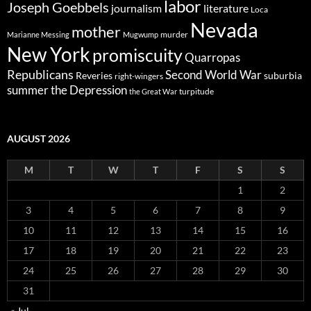
labor
Joseph Goebbels
journalism
literature
Loca
Nevada
mother
murder
Marianne Messing
Mugwump
New York
promiscuity
Quarropas
Republicans
Second World War
Reveries
suburbia
right-wingers
summer
the Depression
turpitude
the Great War
AUGUST 2026
M
T
W
T
F
S
S
1
2
3
4
5
6
7
8
9
10
11
12
13
14
15
16
17
18
19
20
21
22
23
24
25
26
27
28
29
30
31
« Jul