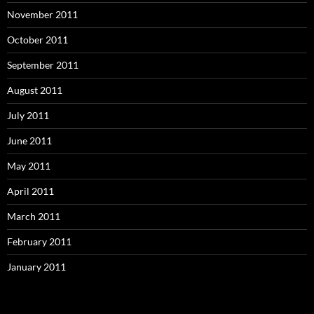
November 2011
October 2011
September 2011
August 2011
July 2011
June 2011
May 2011
April 2011
March 2011
February 2011
January 2011