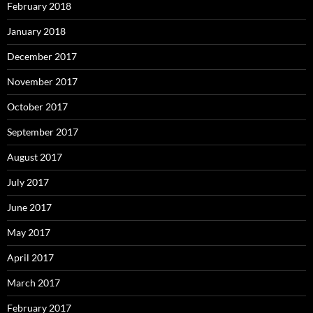
February 2018
January 2018
December 2017
November 2017
October 2017
September 2017
August 2017
July 2017
June 2017
May 2017
April 2017
March 2017
February 2017