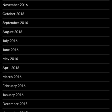
November 2016
October 2016
September 2016
August 2016
July 2016
June 2016
May 2016
April 2016
March 2016
February 2016
January 2016
December 2015