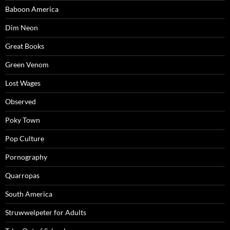
Baboon America
Dim Neon
Great Books
Green Venom
Lost Wages
Observed
Poky Town
Pop Culture
Pornography
Quarropas
South America
Struwwelpeter for Adults