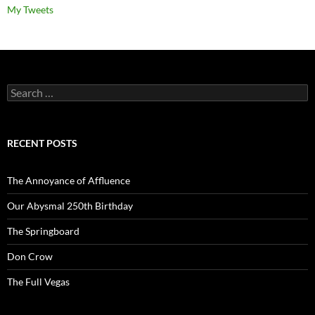
My Tweets
Search
for:
RECENT POSTS
The Annoyance of Affluence
Our Abysmal 250th Birthday
The Springboard
Don Crow
The Full Vegas