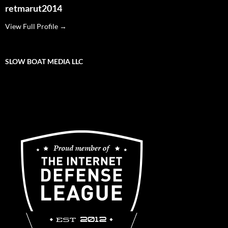
retmarut2014
View Full Profile →
SLOW BOAT MEDIA LLC