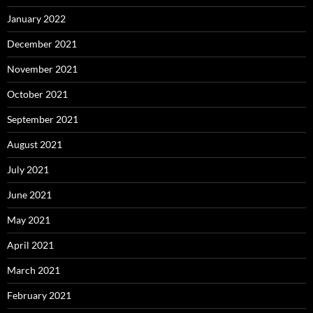
January 2022
December 2021
November 2021
October 2021
September 2021
August 2021
July 2021
June 2021
May 2021
April 2021
March 2021
February 2021