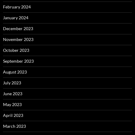
February 2024
January 2024
December 2023
November 2023
October 2023
September 2023
August 2023
July 2023
June 2023
May 2023
April 2023
March 2023