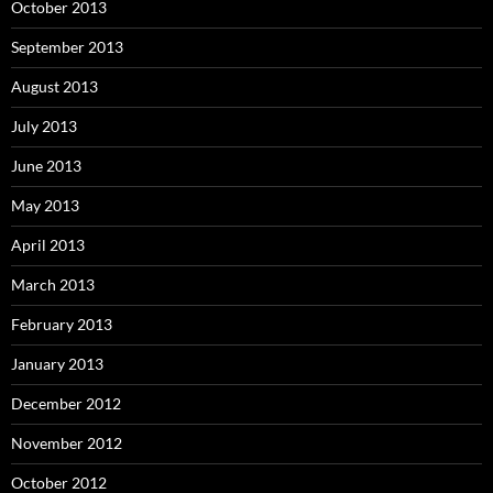
October 2013
September 2013
August 2013
July 2013
June 2013
May 2013
April 2013
March 2013
February 2013
January 2013
December 2012
November 2012
October 2012