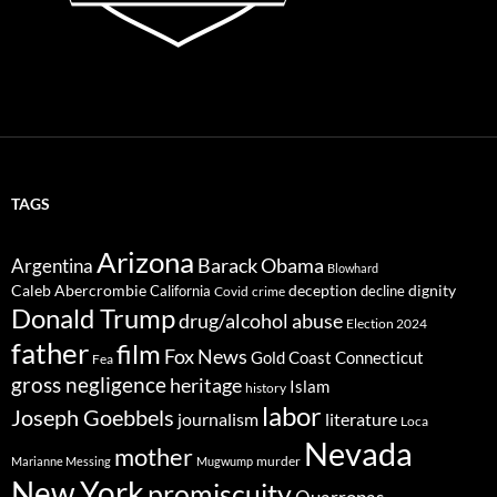
TAGS
Arizona
Barack Obama
Argentina
Blowhard
Caleb Abercrombie
deception
dignity
California
decline
Covid
crime
Donald Trump
drug/alcohol abuse
Election 2024
father
film
Fox News
Gold Coast Connecticut
Fea
gross negligence
heritage
Islam
history
labor
Joseph Goebbels
journalism
literature
Loca
Nevada
mother
murder
Marianne Messing
Mugwump
New York
promiscuity