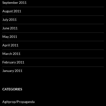
September 2011
August 2011
July 2011
June 2011
May 2011
April 2011
March 2011
February 2011
January 2011
CATEGORIES
Agitprop/Propaganda