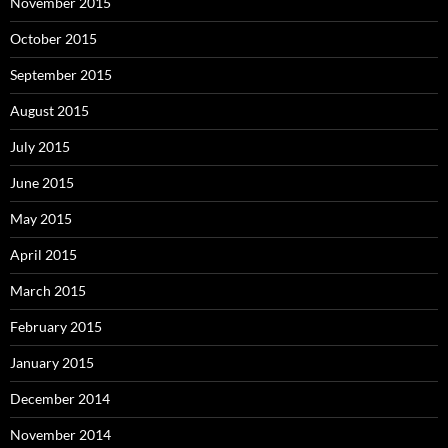
November 2015
October 2015
September 2015
August 2015
July 2015
June 2015
May 2015
April 2015
March 2015
February 2015
January 2015
December 2014
November 2014