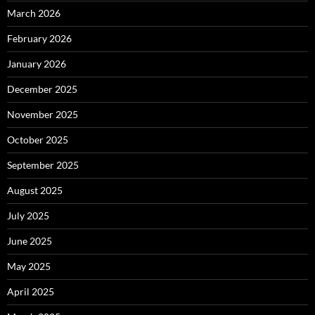
March 2026
February 2026
January 2026
December 2025
November 2025
October 2025
September 2025
August 2025
July 2025
June 2025
May 2025
April 2025