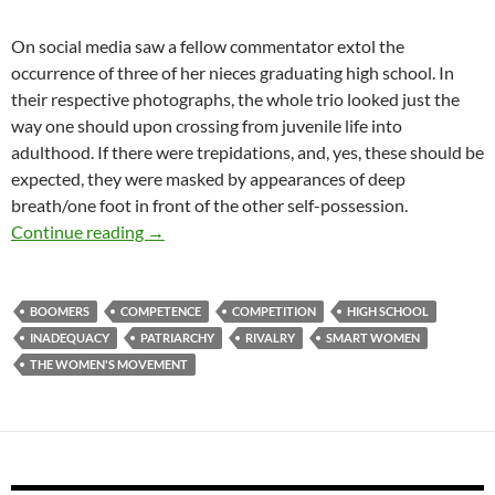
On social media saw a fellow commentator extol the
occurrence of three of her nieces graduating high school. In
their respective photographs, the whole trio looked just the
way one should upon crossing from juvenile life into
adulthood. If there were trepidations, and, yes, these should be
expected, they were masked by appearances of deep
breath/one foot in front of the other self-possession.
The Springboard
Continue reading
→
BOOMERS
COMPETENCE
COMPETITION
HIGH SCHOOL
INADEQUACY
PATRIARCHY
RIVALRY
SMART WOMEN
THE WOMEN'S MOVEMENT