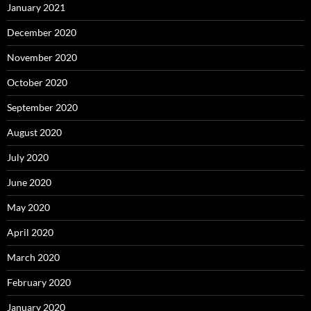
January 2021
December 2020
November 2020
October 2020
September 2020
August 2020
July 2020
June 2020
May 2020
April 2020
March 2020
February 2020
January 2020