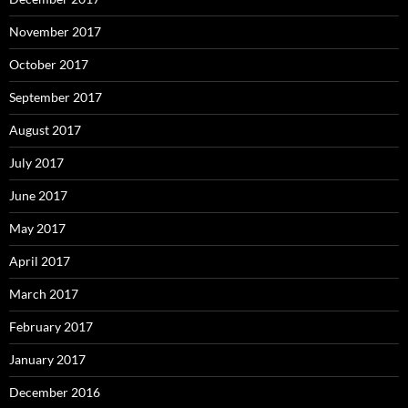
November 2017
October 2017
September 2017
August 2017
July 2017
June 2017
May 2017
April 2017
March 2017
February 2017
January 2017
December 2016