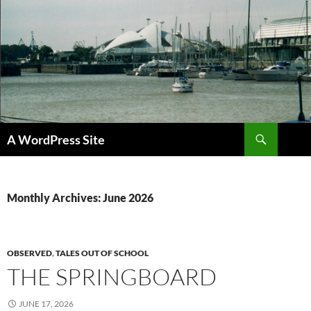
Skip
to
content
Search
A WordPress Site
Monthly Archives: June 2026
OBSERVED
,
TALES OUT OF SCHOOL
THE SPRINGBOARD
JUNE 17, 2026