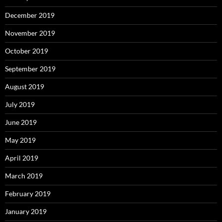
December 2019
November 2019
October 2019
September 2019
August 2019
July 2019
June 2019
May 2019
April 2019
March 2019
February 2019
January 2019