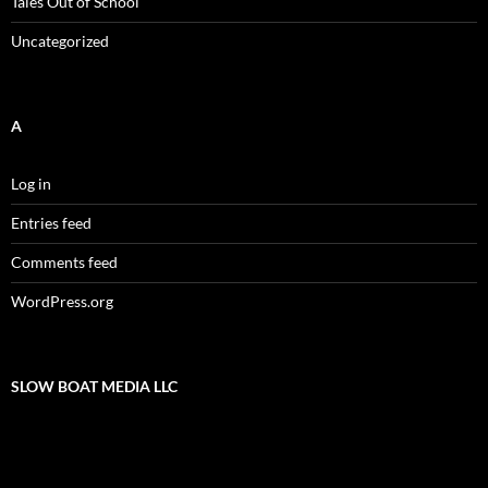
Tales Out of School
Uncategorized
A
Log in
Entries feed
Comments feed
WordPress.org
SLOW BOAT MEDIA LLC