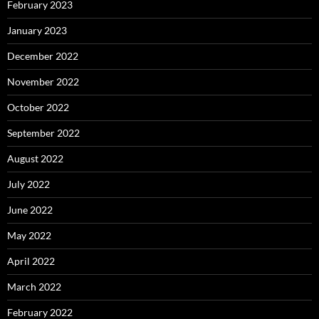
February 2023
January 2023
December 2022
November 2022
October 2022
September 2022
August 2022
July 2022
June 2022
May 2022
April 2022
March 2022
February 2022