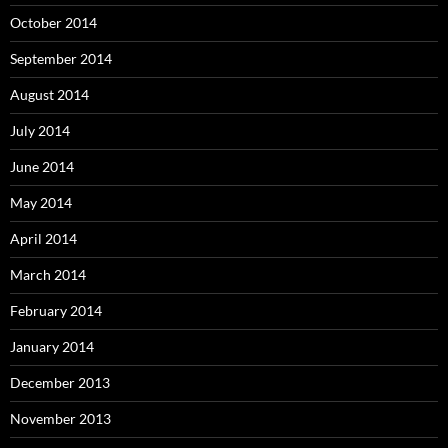
October 2014
September 2014
August 2014
July 2014
June 2014
May 2014
April 2014
March 2014
February 2014
January 2014
December 2013
November 2013