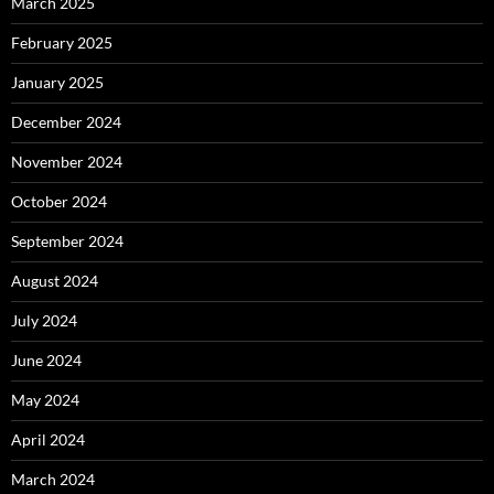
March 2025
February 2025
January 2025
December 2024
November 2024
October 2024
September 2024
August 2024
July 2024
June 2024
May 2024
April 2024
March 2024