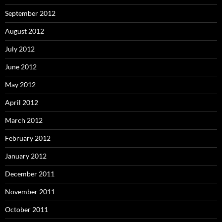
September 2012
August 2012
July 2012
June 2012
May 2012
April 2012
March 2012
February 2012
January 2012
December 2011
November 2011
October 2011