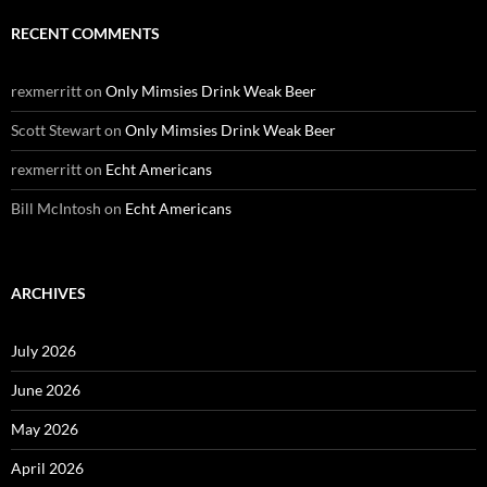
RECENT COMMENTS
rexmerritt
on
Only Mimsies Drink Weak Beer
Scott Stewart
on
Only Mimsies Drink Weak Beer
rexmerritt
on
Echt Americans
Bill McIntosh
on
Echt Americans
ARCHIVES
July 2026
June 2026
May 2026
April 2026