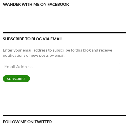
WANDER WITH ME ON FACEBOOK
SUBSCRIBE TO BLOG VIA EMAIL
Enter your email address to subscribe to this blog and receive
notifications of new posts by email.
Email
Address
SUBSCRIBE
FOLLOW ME ON TWITTER