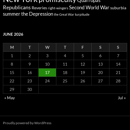
Quarropas
Republicans
Second World War
Reveries
suburbia
right-wingers
summer
the Depression
turpitude
the Great War
JUNE 2026
M
T
W
T
F
S
S
1
2
3
4
5
6
7
8
9
10
11
12
13
14
15
16
17
18
19
20
21
22
23
24
25
26
27
28
29
30
« May
Jul »
Proudly powered by WordPress