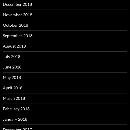
December 2018
November 2018
October 2018
September 2018
August 2018
July 2018
June 2018
May 2018
April 2018
March 2018
February 2018
January 2018
December 2017