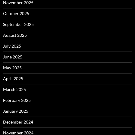
November 2025
October 2025
September 2025
August 2025
July 2025
June 2025
May 2025
April 2025
March 2025
February 2025
January 2025
December 2024
November 2024