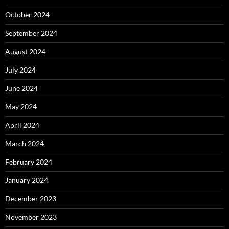
October 2024
September 2024
August 2024
July 2024
June 2024
May 2024
April 2024
March 2024
February 2024
January 2024
December 2023
November 2023