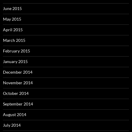
June 2015
May 2015
April 2015
March 2015
February 2015
January 2015
December 2014
November 2014
October 2014
September 2014
August 2014
July 2014