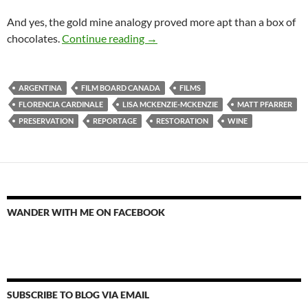
And yes, the gold mine analogy proved more apt than a box of
Dies Ist kein U-Boot, sondern ein 
chocolates.
Continue reading
→
ARGENTINA
FILM BOARD CANADA
FILMS
FLORENCIA CARDINALE
LISA MCKENZIE-MCKENZIE
MATT PFARRER
PRESERVATION
REPORTAGE
RESTORATION
WINE
WANDER WITH ME ON FACEBOOK
SUBSCRIBE TO BLOG VIA EMAIL