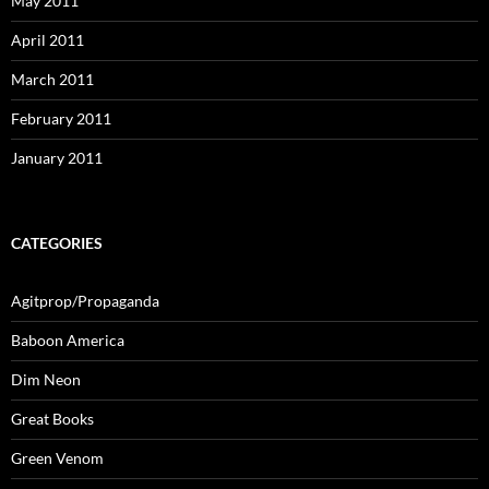
May 2011
April 2011
March 2011
February 2011
January 2011
CATEGORIES
Agitprop/Propaganda
Baboon America
Dim Neon
Great Books
Green Venom