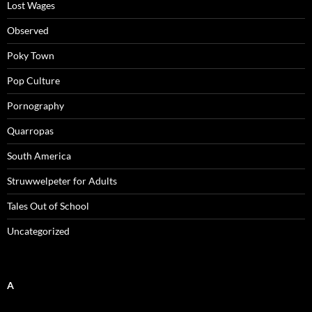
Lost Wages
Observed
Poky Town
Pop Culture
Pornography
Quarropas
South America
Struwwelpeter for Adults
Tales Out of School
Uncategorized
A