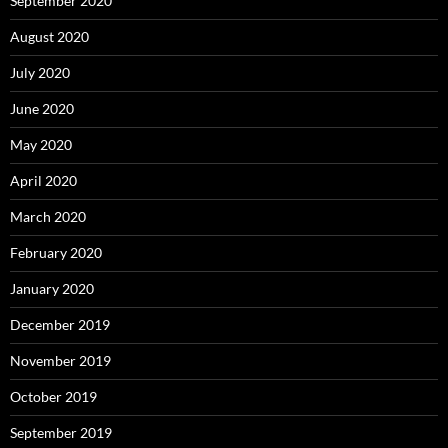
September 2020
August 2020
July 2020
June 2020
May 2020
April 2020
March 2020
February 2020
January 2020
December 2019
November 2019
October 2019
September 2019