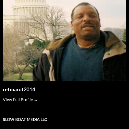
retmarut2014
View Full Profile →
SLOW BOAT MEDIA LLC