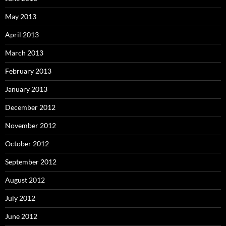
May 2013
April 2013
March 2013
February 2013
January 2013
December 2012
November 2012
October 2012
September 2012
August 2012
July 2012
June 2012