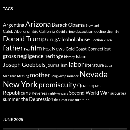
TAGS
Arizona
Barack Obama
Argentina
Blowhard
Caleb Abercrombie
deception
dignity
California
decline
Covid
crime
Donald Trump
drug/alcohol abuse
Election 2024
father
film
Fox News
Gold Coast Connecticut
Fea
gross negligence
heritage
Islam
history
labor
Joseph Goebbels
journalism
literature
Loca
Nevada
mother
murder
Marianne Messing
Mugwump
New York
promiscuity
Quarropas
Republicans
Second World War
Reveries
suburbia
right-wingers
summer
the Depression
turpitude
the Great War
JUNE 2025