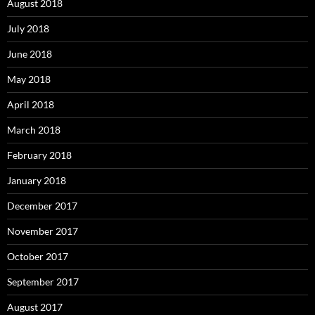
August 2018
July 2018
June 2018
May 2018
April 2018
March 2018
February 2018
January 2018
December 2017
November 2017
October 2017
September 2017
August 2017