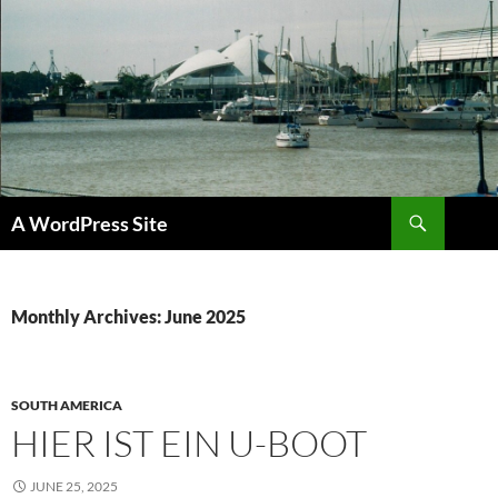
Skip
to
content
Search
A WordPress Site
Monthly Archives: June 2025
SOUTH AMERICA
HIER IST EIN U-BOOT
JUNE 25, 2025