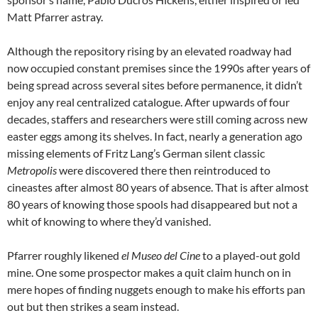
Matt Pfarrer astray.
Although the repository rising by an elevated roadway had
now occupied constant premises since the 1990s after years of
being spread across several sites before permanence, it didn’t
enjoy any real centralized catalogue. After upwards of four
decades, staffers and researchers were still coming across new
easter eggs among its shelves. In fact, nearly a generation ago
missing elements of Fritz Lang’s German silent classic
Metropolis
were discovered there then reintroduced to
cineastes after almost 80 years of absence. That is after almost
80 years of knowing those spools had disappeared but not a
whit of knowing to where they’d vanished.
Pfarrer roughly likened
el Museo del Cine
to a played-out gold
mine. One some prospector makes a quit claim hunch on in
mere hopes of finding nuggets enough to make his efforts pan
out but then strikes a seam instead.