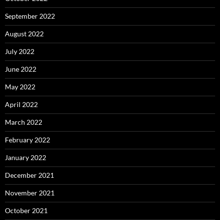
September 2022
August 2022
July 2022
June 2022
May 2022
April 2022
March 2022
February 2022
January 2022
December 2021
November 2021
October 2021