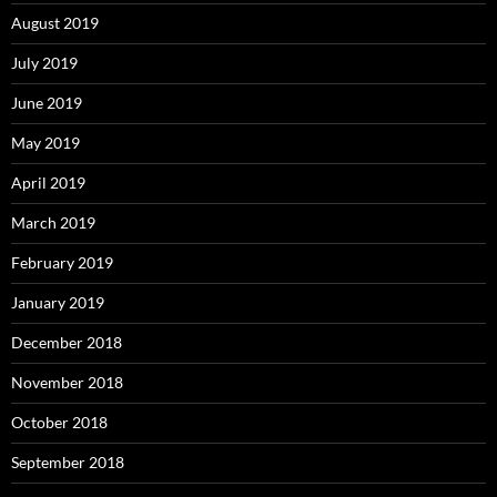
August 2019
July 2019
June 2019
May 2019
April 2019
March 2019
February 2019
January 2019
December 2018
November 2018
October 2018
September 2018