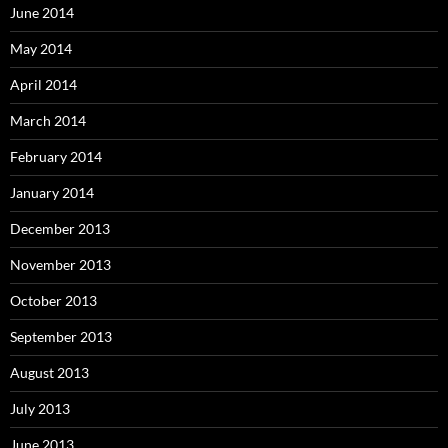
June 2014
May 2014
April 2014
March 2014
February 2014
January 2014
December 2013
November 2013
October 2013
September 2013
August 2013
July 2013
June 2013