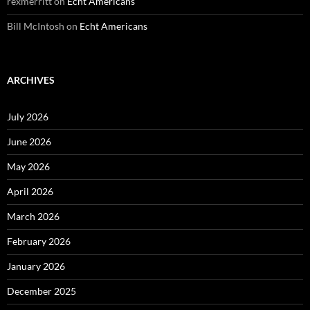
rexmerritt
on
Echt Americans
Bill McIntosh
on
Echt Americans
ARCHIVES
July 2026
June 2026
May 2026
April 2026
March 2026
February 2026
January 2026
December 2025