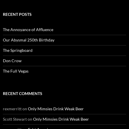
RECENT POSTS
The Annoyance of Affluence
Our Abysmal 250th Birthday
The Springboard
Don Crow
The Full Vegas
RECENT COMMENTS
rexmerritt
on
Only Mimsies Drink Weak Beer
Scott Stewart
on
Only Mimsies Drink Weak Beer