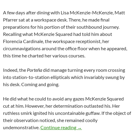
A few days after dining with Lisa McKenzie-McKenzie, Matt
Pfarrer sat at a workspace desk. There, he made final
preparations for his portion of their southbound journey.
Recalling what McKenzie Squared had told him about
Florencia Cardinale, the workspace receptionist, her
circumnavigations around the office floor when he appeared,
this time he charted her various courses.
Indeed, the
Porteña
did manage turning every room crossing
into station-to-station ellipticals which invariably swung by
his desk. Coming and going.
He did what he could to avoid any gazes McKenzie Squared
cut at him. However, her determination outlasted his. Her
ruthless smirk ignited his uncontainable guffaw. If the object of
their observation noticed, she remained coolly
Hier Ist ein U-Boot
undemonstrative.
Continue reading
→