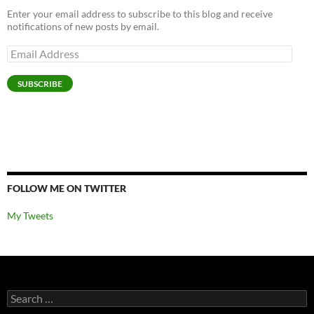
Enter your email address to subscribe to this blog and receive
notifications of new posts by email.
Email
Address
SUBSCRIBE
FOLLOW ME ON TWITTER
My Tweets
Search
for: