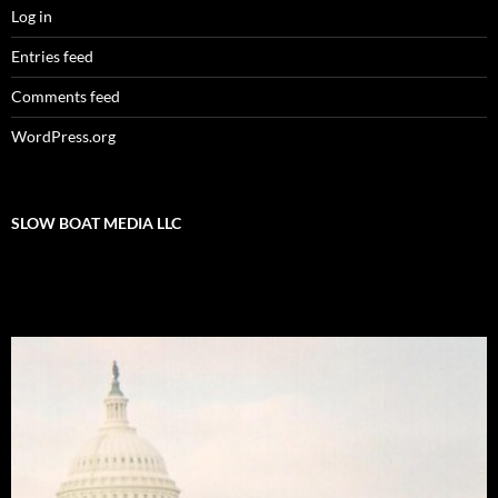
Log in
Entries feed
Comments feed
WordPress.org
SLOW BOAT MEDIA LLC