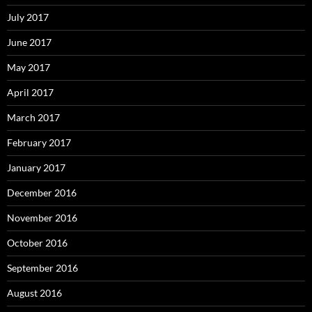
July 2017
June 2017
May 2017
April 2017
March 2017
February 2017
January 2017
December 2016
November 2016
October 2016
September 2016
August 2016