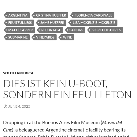
ARGENTINA
CRISTINA HUEFFER
FLORENCIA CARDINALE
FRUITFULNESS
JAME HUEFFER
LISA MCKENZIE-MCKENZIE
MATT PFARRER
REPORTAGE
SAILORS
SECRET HISTORIES
SUBMARINE
VINEYARDS
WINE
SOUTH AMERICA
DIES IST KEIN U-BOOT,
SONDERN EIN FEUILLETON
JUNE 4, 2025
Dropping in at the Buenos Aires Film Museum (
Museo del
Cine
), a beleaguered Argentine cinematic facility bearing its
sponsor’s name, Pablo Ducrós Hickens, either inspired or led