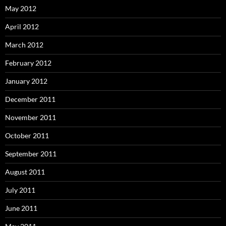
May 2012
April 2012
March 2012
February 2012
January 2012
December 2011
November 2011
October 2011
September 2011
August 2011
July 2011
June 2011