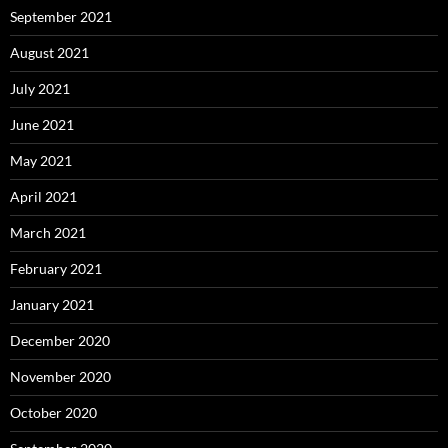
September 2021
August 2021
July 2021
June 2021
May 2021
April 2021
March 2021
February 2021
January 2021
December 2020
November 2020
October 2020