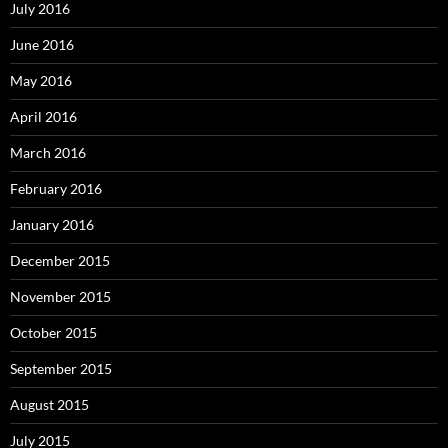
July 2016
June 2016
May 2016
April 2016
March 2016
February 2016
January 2016
December 2015
November 2015
October 2015
September 2015
August 2015
July 2015