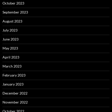
October 2023
September 2023
August 2023
July 2023
June 2023
May 2023
April 2023
March 2023
February 2023
January 2023
December 2022
November 2022
October 2022