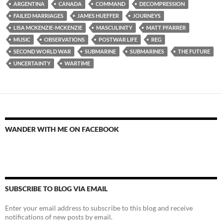
ARGENTINA
CANADA
COMMAND
DECOMPRESSION
FAILED MARRIAGES
JAMES HUEFFER
JOURNEYS
LISA MCKENZIE-MCKENZIE
MASCULINITY
MATT PFARRER
MUSIC
OBSERVATIONS
POSTWAR LIFE
REG
SECOND WORLD WAR
SUBMARINE
SUBMARINES
THE FUTURE
UNCERTAINTY
WARTIME
WANDER WITH ME ON FACEBOOK
SUBSCRIBE TO BLOG VIA EMAIL
Enter your email address to subscribe to this blog and receive
notifications of new posts by email.