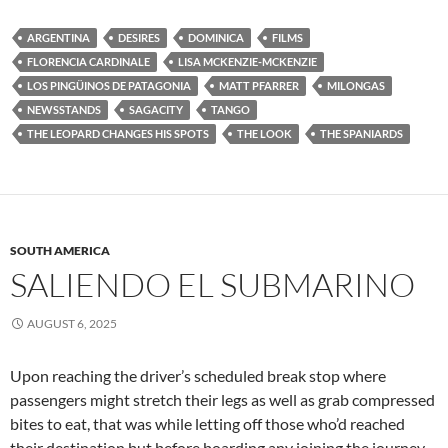
ARGENTINA
DESIRES
DOMINICA
FILMS
FLORENCIA CARDINALE
LISA MCKENZIE-MCKENZIE
LOS PINGÜINOS DE PATAGONIA
MATT PFARRER
MILONGAS
NEWSSTANDS
SAGACITY
TANGO
THE LEOPARD CHANGES HIS SPOTS
THE LOOK
THE SPANIARDS
SOUTH AMERICA
SALIENDO EL SUBMARINO
AUGUST 6, 2025
Upon reaching the driver’s scheduled break stop where
passengers might stretch their legs as well as grab compressed
bites to eat, that was while letting off those who’d reached
their destination but before boarding any joining the journey,