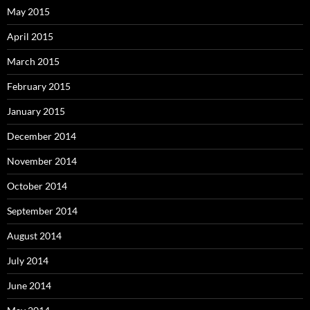
May 2015
April 2015
March 2015
February 2015
January 2015
December 2014
November 2014
October 2014
September 2014
August 2014
July 2014
June 2014