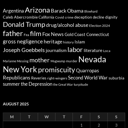
Arizona
Barack Obama
Argentina
Blowhard
Caleb Abercrombie
deception
dignity
California
decline
Covid
crime
Donald Trump
drug/alcohol abuse
Election 2024
father
film
Fox News
Gold Coast Connecticut
Fea
gross negligence
heritage
Islam
history
labor
Joseph Goebbels
journalism
literature
Loca
Nevada
mother
murder
Marianne Messing
Mugwump
New York
promiscuity
Quarropas
Republicans
Second World War
Reveries
suburbia
right-wingers
summer
the Depression
turpitude
the Great War
AUGUST 2025
M
T
W
T
F
S
S
1
2
3