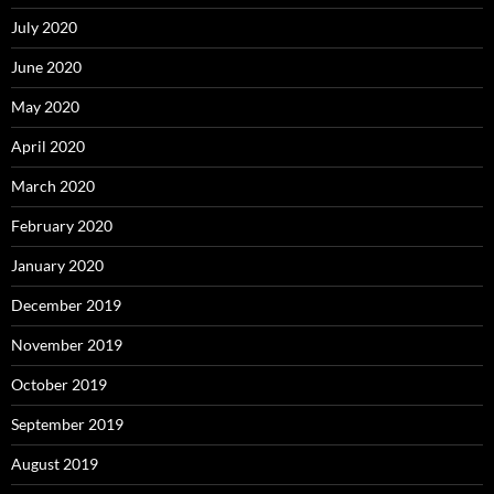
July 2020
June 2020
May 2020
April 2020
March 2020
February 2020
January 2020
December 2019
November 2019
October 2019
September 2019
August 2019