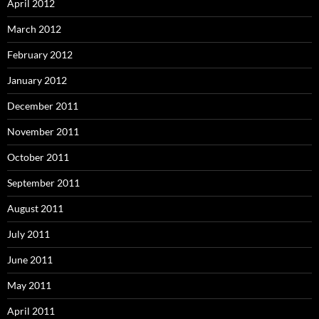
April 2012
March 2012
February 2012
January 2012
December 2011
November 2011
October 2011
September 2011
August 2011
July 2011
June 2011
May 2011
April 2011