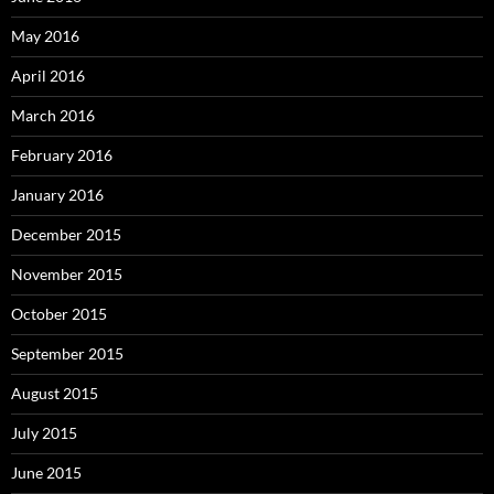
May 2016
April 2016
March 2016
February 2016
January 2016
December 2015
November 2015
October 2015
September 2015
August 2015
July 2015
June 2015