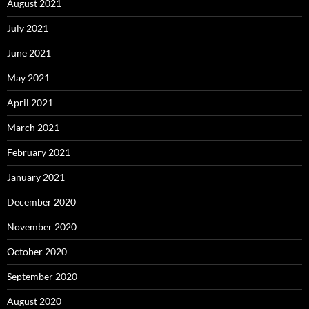
August 2021
July 2021
June 2021
May 2021
April 2021
March 2021
February 2021
January 2021
December 2020
November 2020
October 2020
September 2020
August 2020