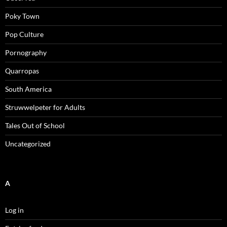
Poky Town
Pop Culture
Pornography
Quarropas
South America
Struwwelpeter for Adults
Tales Out of School
Uncategorized
A
Log in