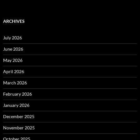
ARCHIVES
July 2026
June 2026
May 2026
April 2026
March 2026
February 2026
January 2026
December 2025
November 2025
October 2025