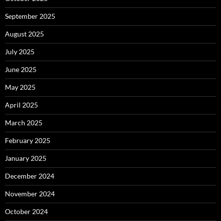
September 2025
August 2025
July 2025
June 2025
May 2025
April 2025
March 2025
February 2025
January 2025
December 2024
November 2024
October 2024