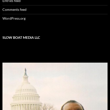
Entries feed
Comments feed
WordPress.org
SLOW BOAT MEDIA LLC