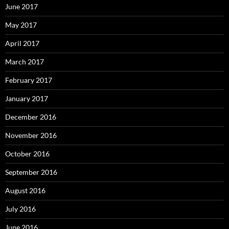
June 2017
May 2017
April 2017
March 2017
February 2017
January 2017
December 2016
November 2016
October 2016
September 2016
August 2016
July 2016
June 2016