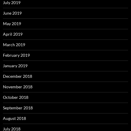
July 2019
June 2019
May 2019
April 2019
March 2019
February 2019
January 2019
December 2018
November 2018
October 2018
September 2018
August 2018
July 2018