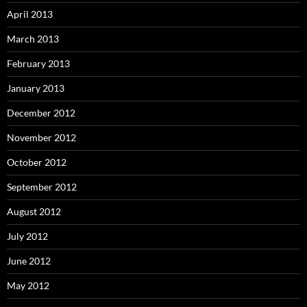
April 2013
March 2013
February 2013
January 2013
December 2012
November 2012
October 2012
September 2012
August 2012
July 2012
June 2012
May 2012