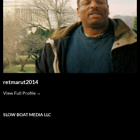
retmarut2014
View Full Profile →
SLOW BOAT MEDIA LLC