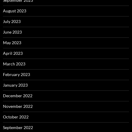
September 2023
August 2023
July 2023
June 2023
May 2023
April 2023
March 2023
February 2023
January 2023
December 2022
November 2022
October 2022
September 2022