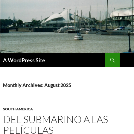
Skip
to
content
Search
A WordPress Site
Monthly Archives: August 2025
SOUTH AMERICA
DEL SUBMARINO A LAS
PELÍCULAS