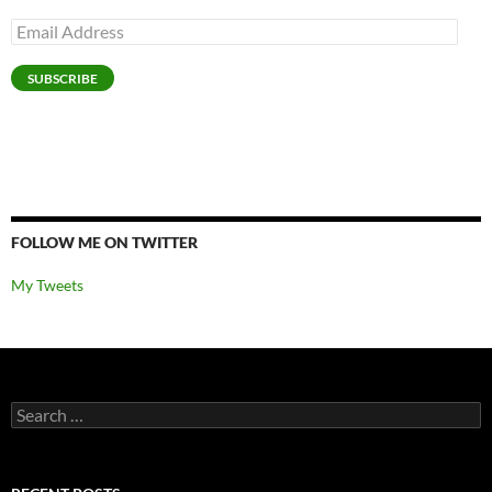
Email
Address
SUBSCRIBE
FOLLOW ME ON TWITTER
My Tweets
Search
for: