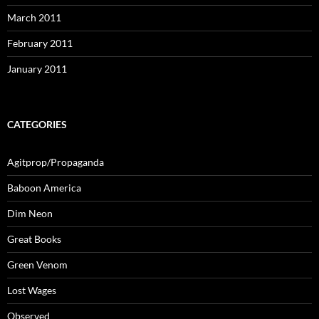
March 2011
February 2011
January 2011
CATEGORIES
Agitprop/Propaganda
Baboon America
Dim Neon
Great Books
Green Venom
Lost Wages
Observed