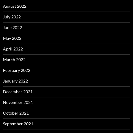
August 2022
July 2022
June 2022
May 2022
April 2022
March 2022
February 2022
January 2022
December 2021
November 2021
October 2021
September 2021