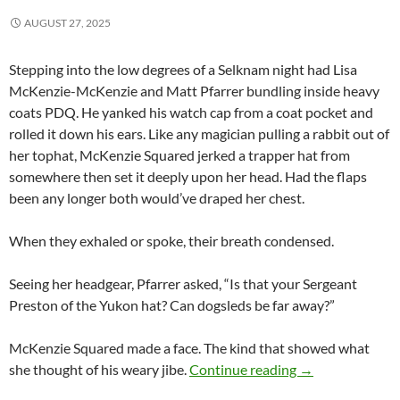
AUGUST 27, 2025
Stepping into the low degrees of a Selknam night had Lisa
McKenzie-McKenzie and Matt Pfarrer bundling inside heavy
coats PDQ. He yanked his watch cap from a coat pocket and
rolled it down his ears. Like any magician pulling a rabbit out of
her tophat, McKenzie Squared jerked a trapper hat from
somewhere then set it deeply upon her head. Had the flaps
been any longer both would’ve draped her chest.
When they exhaled or spoke, their breath condensed.
Seeing her headgear, Pfarrer asked, “Is that your Sergeant
Preston of the Yukon hat? Can dogsleds be far away?”
McKenzie Squared made a face. The kind that showed what
Del Submarino a 
she thought of his weary jibe.
Continue reading
→