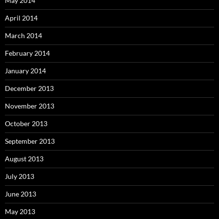
May 2014
April 2014
March 2014
February 2014
January 2014
December 2013
November 2013
October 2013
September 2013
August 2013
July 2013
June 2013
May 2013