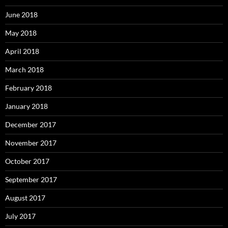
June 2018
May 2018
April 2018
March 2018
February 2018
January 2018
December 2017
November 2017
October 2017
September 2017
August 2017
July 2017