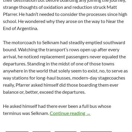
strange thoughts of oxidation and reduction struck Matt
Pfarrer. He hadn’t needed to consider the processes since high
school. He wondered why they arose on the way to Near the
End of Argentina.
The motorcoach to Selknam had steadily emptied southward
bound. Watching the transport’s rows open up after every
arrival, he noticed replacement passengers never equaled the
departures. Standing in the midst of one of those towns
anywhere in the world that solely seem to exist, no, to serve as
way stations for long-haul busses, modern-day stagecoaches
really, Pfarrer asked himself did those boarding them ever
balance or, better, exceed the departures.
He asked himself had there ever been a full bus whose
Saliendo el submarino
terminus was Selknam.
Continue reading
→