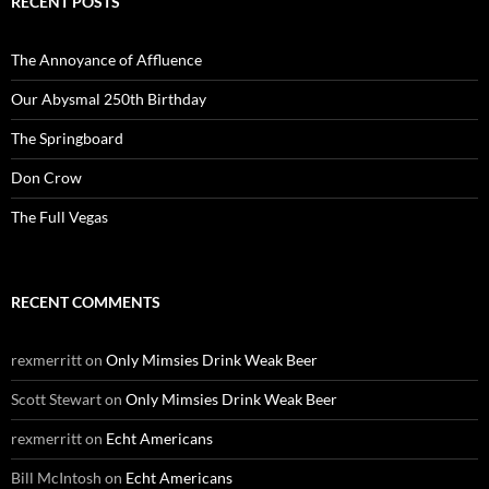
RECENT POSTS
The Annoyance of Affluence
Our Abysmal 250th Birthday
The Springboard
Don Crow
The Full Vegas
RECENT COMMENTS
rexmerritt
on
Only Mimsies Drink Weak Beer
Scott Stewart
on
Only Mimsies Drink Weak Beer
rexmerritt
on
Echt Americans
Bill McIntosh
on
Echt Americans