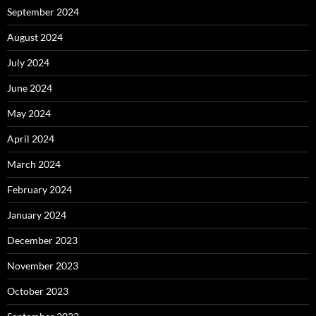
September 2024
August 2024
July 2024
June 2024
May 2024
April 2024
March 2024
February 2024
January 2024
December 2023
November 2023
October 2023