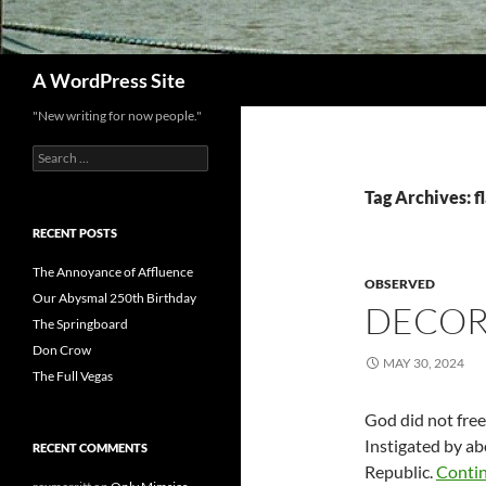
Search
A WordPress Site
"New writing for now people."
Search
for:
Tag Archives: f
RECENT POSTS
The Annoyance of Affluence
OBSERVED
Our Abysmal 250th Birthday
DECOR
The Springboard
Don Crow
MAY 30, 2024
The Full Vegas
God did not free
Instigated by abo
RECENT COMMENTS
Republic.
Conti