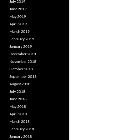
July 2019
June 2019
May 2019
April 2019
March 2019
February 2019
January 2019
December 2018
November 2018
October 2018
September 2018
August 2018
July 2018
June 2018
May 2018
April 2018
March 2018
February 2018
January 2018