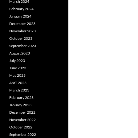
March 2024
February 2024
January 2024
December 2023
November 2023
October 2023
September 2023
August 2023
July 2023
June 2023
May 2023
April 2023
March 2023
February 2023
January 2023
December 2022
November 2022
October 2022
September 2022