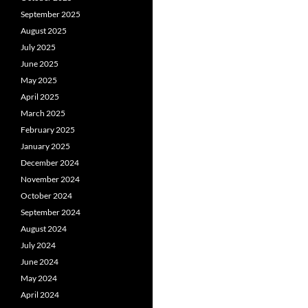
September 2025
August 2025
July 2025
June 2025
May 2025
April 2025
March 2025
February 2025
January 2025
December 2024
November 2024
October 2024
September 2024
August 2024
July 2024
June 2024
May 2024
April 2024