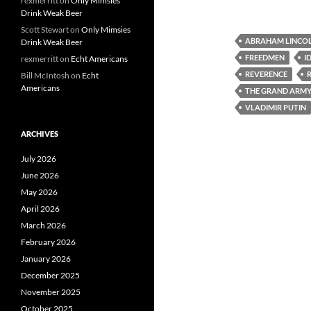
rexmerritt
on
Only Mimsies
Drink Weak Beer
Scott Stewart
on
Only Mimsies
ABRAHAM LINCO
Drink Weak Beer
FREEDMEN
I
rexmerritt
on
Echt Americans
REVERENCE
Bill McIntosh
on
Echt
Americans
THE GRAND ARMY 
VLADIMIR PUTIN
ARCHIVES
July 2026
June 2026
May 2026
April 2026
March 2026
February 2026
January 2026
December 2025
November 2025
October 2025