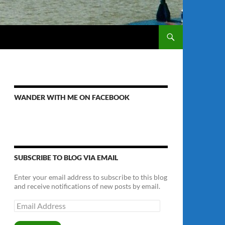
WANDER WITH ME ON FACEBOOK
SUBSCRIBE TO BLOG VIA EMAIL
Enter your email address to subscribe to this blog
and receive notifications of new posts by email.
Email
Address