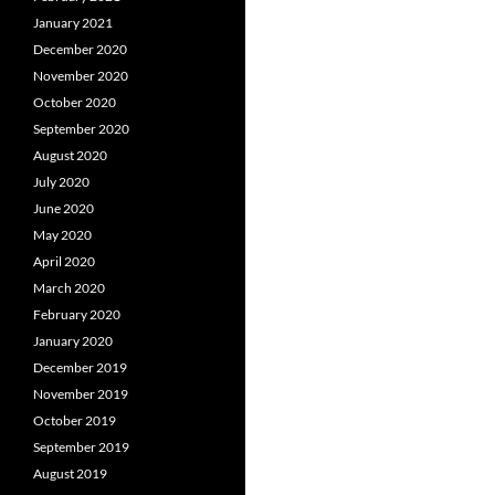
January 2021
December 2020
November 2020
October 2020
September 2020
August 2020
July 2020
June 2020
May 2020
April 2020
March 2020
February 2020
January 2020
December 2019
November 2019
October 2019
September 2019
August 2019