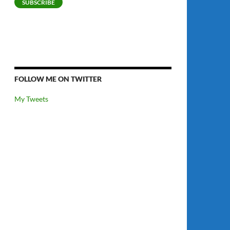
SUBSCRIBE
FOLLOW ME ON TWITTER
My Tweets