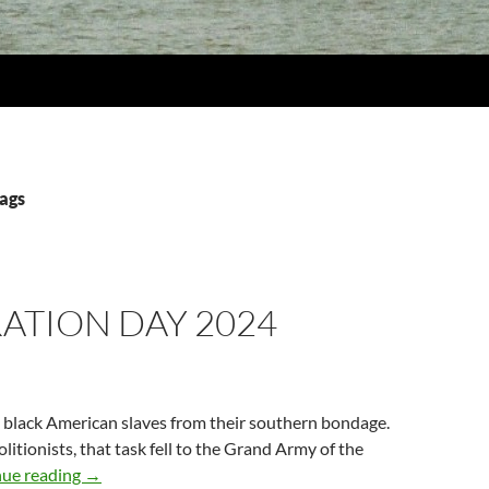
lags
ATION DAY 2024
 black American slaves from their southern bondage.
litionists, that task fell to the Grand Army of the
Decoration Day 2024
nue reading
→