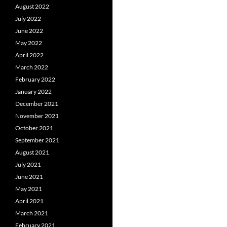
August 2022
July 2022
June 2022
May 2022
April 2022
March 2022
February 2022
January 2022
December 2021
November 2021
October 2021
September 2021
August 2021
July 2021
June 2021
May 2021
April 2021
March 2021
February 2021