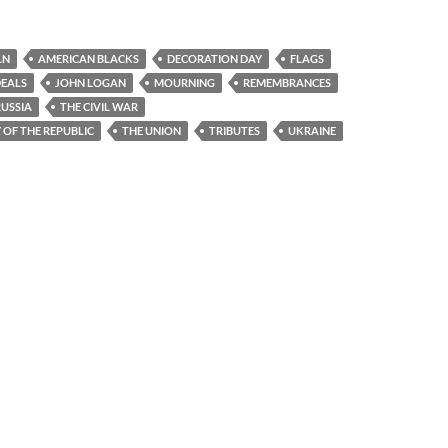
LN
AMERICAN BLACKS
DECORATION DAY
FLAGS
DEALS
JOHN LOGAN
MOURNING
REMEMBRANCES
RUSSIA
THE CIVIL WAR
OF THE REPUBLIC
THE UNION
TRIBUTES
UKRAINE