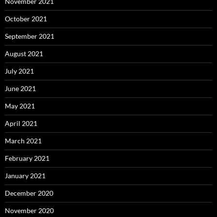
November 2021
October 2021
September 2021
August 2021
July 2021
June 2021
May 2021
April 2021
March 2021
February 2021
January 2021
December 2020
November 2020