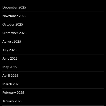
December 2025
November 2025
October 2025
September 2025
August 2025
July 2025
June 2025
May 2025
April 2025
March 2025
February 2025
January 2025