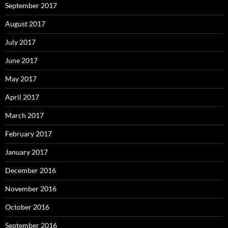
September 2017
August 2017
July 2017
June 2017
May 2017
April 2017
March 2017
February 2017
January 2017
December 2016
November 2016
October 2016
September 2016