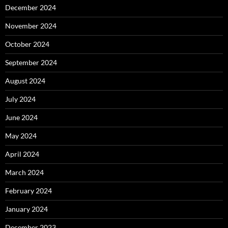
December 2024
November 2024
October 2024
September 2024
August 2024
July 2024
June 2024
May 2024
April 2024
March 2024
February 2024
January 2024
December 2023