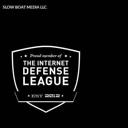
SLOW BOAT MEDIA LLC