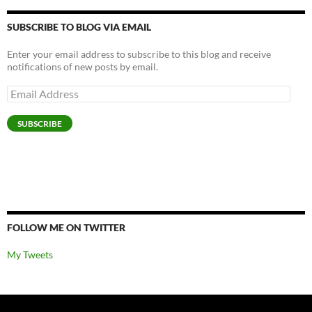
SUBSCRIBE TO BLOG VIA EMAIL
Enter your email address to subscribe to this blog and receive
notifications of new posts by email.
Email
Address
SUBSCRIBE
FOLLOW ME ON TWITTER
My Tweets