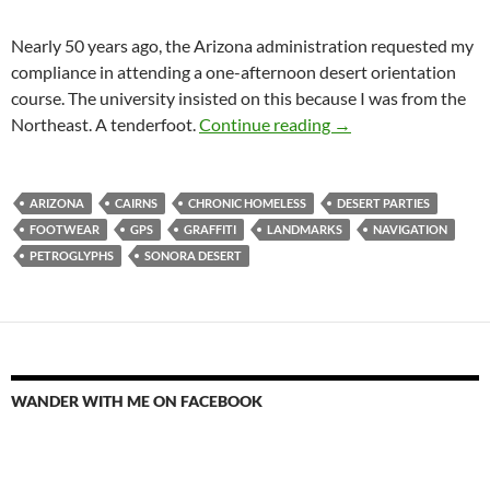
Nearly 50 years ago, the Arizona administration requested my
compliance in attending a one-afternoon desert orientation
course. The university insisted on this because I was from the
Cairns
Northeast. A tenderfoot.
Continue reading
→
ARIZONA
CAIRNS
CHRONIC HOMELESS
DESERT PARTIES
FOOTWEAR
GPS
GRAFFITI
LANDMARKS
NAVIGATION
PETROGLYPHS
SONORA DESERT
WANDER WITH ME ON FACEBOOK