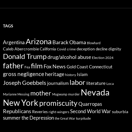
TAGS
Arizona
Barack Obama
Argentina
Blowhard
Caleb Abercrombie
deception
dignity
California
decline
Covid
crime
Donald Trump
drug/alcohol abuse
Election 2024
father
film
Fox News
Gold Coast Connecticut
Fea
gross negligence
heritage
Islam
history
labor
Joseph Goebbels
journalism
literature
Loca
Nevada
mother
murder
Marianne Messing
Mugwump
New York
promiscuity
Quarropas
Republicans
Second World War
Reveries
suburbia
right-wingers
summer
the Depression
turpitude
the Great War