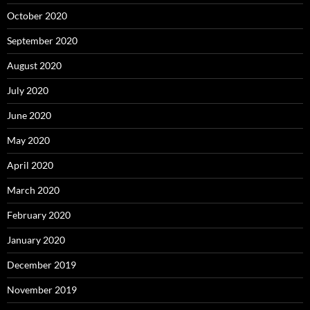
October 2020
September 2020
August 2020
July 2020
June 2020
May 2020
April 2020
March 2020
February 2020
January 2020
December 2019
November 2019