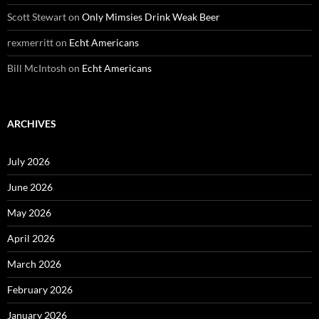
Scott Stewart
on
Only Mimsies Drink Weak Beer
rexmerritt
on
Echt Americans
Bill McIntosh
on
Echt Americans
ARCHIVES
July 2026
June 2026
May 2026
April 2026
March 2026
February 2026
January 2026