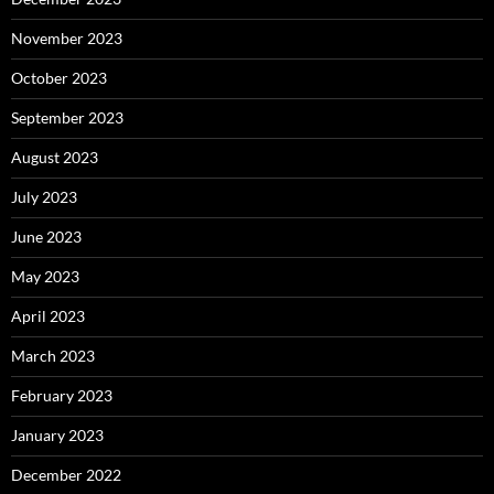
November 2023
October 2023
September 2023
August 2023
July 2023
June 2023
May 2023
April 2023
March 2023
February 2023
January 2023
December 2022