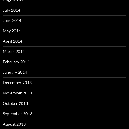
July 2014
June 2014
May 2014
April 2014
March 2014
February 2014
January 2014
December 2013
November 2013
October 2013
September 2013
August 2013