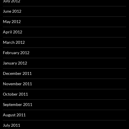
July 2012
June 2012
May 2012
April 2012
March 2012
February 2012
January 2012
December 2011
November 2011
October 2011
September 2011
August 2011
July 2011