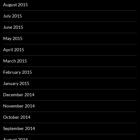
August 2015
July 2015
June 2015
May 2015
April 2015
March 2015
February 2015
January 2015
December 2014
November 2014
October 2014
September 2014
August 2014