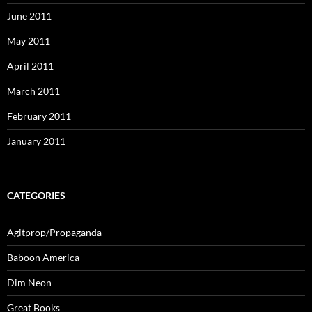
June 2011
May 2011
April 2011
March 2011
February 2011
January 2011
CATEGORIES
Agitprop/Propaganda
Baboon America
Dim Neon
Great Books