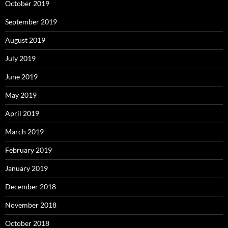
October 2019
September 2019
August 2019
July 2019
June 2019
May 2019
April 2019
March 2019
February 2019
January 2019
December 2018
November 2018
October 2018