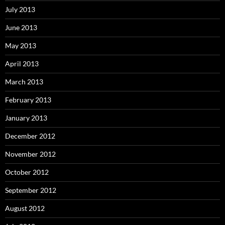
July 2013
June 2013
May 2013
April 2013
March 2013
February 2013
January 2013
December 2012
November 2012
October 2012
September 2012
August 2012