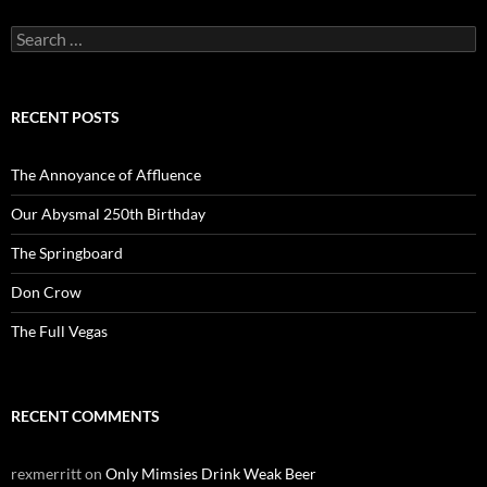
Search
for:
RECENT POSTS
The Annoyance of Affluence
Our Abysmal 250th Birthday
The Springboard
Don Crow
The Full Vegas
RECENT COMMENTS
rexmerritt
on
Only Mimsies Drink Weak Beer