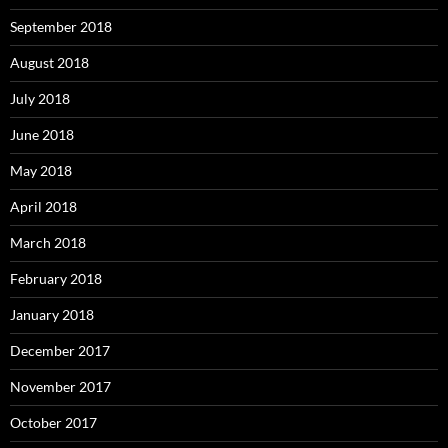
September 2018
August 2018
July 2018
June 2018
May 2018
April 2018
March 2018
February 2018
January 2018
December 2017
November 2017
October 2017