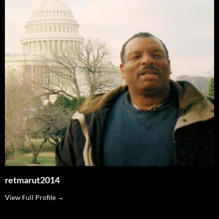
retmarut2014
View Full Profile →