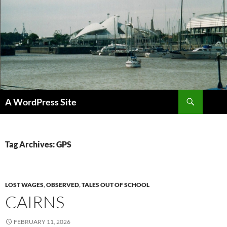
Skip
to
content
Search
A WordPress Site
Tag Archives: GPS
LOST WAGES
,
OBSERVED
,
TALES OUT OF SCHOOL
CAIRNS
FEBRUARY 11, 2026