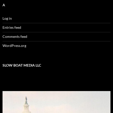
A
Log in
Entries feed
Comments feed
WordPress.org
SLOW BOAT MEDIA LLC