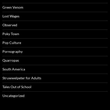
Green Venom
Lost Wages
Observed
Poky Town
Pop Culture
Pornography
Quarropas
South America
Struwwelpeter for Adults
Tales Out of School
Uncategorized