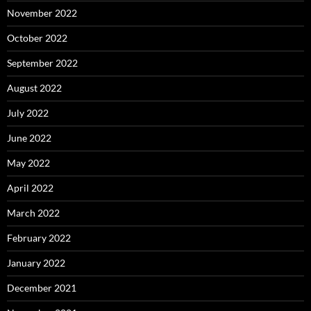
November 2022
October 2022
September 2022
August 2022
July 2022
June 2022
May 2022
April 2022
March 2022
February 2022
January 2022
December 2021