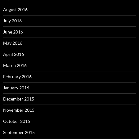
August 2016
July 2016
June 2016
May 2016
April 2016
March 2016
February 2016
January 2016
December 2015
November 2015
October 2015
September 2015