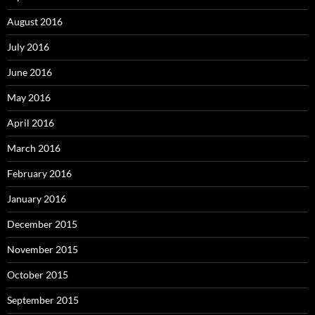
August 2016
July 2016
June 2016
May 2016
April 2016
March 2016
February 2016
January 2016
December 2015
November 2015
October 2015
September 2015