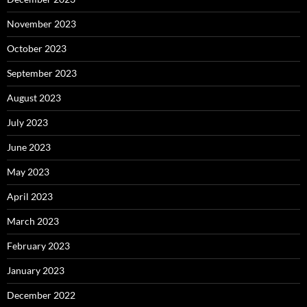
November 2023
October 2023
September 2023
August 2023
July 2023
June 2023
May 2023
April 2023
March 2023
February 2023
January 2023
December 2022