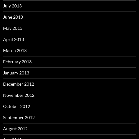
July 2013
June 2013
May 2013
April 2013
March 2013
February 2013
January 2013
December 2012
November 2012
October 2012
September 2012
August 2012