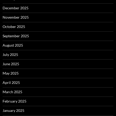
December 2025
November 2025
October 2025
September 2025
August 2025
July 2025
June 2025
May 2025
April 2025
March 2025
February 2025
January 2025