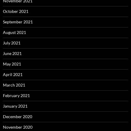
November 2021
October 2021
September 2021
August 2021
July 2021
June 2021
May 2021
April 2021
March 2021
February 2021
January 2021
December 2020
November 2020