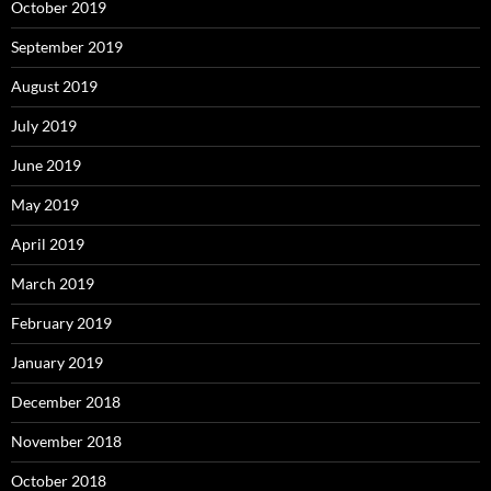
October 2019
September 2019
August 2019
July 2019
June 2019
May 2019
April 2019
March 2019
February 2019
January 2019
December 2018
November 2018
October 2018