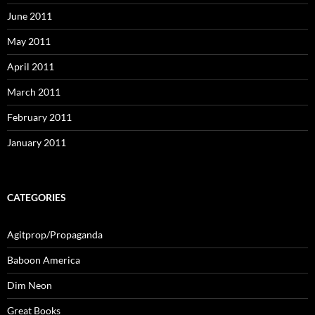
June 2011
May 2011
April 2011
March 2011
February 2011
January 2011
CATEGORIES
Agitprop/Propaganda
Baboon America
Dim Neon
Great Books