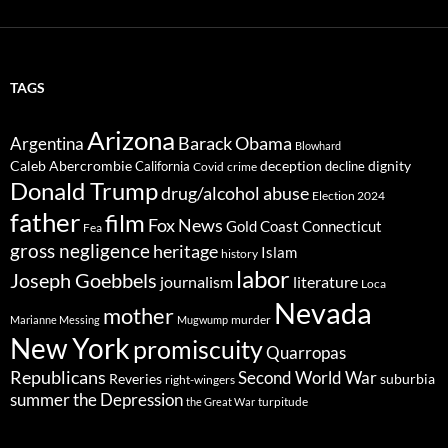
TAGS
Arizona
Barack Obama
Argentina
Blowhard
Caleb Abercrombie
deception
dignity
California
decline
Covid
crime
Donald Trump
drug/alcohol abuse
Election 2024
father
film
Fox News
Gold Coast Connecticut
Fea
gross negligence
heritage
Islam
history
labor
Joseph Goebbels
journalism
literature
Loca
Nevada
mother
murder
Marianne Messing
Mugwump
New York
promiscuity
Quarropas
Republicans
Second World War
Reveries
suburbia
right-wingers
summer
the Depression
turpitude
the Great War