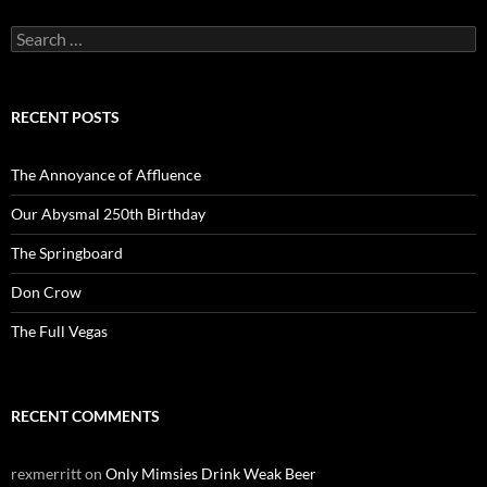
Search
for:
RECENT POSTS
The Annoyance of Affluence
Our Abysmal 250th Birthday
The Springboard
Don Crow
The Full Vegas
RECENT COMMENTS
rexmerritt
on
Only Mimsies Drink Weak Beer