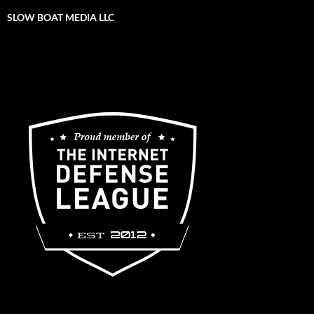
SLOW BOAT MEDIA LLC