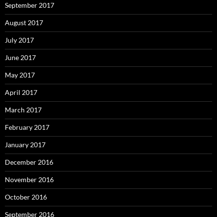
September 2017
August 2017
July 2017
June 2017
May 2017
April 2017
March 2017
February 2017
January 2017
December 2016
November 2016
October 2016
September 2016