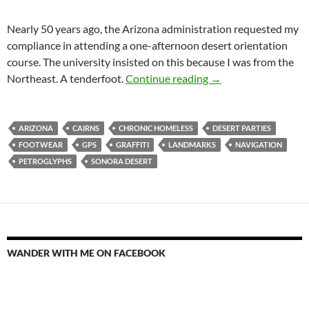
Nearly 50 years ago, the Arizona administration requested my
compliance in attending a one-afternoon desert orientation
course. The university insisted on this because I was from the
Cairns
Northeast. A tenderfoot.
Continue reading
→
ARIZONA
CAIRNS
CHRONIC HOMELESS
DESERT PARTIES
FOOTWEAR
GPS
GRAFFITI
LANDMARKS
NAVIGATION
PETROGLYPHS
SONORA DESERT
WANDER WITH ME ON FACEBOOK