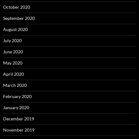
October 2020
September 2020
August 2020
July 2020
June 2020
May 2020
April 2020
March 2020
February 2020
January 2020
December 2019
November 2019