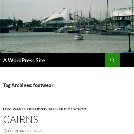
Skip
to
content
Search
A WordPress Site
Tag Archives: footwear
LOST WAGES
,
OBSERVED
,
TALES OUT OF SCHOOL
CAIRNS
FEBRUARY 11, 2026