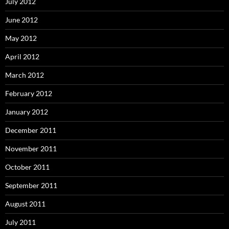
July 2012
June 2012
May 2012
April 2012
March 2012
February 2012
January 2012
December 2011
November 2011
October 2011
September 2011
August 2011
July 2011