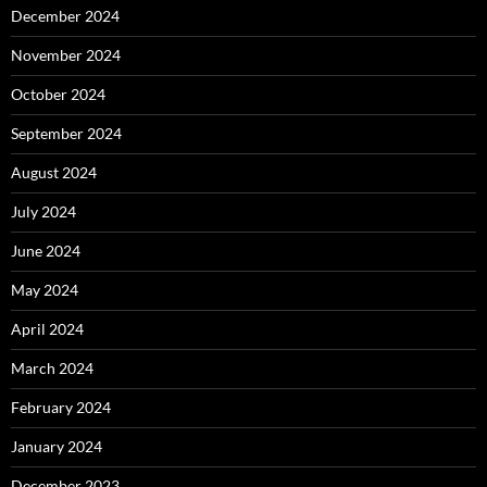
December 2024
November 2024
October 2024
September 2024
August 2024
July 2024
June 2024
May 2024
April 2024
March 2024
February 2024
January 2024
December 2023