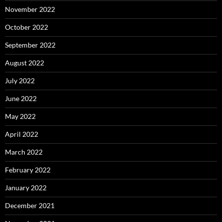
November 2022
October 2022
September 2022
August 2022
July 2022
June 2022
May 2022
April 2022
March 2022
February 2022
January 2022
December 2021