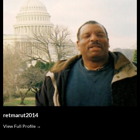
retmarut2014
View Full Profile →