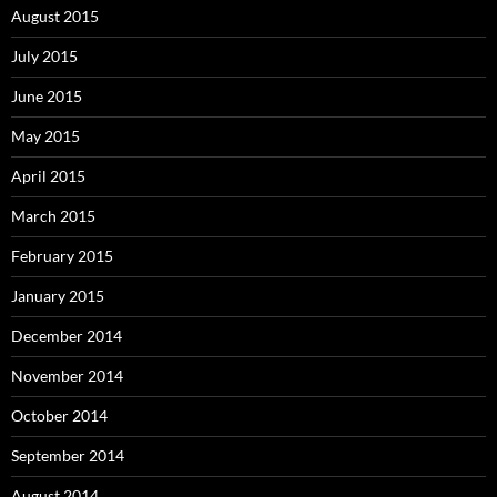
August 2015
July 2015
June 2015
May 2015
April 2015
March 2015
February 2015
January 2015
December 2014
November 2014
October 2014
September 2014
August 2014