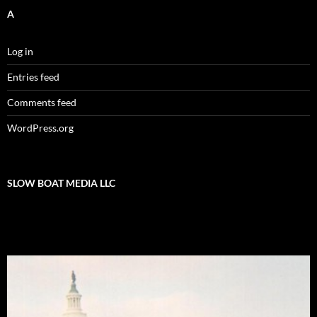
A
Log in
Entries feed
Comments feed
WordPress.org
SLOW BOAT MEDIA LLC