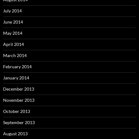
July 2014
June 2014
May 2014
April 2014
March 2014
February 2014
January 2014
December 2013
November 2013
October 2013
September 2013
August 2013