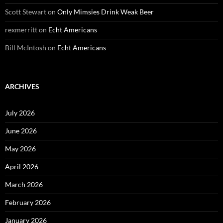
Scott Stewart
on
Only Mimsies Drink Weak Beer
rexmerritt
on
Echt Americans
Bill McIntosh
on
Echt Americans
ARCHIVES
July 2026
June 2026
May 2026
April 2026
March 2026
February 2026
January 2026