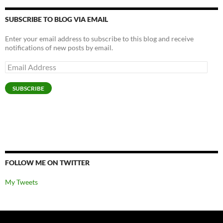
SUBSCRIBE TO BLOG VIA EMAIL
Enter your email address to subscribe to this blog and receive
notifications of new posts by email.
Email
Address
SUBSCRIBE
FOLLOW ME ON TWITTER
My Tweets