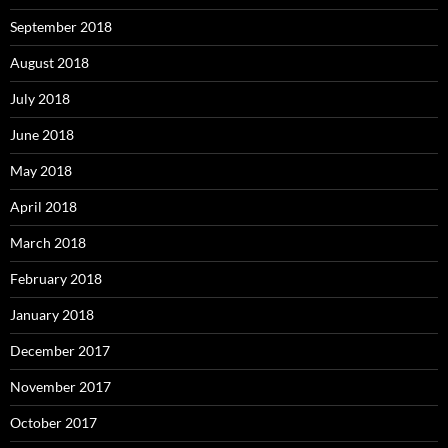
September 2018
August 2018
July 2018
June 2018
May 2018
April 2018
March 2018
February 2018
January 2018
December 2017
November 2017
October 2017