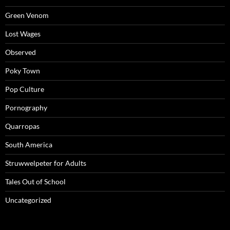
Green Venom
Lost Wages
Observed
Poky Town
Pop Culture
Pornography
Quarropas
South America
Struwwelpeter for Adults
Tales Out of School
Uncategorized