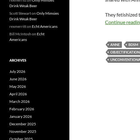
rexmerritt
on
Only Mimsies
Drink Weak Beer
Scott Stewart
on
Only Mimsies
They fetishized 
Drink Weak Beer
Continue readi
rexmerritt
on
Echt Americans
Bill McIntosh
on
Echt
Americans
ANNE
BDSM
OBJECTIFICATION
UNCONVENTIONA
ARCHIVES
July 2026
June 2026
May 2026
April 2026
March 2026
February 2026
January 2026
December 2025
November 2025
October 2025