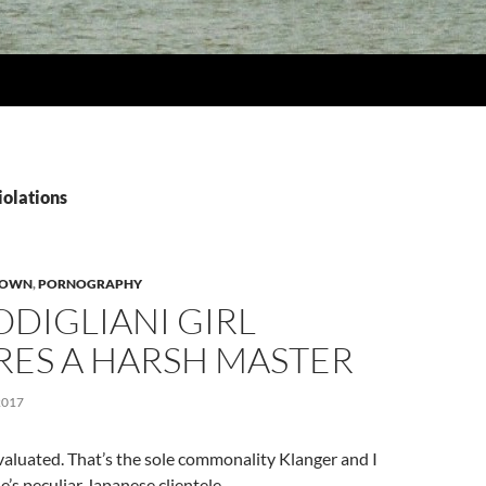
iolations
TOWN
,
PORNOGRAPHY
DIGLIANI GIRL
RES A HARSH MASTER
2017
aluated. That’s the sole commonality Klanger and I
’s peculiar Japanese clientele.