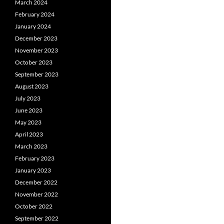
March 2024
February 2024
January 2024
December 2023
November 2023
October 2023
September 2023
August 2023
July 2023
June 2023
May 2023
April 2023
March 2023
February 2023
January 2023
December 2022
November 2022
October 2022
September 2022