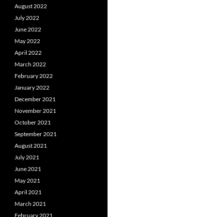
August 2022
July 2022
June 2022
May 2022
April 2022
March 2022
February 2022
January 2022
December 2021
November 2021
October 2021
September 2021
August 2021
July 2021
June 2021
May 2021
April 2021
March 2021
February 2021