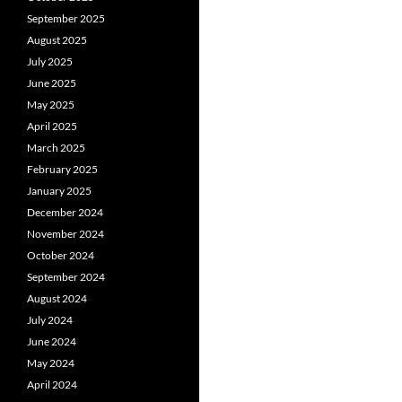
September 2025
August 2025
July 2025
June 2025
May 2025
April 2025
March 2025
February 2025
January 2025
December 2024
November 2024
October 2024
September 2024
August 2024
July 2024
June 2024
May 2024
April 2024