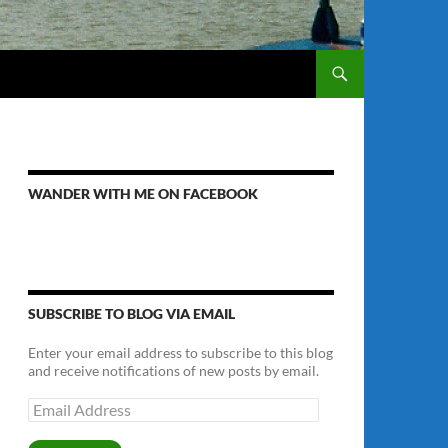
WANDER WITH ME ON FACEBOOK
SUBSCRIBE TO BLOG VIA EMAIL
Enter your email address to subscribe to this blog
and receive notifications of new posts by email.
Email
Address