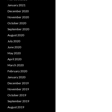
January 2021
December 2020
November 2020
October 2020
September 2020
August 2020
July 2020
June 2020
May 2020
April 2020
March 2020
February 2020
January 2020
December 2019
November 2019
October 2019
September 2019
August 2019