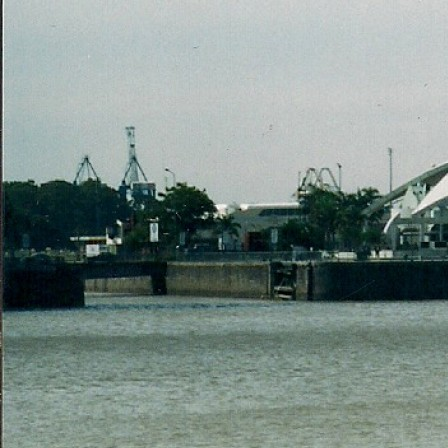
Skip
to
content