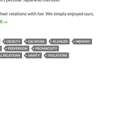
their relations with her. We simply enjoyed ours.
The Modigliani Girl Acquires a Harsh Master
ng
→
CRUELTY
GIG WORK
KLANGER
MEMORY
PERVERSION
PROMISCUITY
L RELATIONS
VANITY
VIOLATIONS