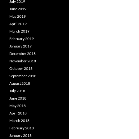
July 2019
June 2019
May 2019
April 2019
March 2019
February 2019
January 2019
December 2018
November 2018
October 2018
September 2018
August 2018
July 2018
June 2018
May 2018
April 2018
March 2018
February 2018
January 2018