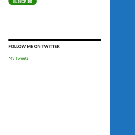
SUBSCRIBE
FOLLOW ME ON TWITTER
My Tweets