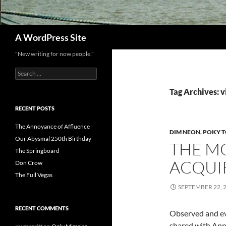
Search
A WordPress Site
"New writing for now people."
Search
for:
Tag Archives: v
RECENT POSTS
The Annoyance of Affluence
DIM NEON
,
POKY 
Our Abysmal 250th Birthday
THE MO
The Springboard
ACQUI
Don Crow
The Full Vegas
SEPTEMBER 22, 
RECENT COMMENTS
Observed and ev
shared with Anne