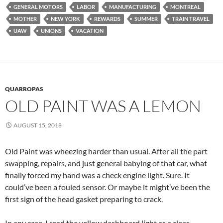
GENERAL MOTORS
LABOR
MANUFACTURING
MONTREAL
MOTHER
NEW YORK
REWARDS
SUMMER
TRAIN TRAVEL
UAW
UNIONS
VACATION
QUARROPAS
OLD PAINT WAS A LEMON
AUGUST 15, 2018
Old Paint was wheezing harder than usual. After all the part
swapping, repairs, and just general babying of that car, what
finally forced my hand was a check engine light. Sure. It
could’ve been a fouled sensor. Or maybe it might’ve been the
first sign of the head gasket preparing to crack.
In any case, I read the yellow dashboard light as a clear