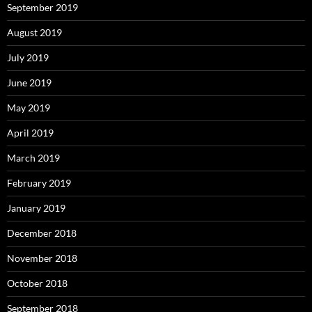
September 2019
August 2019
July 2019
June 2019
May 2019
April 2019
March 2019
February 2019
January 2019
December 2018
November 2018
October 2018
September 2018