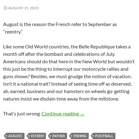
AUGUST 15, 2023
August is the reason the French refer to September as
“reentry.”
Like some Old World countries, the Belle Republique takes a
month off after the bombast and celebrations of July.
Americans should do that here in the New World but wouldn’t
this just be the thing to interrupt our motorcycle rallies and
guns shows? Besides, we must grudge the notion of vacation.
Isn’t it a national trait? Instead of seeing time off as deserved,
ah, earned, business and our hamsters on wheels go-getting
natures insist we disdain time away from the millstone.
Long. Languid. Like August.
That’s just wrong.
Continue reading
→
AUGUST
ESTEEM
FATHER
FISHING
FOOTBALL