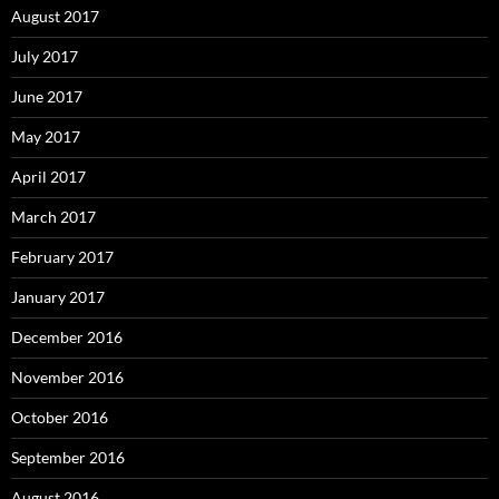
August 2017
July 2017
June 2017
May 2017
April 2017
March 2017
February 2017
January 2017
December 2016
November 2016
October 2016
September 2016
August 2016