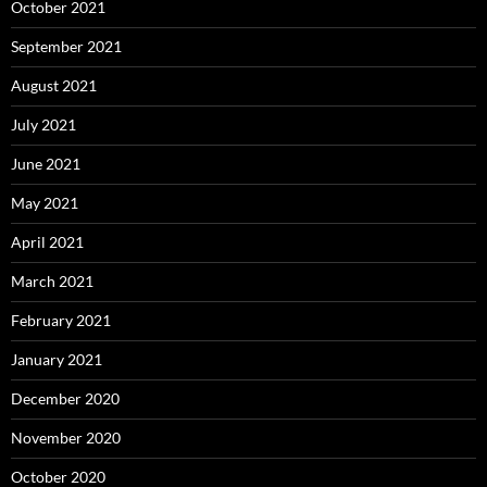
October 2021
September 2021
August 2021
July 2021
June 2021
May 2021
April 2021
March 2021
February 2021
January 2021
December 2020
November 2020
October 2020