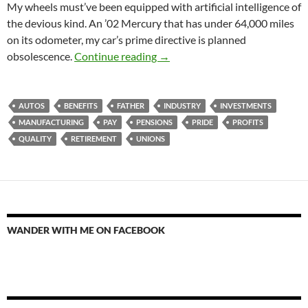
My wheels must’ve been equipped with artificial intelligence of
the devious kind. An ’02 Mercury that has under 64,000 miles
on its odometer, my car’s prime directive is planned
Ghost Warranty
obsolescence.
Continue reading
→
AUTOS
BENEFITS
FATHER
INDUSTRY
INVESTMENTS
MANUFACTURING
PAY
PENSIONS
PRIDE
PROFITS
QUALITY
RETIREMENT
UNIONS
WANDER WITH ME ON FACEBOOK