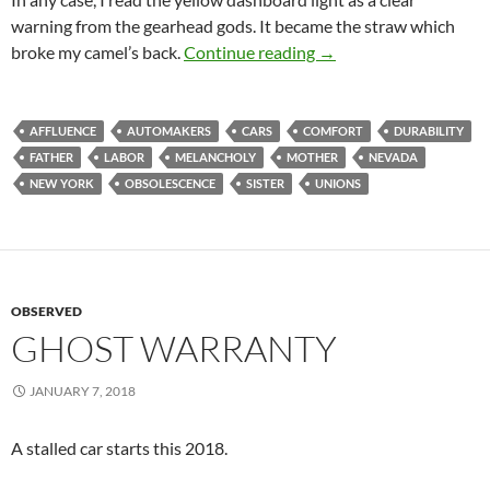
warning from the gearhead gods. It became the straw which
Old Paint Was a Lemo
broke my camel’s back.
Continue reading
→
AFFLUENCE
AUTOMAKERS
CARS
COMFORT
DURABILITY
FATHER
LABOR
MELANCHOLY
MOTHER
NEVADA
NEW YORK
OBSOLESCENCE
SISTER
UNIONS
OBSERVED
GHOST WARRANTY
JANUARY 7, 2018
A stalled car starts this 2018.