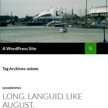
Skip
to
content
Search
A WordPress Site
Tag Archives: unions
QUARROPAS
LONG. LANGUID. LIKE
AUGUST.