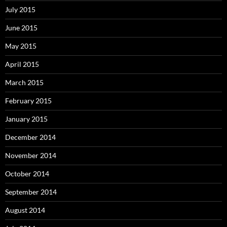
July 2015
June 2015
May 2015
April 2015
March 2015
February 2015
January 2015
December 2014
November 2014
October 2014
September 2014
August 2014