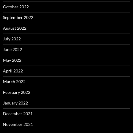
October 2022
September 2022
August 2022
July 2022
June 2022
May 2022
April 2022
March 2022
February 2022
January 2022
December 2021
November 2021