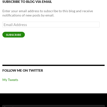
SUBSCRIBE TO BLOG VIA EMAIL
Enter your email address to subscribe to this blog and receive
notifications of new posts by email.
Email
Address
SUBSCRIBE
FOLLOW ME ON TWITTER
My Tweets
Search