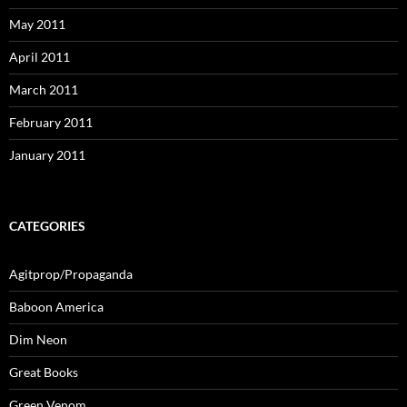
May 2011
April 2011
March 2011
February 2011
January 2011
CATEGORIES
Agitprop/Propaganda
Baboon America
Dim Neon
Great Books
Green Venom