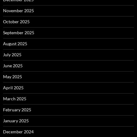
November 2025
October 2025
September 2025
August 2025
July 2025
June 2025
May 2025
April 2025
March 2025
February 2025
January 2025
December 2024