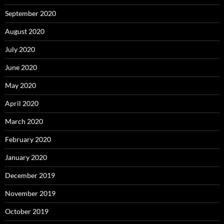
September 2020
August 2020
July 2020
June 2020
May 2020
April 2020
March 2020
February 2020
January 2020
December 2019
November 2019
October 2019