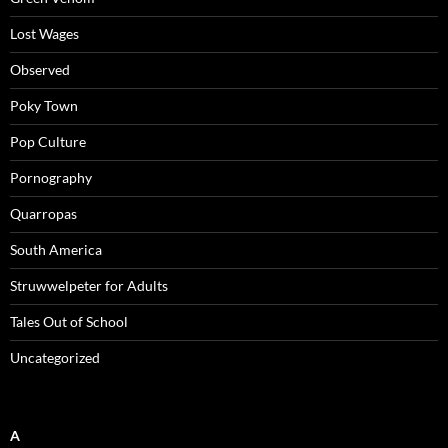
Lost Wages
Observed
Poky Town
Pop Culture
Pornography
Quarropas
South America
Struwwelpeter for Adults
Tales Out of School
Uncategorized
A