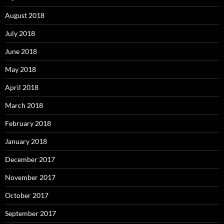
August 2018
July 2018
June 2018
May 2018
April 2018
March 2018
February 2018
January 2018
December 2017
November 2017
October 2017
September 2017