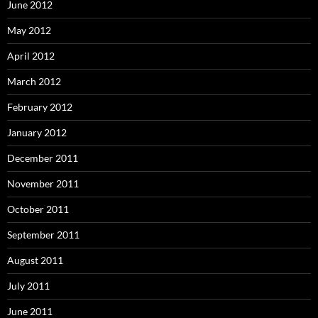
June 2012
May 2012
April 2012
March 2012
February 2012
January 2012
December 2011
November 2011
October 2011
September 2011
August 2011
July 2011
June 2011