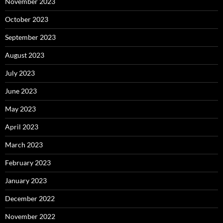
November 2023
October 2023
September 2023
August 2023
July 2023
June 2023
May 2023
April 2023
March 2023
February 2023
January 2023
December 2022
November 2022