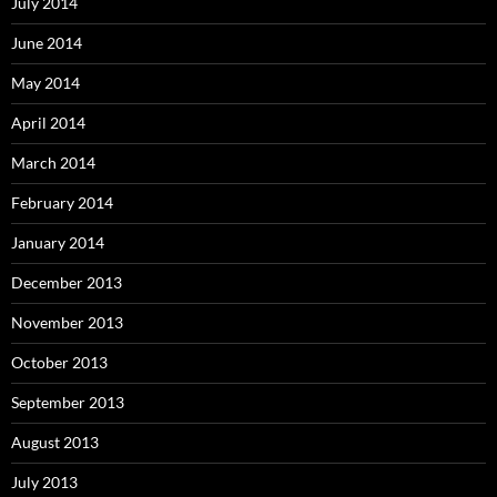
July 2014
June 2014
May 2014
April 2014
March 2014
February 2014
January 2014
December 2013
November 2013
October 2013
September 2013
August 2013
July 2013