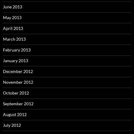
June 2013
May 2013
April 2013
March 2013
February 2013
January 2013
December 2012
November 2012
October 2012
September 2012
August 2012
July 2012