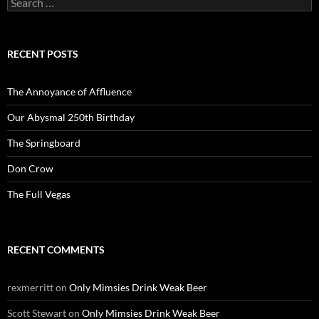
for:
RECENT POSTS
The Annoyance of Affluence
Our Abysmal 250th Birthday
The Springboard
Don Crow
The Full Vegas
RECENT COMMENTS
rexmerritt
on
Only Mimsies Drink Weak Beer
Scott Stewart
on
Only Mimsies Drink Weak Beer