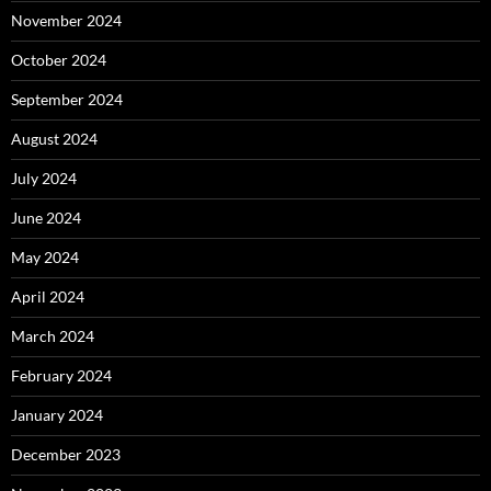
November 2024
October 2024
September 2024
August 2024
July 2024
June 2024
May 2024
April 2024
March 2024
February 2024
January 2024
December 2023