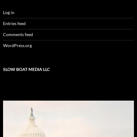
Log in
Entries feed
Comments feed
WordPress.org
SLOW BOAT MEDIA LLC