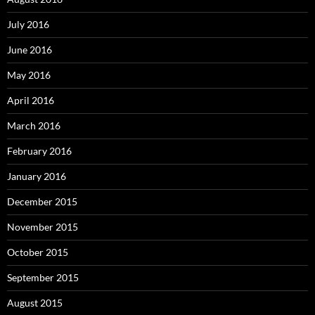
July 2016
June 2016
May 2016
April 2016
March 2016
February 2016
January 2016
December 2015
November 2015
October 2015
September 2015
August 2015