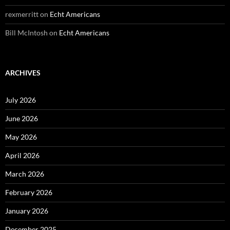
rexmerritt
on
Echt Americans
Bill McIntosh
on
Echt Americans
ARCHIVES
July 2026
June 2026
May 2026
April 2026
March 2026
February 2026
January 2026
December 2025