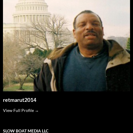
retmarut2014
View Full Profile →
SLOW BOAT MEDIA LLC