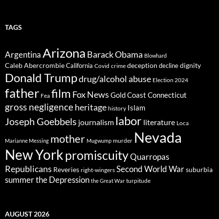
TAGS
Arizona
Barack Obama
Argentina
Blowhard
Caleb Abercrombie
deception
dignity
California
decline
Covid
crime
Donald Trump
drug/alcohol abuse
Election 2024
father
film
Fox News
Gold Coast Connecticut
Fea
gross negligence
heritage
Islam
history
labor
Joseph Goebbels
journalism
literature
Loca
Nevada
mother
murder
Marianne Messing
Mugwump
New York
promiscuity
Quarropas
Republicans
Second World War
Reveries
suburbia
right-wingers
summer
the Depression
turpitude
the Great War
AUGUST 2026