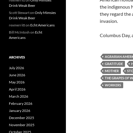
rexmerritt
on
Only Mimsies
Drink Weak Beer
the indigenous N
Scott Stewart
on
Only Mimsies
they regard the 
Drink Weak Beer
invasion.
rexmerritt
on
Echt Americans
Bill McIntosh
on
Echt
Columbus Day, 
Americans
AGRARIAN AMERI
ARCHIVES
GRATITUDE
July 2026
MOTHER
ST
June 2026
THE GRAPES OF 
May 2026
WORKERS
April 2026
March 2026
February 2026
January 2026
December 2025
November 2025
October 2025