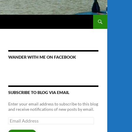
WANDER WITH ME ON FACEBOOK
SUBSCRIBE TO BLOG VIA EMAIL
Enter your email address to subscribe to this blog
and receive notifications of new posts by email.
Email
Address