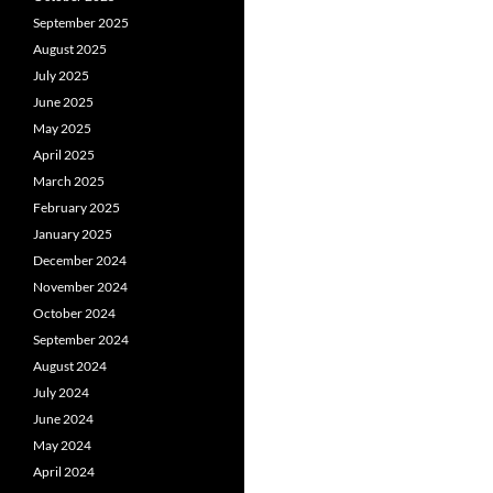
September 2025
August 2025
July 2025
June 2025
May 2025
April 2025
March 2025
February 2025
January 2025
December 2024
November 2024
October 2024
September 2024
August 2024
July 2024
June 2024
May 2024
April 2024