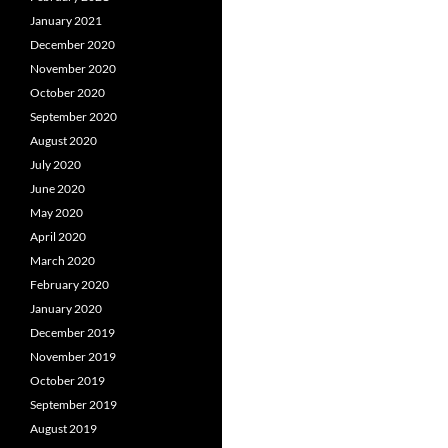
January 2021
December 2020
November 2020
October 2020
September 2020
August 2020
July 2020
June 2020
May 2020
April 2020
March 2020
February 2020
January 2020
December 2019
November 2019
October 2019
September 2019
August 2019