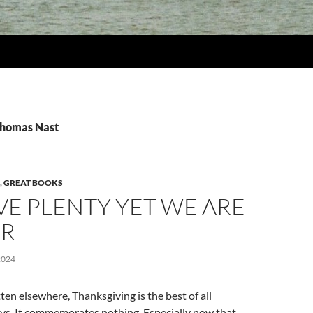
Thomas Nast
,
GREAT BOOKS
E PLENTY YET WE ARE
R
2024
ten elsewhere, Thanksgiving is the best of all
ys. It commemorates nothing. Especially now that