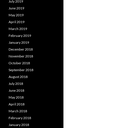
July 2019
June 2019
May 2019
April 2019
March 2019
February 2019
January 2019
December 2018
November 2018
October 2018
September 2018
August 2018
July 2018
June 2018
May 2018
April 2018
March 2018
February 2018
January 2018