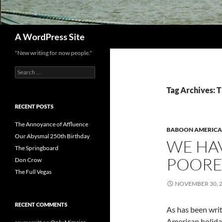
Search
A WordPress Site
"New writing for now people."
Search
for:
Tag Archives: 
RECENT POSTS
The Annoyance of Affluence
BABOON AMERICA
Our Abysmal 250th Birthday
WE HAV
The Springboard
POORE
Don Crow
The Full Vegas
NOVEMBER 30, 
RECENT COMMENTS
As has been writ
American holida