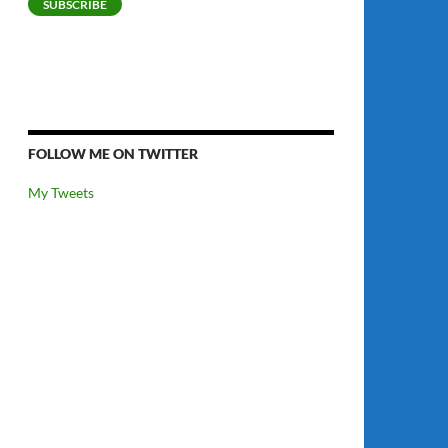
SUBSCRIBE
FOLLOW ME ON TWITTER
My Tweets