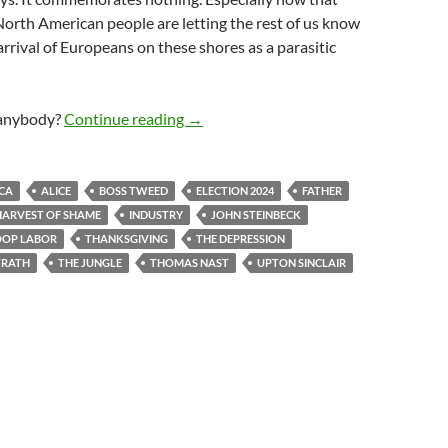
orth American people are letting the rest of us know
arrival of Europeans on these shores as a parasitic
We Have Plenty Yet We Are Poorer
anybody?
Continue reading
→
CA
ALICE
BOSS TWEED
ELECTION 2024
FATHER
HARVEST OF SHAME
INDUSTRY
JOHN STEINBECK
OOP LABOR
THANKSGIVING
THE DEPRESSION
WRATH
THE JUNGLE
THOMAS NAST
UPTON SINCLAIR