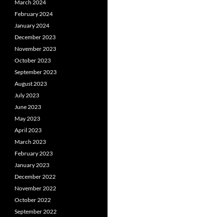
March 2024
February 2024
January 2024
December 2023
November 2023
October 2023
September 2023
August 2023
July 2023
June 2023
May 2023
April 2023
March 2023
February 2023
January 2023
December 2022
November 2022
October 2022
September 2022