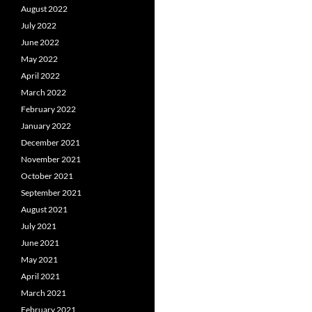
August 2022
July 2022
June 2022
May 2022
April 2022
March 2022
February 2022
January 2022
December 2021
November 2021
October 2021
September 2021
August 2021
July 2021
June 2021
May 2021
April 2021
March 2021
February 2021