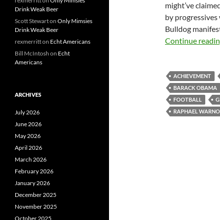
rexmerritt
on
Only Mimsies
might’ve claimed
Drink Weak Beer
by progressives 
Scott Stewart
on
Only Mimsies
Bulldog manifest
Drink Weak Beer
Continue readi
rexmerritt
on
Echt Americans
Bill McIntosh
on
Echt
Americans
ACHIEVEMENT
BARACK OBAMA
ARCHIVES
FOOTBALL
G
RAPHAEL WARN
July 2026
June 2026
May 2026
April 2026
March 2026
February 2026
January 2026
December 2025
November 2025
October 2025