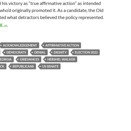
 his victory as “true affirmative action” as intended
who’d originally promoted it. As a candidate, the Old
ed what detractors believed the policy represented.
Elect Buck
ng
→
ACKNOWLEDGEMENT
AFFIRMATIVE ACTION
DEMOCRATS
DENIAL
DIGNITY
ELECTION 2022
EORGIA
GRIEVANCES
HERSHEL WALKER
OCK
REPUBLICANS
US SENATE