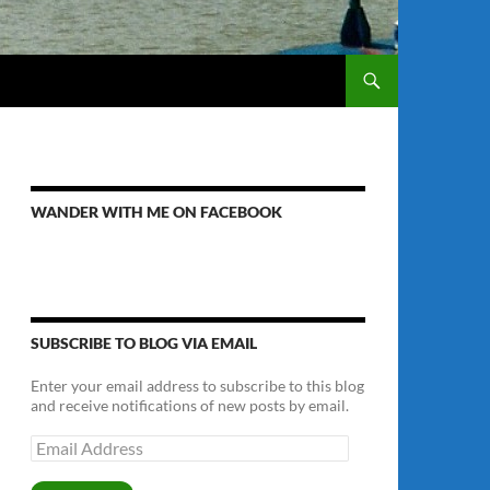
WANDER WITH ME ON FACEBOOK
SUBSCRIBE TO BLOG VIA EMAIL
Enter your email address to subscribe to this blog
and receive notifications of new posts by email.
Email
Address