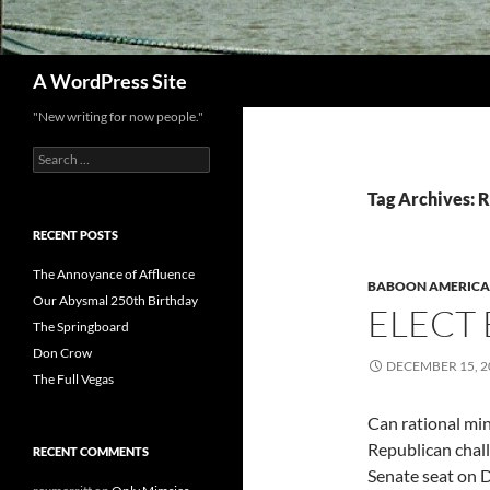
Search
A WordPress Site
"New writing for now people."
Search
for:
Tag Archives: 
RECENT POSTS
The Annoyance of Affluence
BABOON AMERICA
Our Abysmal 250th Birthday
ELECT
The Springboard
Don Crow
DECEMBER 15, 2
The Full Vegas
Can rational mi
Republican chal
RECENT COMMENTS
Senate seat on 