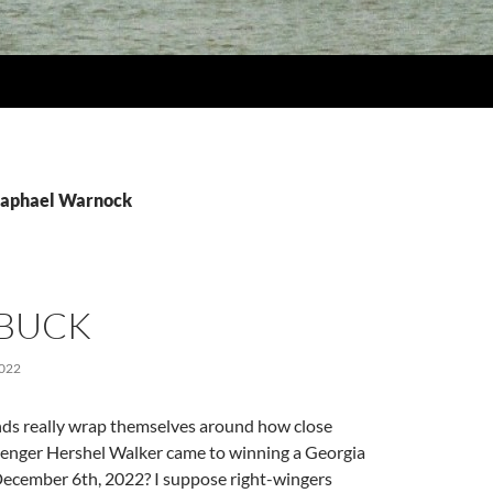
Raphael Warnock
 BUCK
022
nds really wrap themselves around how close
lenger Hershel Walker came to winning a Georgia
December 6th, 2022? I suppose right-wingers