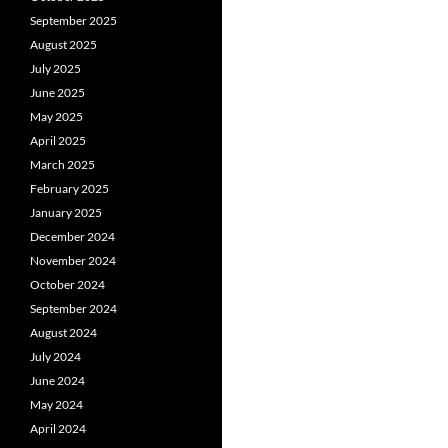
September 2025
August 2025
July 2025
June 2025
May 2025
April 2025
March 2025
February 2025
January 2025
December 2024
November 2024
October 2024
September 2024
August 2024
July 2024
June 2024
May 2024
April 2024