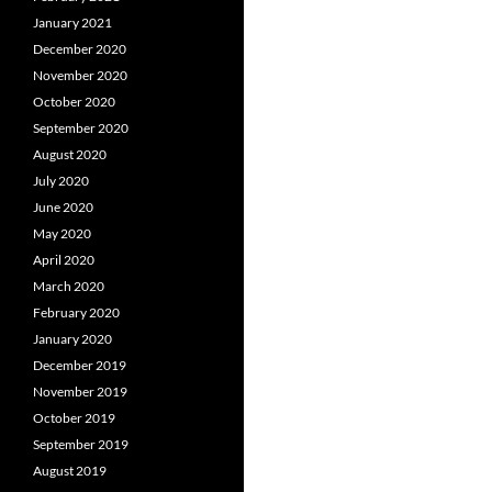
January 2021
December 2020
November 2020
October 2020
September 2020
August 2020
July 2020
June 2020
May 2020
April 2020
March 2020
February 2020
January 2020
December 2019
November 2019
October 2019
September 2019
August 2019