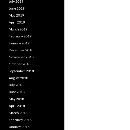
July 2019
June 2019
May 2019
April 2019
March 2019
February 2019
January 2019
December 2018
November 2018
October 2018
September 2018
August 2018
July 2018
June 2018
May 2018
April 2018
March 2018
February 2018
January 2018