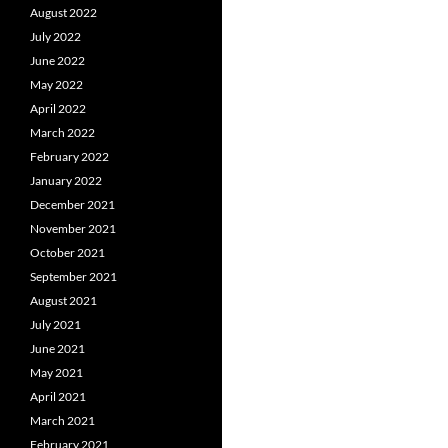
August 2022
July 2022
June 2022
May 2022
April 2022
March 2022
February 2022
January 2022
December 2021
November 2021
October 2021
September 2021
August 2021
July 2021
June 2021
May 2021
April 2021
March 2021
February 2021