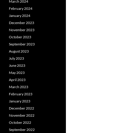
March 2024
February 2024
January 2024
December 2023
November 2023
October 2023
September 2023
August 2023
July 2023
June 2023
May 2023
April 2023
March 2023
February 2023
January 2023
December 2022
November 2022
October 2022
September 2022