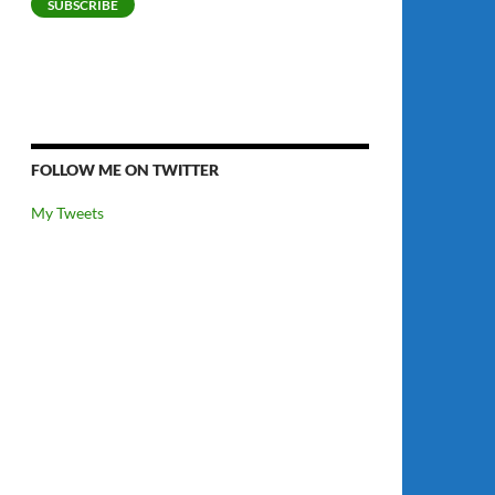
SUBSCRIBE
FOLLOW ME ON TWITTER
My Tweets