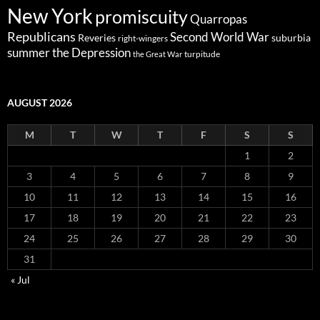
New York
promiscuity
Quarropas
Republicans
Second World War
Reveries
suburbia
right-wingers
summer
the Depression
turpitude
the Great War
AUGUST 2026
M
T
W
T
F
S
S
1
2
3
4
5
6
7
8
9
10
11
12
13
14
15
16
17
18
19
20
21
22
23
24
25
26
27
28
29
30
31
« Jul