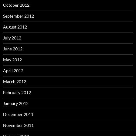
October 2012
September 2012
August 2012
July 2012
June 2012
May 2012
April 2012
March 2012
February 2012
January 2012
December 2011
November 2011