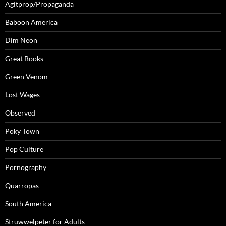
Agitprop/Propaganda
Baboon America
Dim Neon
Great Books
Green Venom
Lost Wages
Observed
Poky Town
Pop Culture
Pornography
Quarropas
South America
Struwwelpeter for Adults