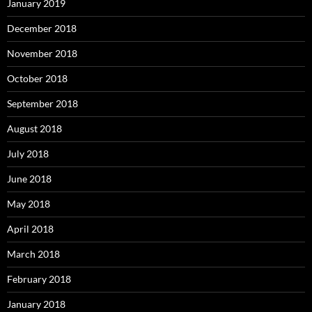
January 2019
December 2018
November 2018
October 2018
September 2018
August 2018
July 2018
June 2018
May 2018
April 2018
March 2018
February 2018
January 2018