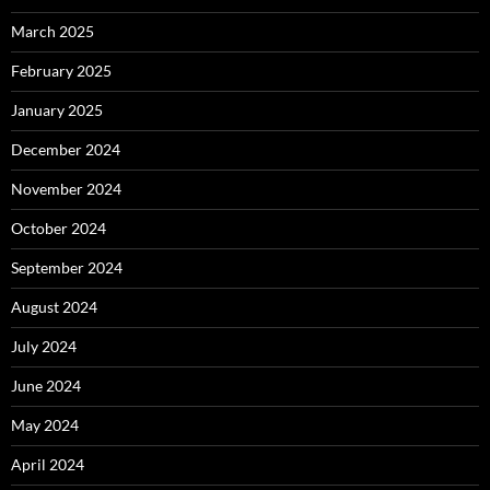
March 2025
February 2025
January 2025
December 2024
November 2024
October 2024
September 2024
August 2024
July 2024
June 2024
May 2024
April 2024