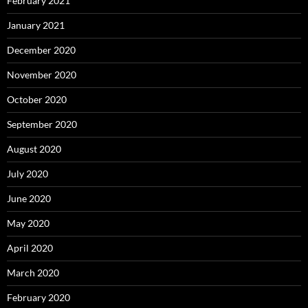
February 2021
January 2021
December 2020
November 2020
October 2020
September 2020
August 2020
July 2020
June 2020
May 2020
April 2020
March 2020
February 2020