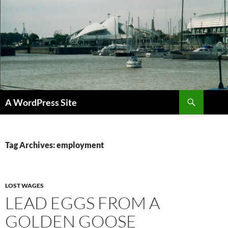
Skip
to
content
Search
A WordPress Site
Tag Archives: employment
LOST WAGES
LEAD EGGS FROM A
GOLDEN GOOSE