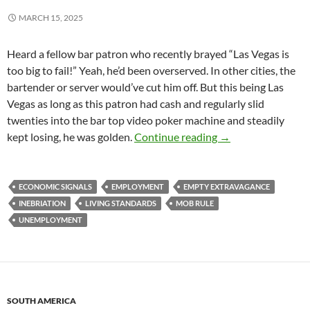
MARCH 15, 2025
Heard a fellow bar patron who recently brayed “Las Vegas is
too big to fail!” Yeah, he’d been overserved. In other cities, the
bartender or server would’ve cut him off. But this being Las
Vegas as long as this patron had cash and regularly slid
twenties into the bar top video poker machine and steadily
Lead Eggs from a 
kept losing, he was golden.
Continue reading
→
ECONOMIC SIGNALS
EMPLOYMENT
EMPTY EXTRAVAGANCE
INEBRIATION
LIVING STANDARDS
MOB RULE
UNEMPLOYMENT
SOUTH AMERICA