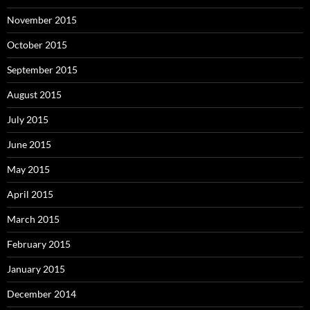
November 2015
October 2015
September 2015
August 2015
July 2015
June 2015
May 2015
April 2015
March 2015
February 2015
January 2015
December 2014