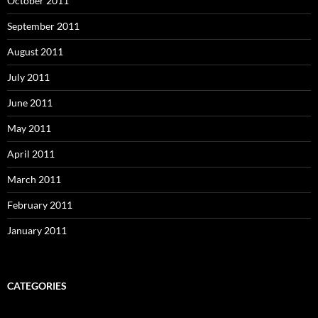
October 2011
September 2011
August 2011
July 2011
June 2011
May 2011
April 2011
March 2011
February 2011
January 2011
CATEGORIES