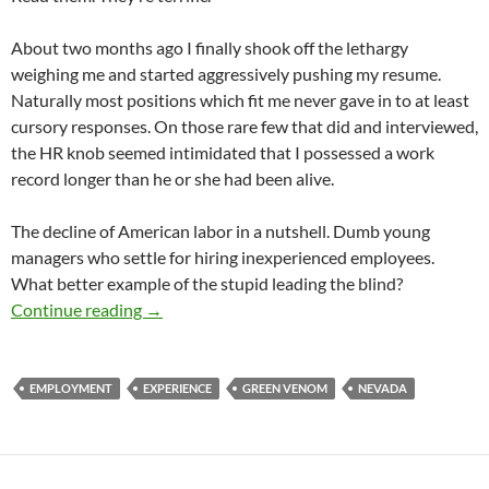
About two months ago I finally shook off the lethargy
weighing me and started aggressively pushing my resume.
Naturally most positions which fit me never gave in to at least
cursory responses. On those rare few that did and interviewed,
the HR knob seemed intimidated that I possessed a work
record longer than he or she had been alive.
The decline of American labor in a nutshell. Dumb young
managers who settle for hiring inexperienced employees.
What better example of the stupid leading the blind?
Reentry
Continue reading
→
EMPLOYMENT
EXPERIENCE
GREEN VENOM
NEVADA