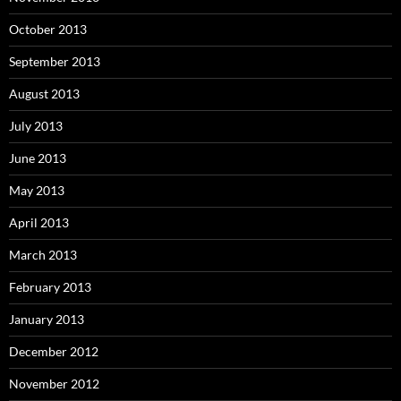
October 2013
September 2013
August 2013
July 2013
June 2013
May 2013
April 2013
March 2013
February 2013
January 2013
December 2012
November 2012