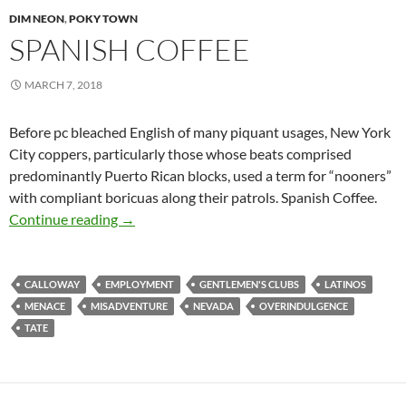
DIM NEON
,
POKY TOWN
SPANISH COFFEE
MARCH 7, 2018
Before pc bleached English of many piquant usages, New York
City coppers, particularly those whose beats comprised
predominantly Puerto Rican blocks, used a term for “nooners”
with compliant boricuas along their patrols. Spanish Coffee.
Spanish Coffee
Continue reading
→
CALLOWAY
EMPLOYMENT
GENTLEMEN'S CLUBS
LATINOS
MENACE
MISADVENTURE
NEVADA
OVERINDULGENCE
TATE