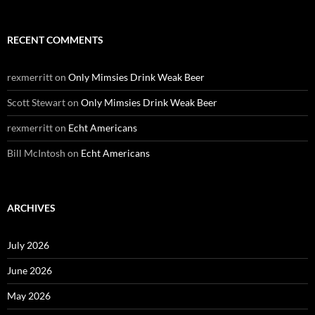
RECENT COMMENTS
rexmerritt
on
Only Mimsies Drink Weak Beer
Scott Stewart
on
Only Mimsies Drink Weak Beer
rexmerritt
on
Echt Americans
Bill McIntosh
on
Echt Americans
ARCHIVES
July 2026
June 2026
May 2026