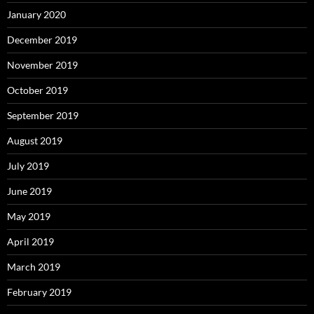
January 2020
December 2019
November 2019
October 2019
September 2019
August 2019
July 2019
June 2019
May 2019
April 2019
March 2019
February 2019