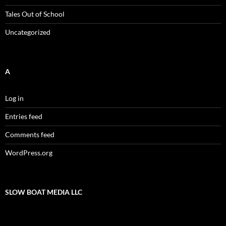
Tales Out of School
Uncategorized
A
Log in
Entries feed
Comments feed
WordPress.org
SLOW BOAT MEDIA LLC