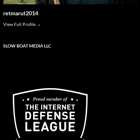
retmarut2014
View Full Profile →
SLOW BOAT MEDIA LLC