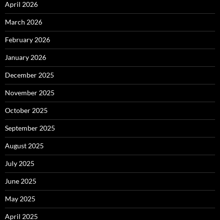
April 2026
March 2026
February 2026
January 2026
December 2025
November 2025
October 2025
September 2025
August 2025
July 2025
June 2025
May 2025
April 2025