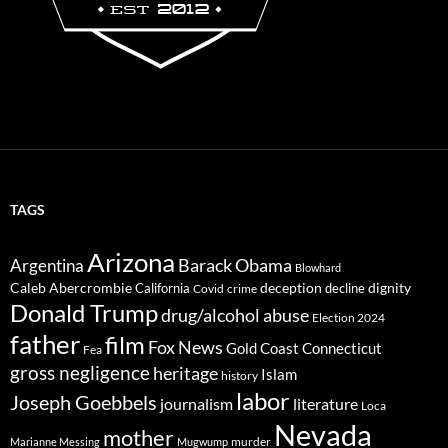
TAGS
Arizona
Barack Obama
Argentina
Blowhard
Caleb Abercrombie
deception
dignity
California
decline
Covid
crime
Donald Trump
drug/alcohol abuse
Election 2024
father
film
Fox News
Gold Coast Connecticut
Fea
gross negligence
heritage
Islam
history
labor
Joseph Goebbels
journalism
literature
Loca
Nevada
mother
murder
Marianne Messing
Mugwump