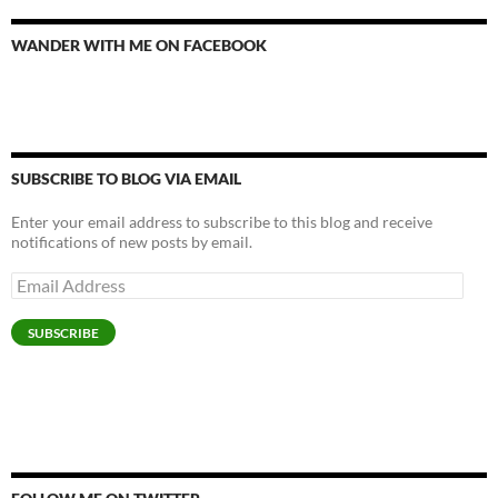
WANDER WITH ME ON FACEBOOK
SUBSCRIBE TO BLOG VIA EMAIL
Enter your email address to subscribe to this blog and receive
notifications of new posts by email.
Email
Address
SUBSCRIBE