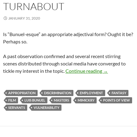
TURNABOUT
JANUARY 31, 2020
Is “Bunuel-esque” an appropriate adjectival form? Ought it be?
Perhaps so.
A past observation confirmed and several recent stirring
scenes distributed through social media have converged to
Turnabout
tickle my interest in the topic.
Continue reading
→
APPROPRIATION
DISCRIMINATION
EMPLOYMENT
FANTASY
FILM
LUIS BUNUEL
MASTERS
MIMICKRY
POINTS OF VIEW
SERVANTS
VULNERABILITY