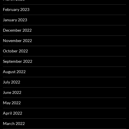
February 2023
January 2023
December 2022
November 2022
October 2022
September 2022
August 2022
July 2022
June 2022
May 2022
April 2022
March 2022