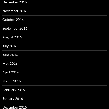
December 2016
November 2016
October 2016
September 2016
August 2016
July 2016
June 2016
May 2016
April 2016
March 2016
February 2016
January 2016
December 2015