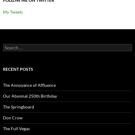
FOLLOW ME ON TWITTER
My Tweets
Search
for:
RECENT POSTS
The Annoyance of Affluence
Our Abysmal 250th Birthday
The Springboard
Don Crow
The Full Vegas