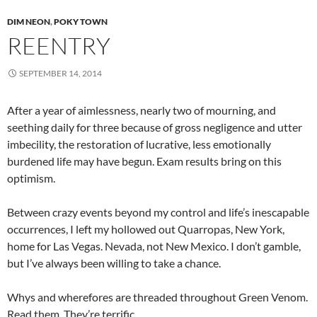
DIM NEON
,
POKY TOWN
REENTRY
SEPTEMBER 14, 2014
After a year of aimlessness, nearly two of mourning, and
seething daily for three because of gross negligence and utter
imbecility, the restoration of lucrative, less emotionally
burdened life may have begun. Exam results bring on this
optimism.
Between crazy events beyond my control and life’s inescapable
occurrences, I left my hollowed out Quarropas, New York,
home for Las Vegas. Nevada, not New Mexico. I don’t gamble,
but I’ve always been willing to take a chance.
Whys and wherefores are threaded throughout Green Venom.
Read them. They’re terrific.