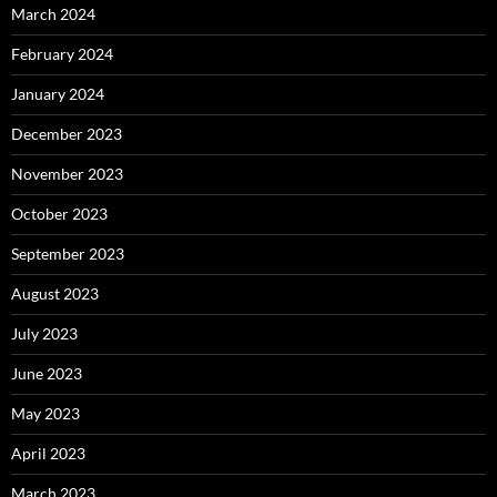
March 2024
February 2024
January 2024
December 2023
November 2023
October 2023
September 2023
August 2023
July 2023
June 2023
May 2023
April 2023
March 2023