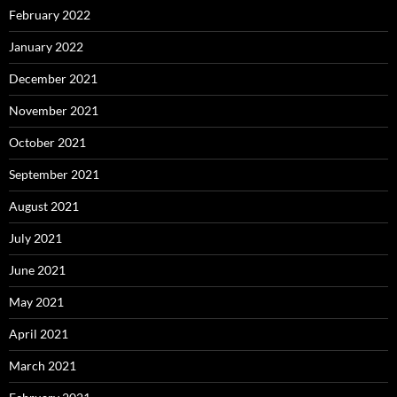
February 2022
January 2022
December 2021
November 2021
October 2021
September 2021
August 2021
July 2021
June 2021
May 2021
April 2021
March 2021