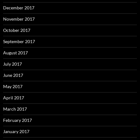
December 2017
November 2017
October 2017
September 2017
August 2017
July 2017
June 2017
May 2017
April 2017
March 2017
February 2017
January 2017