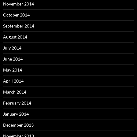
November 2014
October 2014
September 2014
August 2014
July 2014
June 2014
May 2014
April 2014
March 2014
February 2014
January 2014
December 2013
November 2013