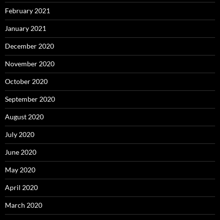
February 2021
January 2021
December 2020
November 2020
October 2020
September 2020
August 2020
July 2020
June 2020
May 2020
April 2020
March 2020