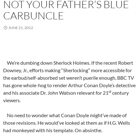
NOT YOUR FATHER’S BLUE
CARBUNCLE
JUNE 21, 2012
We’re dumbing down Sherlock Holmes. If the recent Robert
Downey, Jr., efforts making “Sherlocking” more accessible for
the earbud/self-absorbed set weren’t puerile enough, BBC TV
has gone whole-hog to render Arthur Conan Doyle’s detective
st
and his associate Dr. John Watson relevant for 21
century
viewers.
No need to wonder what Conan Doyle might’ve made of
those revisions. He would’ve looked at them as if H.G. Wells
had monkeyed with his template. On absinthe.