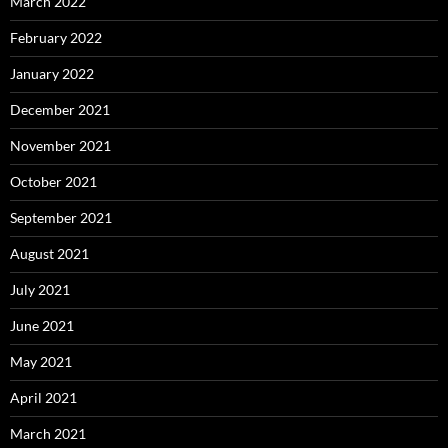
March 2022
February 2022
January 2022
December 2021
November 2021
October 2021
September 2021
August 2021
July 2021
June 2021
May 2021
April 2021
March 2021