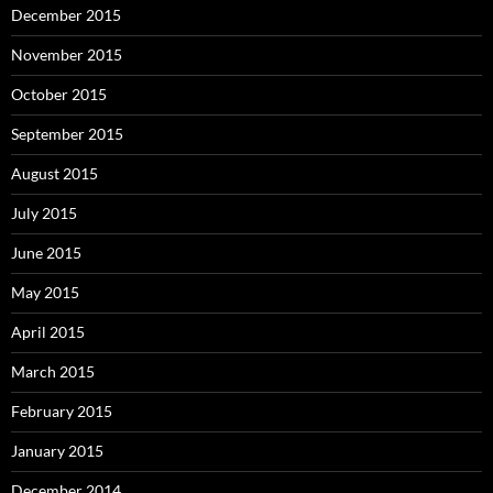
December 2015
November 2015
October 2015
September 2015
August 2015
July 2015
June 2015
May 2015
April 2015
March 2015
February 2015
January 2015
December 2014