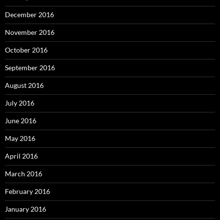
December 2016
November 2016
October 2016
September 2016
August 2016
July 2016
June 2016
May 2016
April 2016
March 2016
February 2016
January 2016