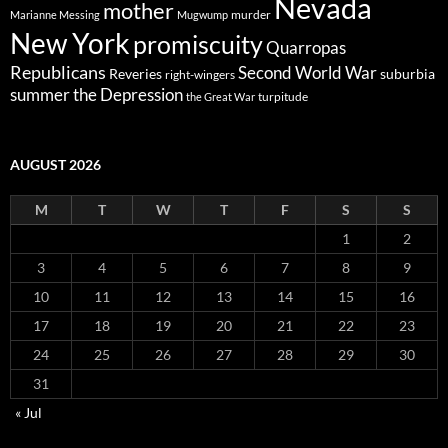
Nevada
mother
murder
Marianne Messing
Mugwump
New York
promiscuity
Quarropas
Republicans
Second World War
Reveries
suburbia
right-wingers
summer
the Depression
turpitude
the Great War
AUGUST 2026
M
T
W
T
F
S
S
1
2
3
4
5
6
7
8
9
10
11
12
13
14
15
16
17
18
19
20
21
22
23
24
25
26
27
28
29
30
31
« Jul