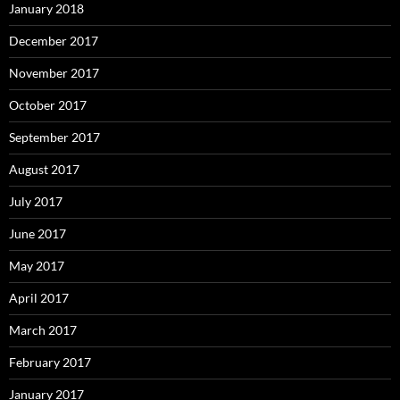
January 2018
December 2017
November 2017
October 2017
September 2017
August 2017
July 2017
June 2017
May 2017
April 2017
March 2017
February 2017
January 2017