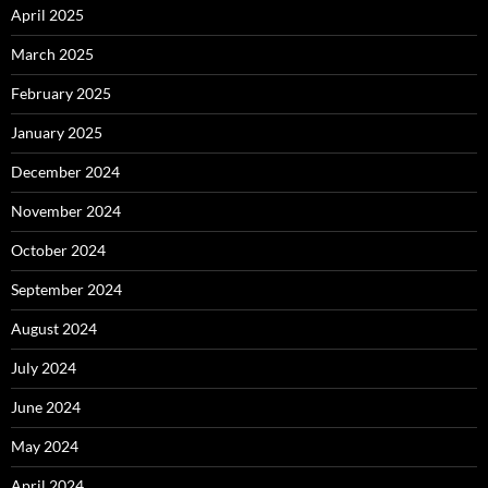
April 2025
March 2025
February 2025
January 2025
December 2024
November 2024
October 2024
September 2024
August 2024
July 2024
June 2024
May 2024
April 2024