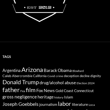
TAGS
Arizona
Barack Obama
Argentina
Blowhard
Caleb Abercrombie
deception
dignity
California
decline
Covid
crime
Donald Trump
drug/alcohol abuse
Election 2024
father
film
Fox News
Gold Coast Connecticut
Fea
gross negligence
heritage
Islam
history
labor
Joseph Goebbels
journalism
literature
Loca