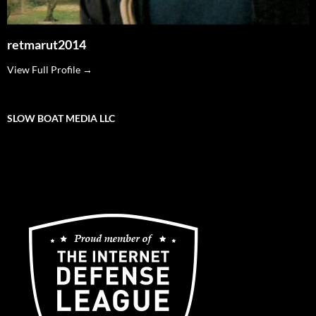
retmarut2014
View Full Profile →
SLOW BOAT MEDIA LLC