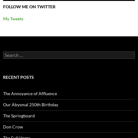
FOLLOW ME ON TWITTER
My Tweets
Search
for:
RECENT POSTS
The Annoyance of Affluence
Our Abysmal 250th Birthday
The Springboard
Don Crow
The Full Vegas