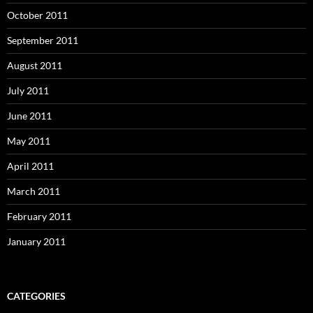
October 2011
September 2011
August 2011
July 2011
June 2011
May 2011
April 2011
March 2011
February 2011
January 2011
CATEGORIES