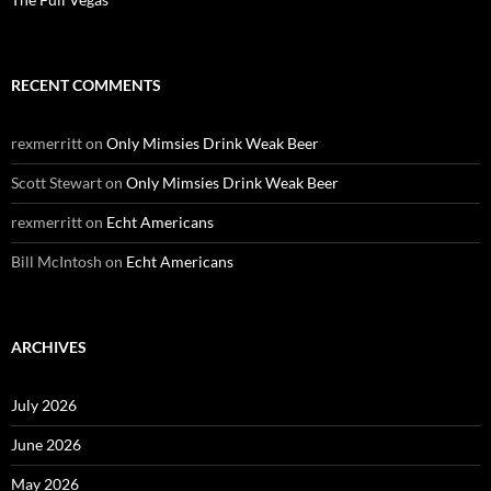
RECENT COMMENTS
rexmerritt
on
Only Mimsies Drink Weak Beer
Scott Stewart
on
Only Mimsies Drink Weak Beer
rexmerritt
on
Echt Americans
Bill McIntosh
on
Echt Americans
ARCHIVES
July 2026
June 2026
May 2026