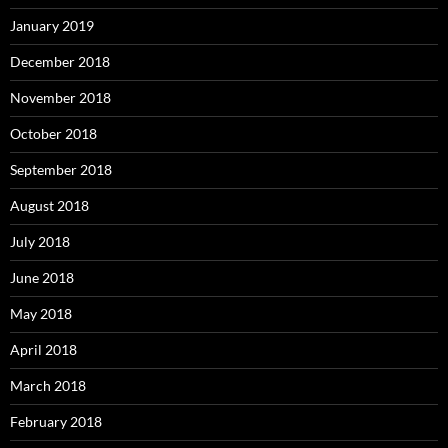
January 2019
December 2018
November 2018
October 2018
September 2018
August 2018
July 2018
June 2018
May 2018
April 2018
March 2018
February 2018