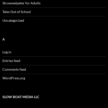
Struwwelpeter for Adults
Tales Out of School
Uncategorized
A
Log in
Entries feed
Comments feed
WordPress.org
SLOW BOAT MEDIA LLC