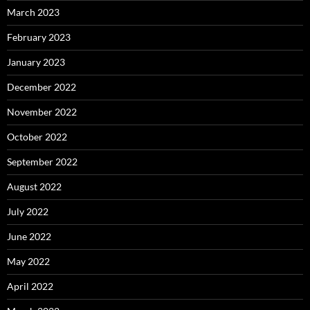
March 2023
February 2023
January 2023
December 2022
November 2022
October 2022
September 2022
August 2022
July 2022
June 2022
May 2022
April 2022