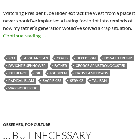
Watching President Joe Biden extract the West from a place it
never should’ve implanted a lasting footprint into reminds of
how my father’s generation would’ve solved a crap situation.
Leaving Berserkistan
Continue reading
→
9/11
AFGHANISTAN
COVID
DECEPTION
DONALD TRUMP
DWIGHT EISENHOWER
FATHER
GEORGE ARMSTRONG CUSTER
INFLUENCE
ISIL
JOE BIDEN
NATIVE AMERICANS
RADICAL ISLAM
SACRIFICES
SERVICE
TALIBAN
WARMONGERING
OBSERVED
,
POP CULTURE
… BUT NECESSARY