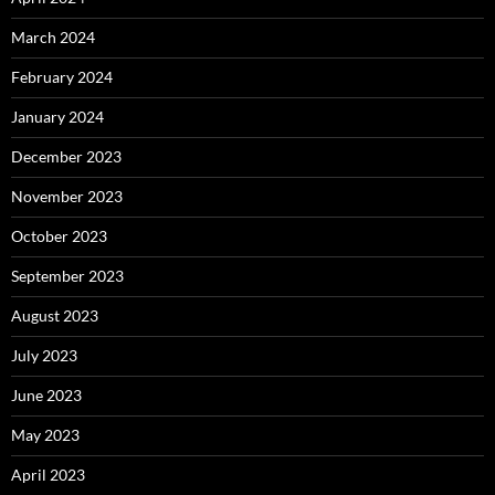
March 2024
February 2024
January 2024
December 2023
November 2023
October 2023
September 2023
August 2023
July 2023
June 2023
May 2023
April 2023