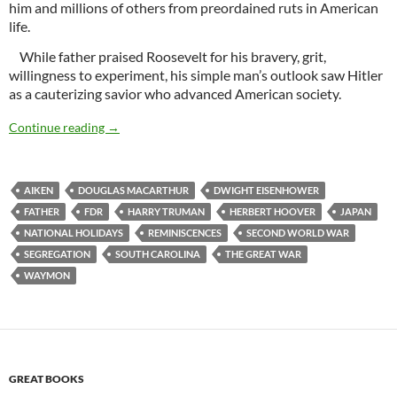
him and millions of others from preordained ruts in American
life.
While father praised Roosevelt for his bravery, grit,
willingness to experiment, his simple man’s outlook saw Hitler
as a cauterizing savior who advanced American society.
Wartime
Continue reading
→
AIKEN
DOUGLAS MACARTHUR
DWIGHT EISENHOWER
FATHER
FDR
HARRY TRUMAN
HERBERT HOOVER
JAPAN
NATIONAL HOLIDAYS
REMINISCENCES
SECOND WORLD WAR
SEGREGATION
SOUTH CAROLINA
THE GREAT WAR
WAYMON
GREAT BOOKS