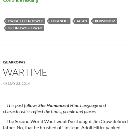
DWIGHT EISENHOWER
EXIGENCIES
JAPAN
REVISIONISM
SECOND WORLD WAR
QUARROPAS
WARTIME
MAY 25, 2014
This post follows
She Humanized Him
. Language and
characteristics reflect the times, people and places.
The Second World War. I would’ve thought Jim Crow defined
father. No, that he brushed off. Instead, Adolf Hitler yanked