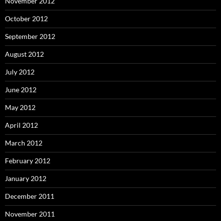
November 2012
October 2012
September 2012
August 2012
July 2012
June 2012
May 2012
April 2012
March 2012
February 2012
January 2012
December 2011
November 2011