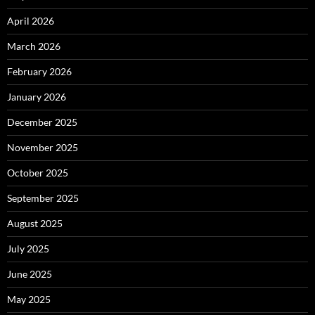
April 2026
March 2026
February 2026
January 2026
December 2025
November 2025
October 2025
September 2025
August 2025
July 2025
June 2025
May 2025