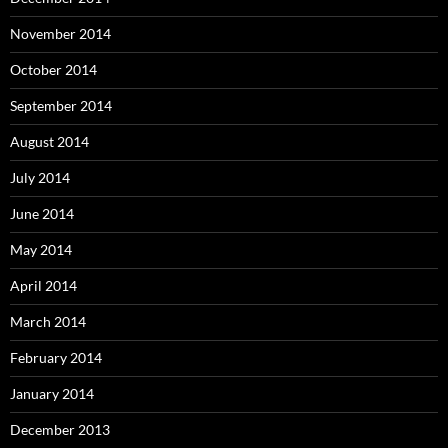
November 2014
October 2014
September 2014
August 2014
July 2014
June 2014
May 2014
April 2014
March 2014
February 2014
January 2014
December 2013