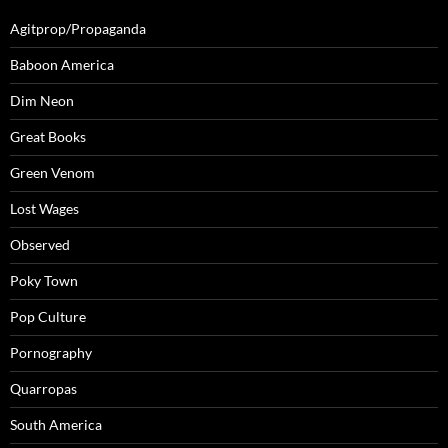
Agitprop/Propaganda
Baboon America
Dim Neon
Great Books
Green Venom
Lost Wages
Observed
Poky Town
Pop Culture
Pornography
Quarropas
South America