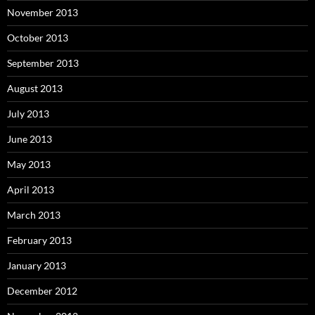
November 2013
October 2013
September 2013
August 2013
July 2013
June 2013
May 2013
April 2013
March 2013
February 2013
January 2013
December 2012