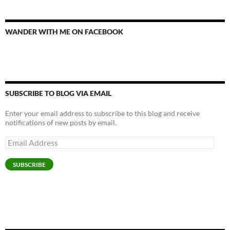
WANDER WITH ME ON FACEBOOK
SUBSCRIBE TO BLOG VIA EMAIL
Enter your email address to subscribe to this blog and receive
notifications of new posts by email.
Email
Address
SUBSCRIBE