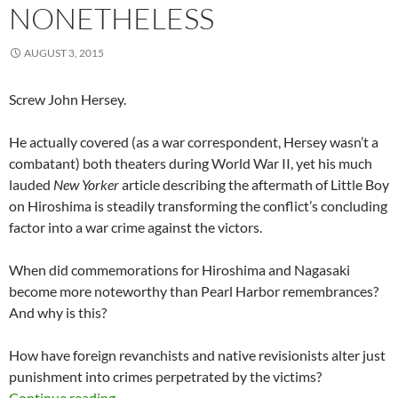
NONETHELESS
AUGUST 3, 2015
Screw John Hersey.
He actually covered (as a war correspondent, Hersey wasn’t a
combatant) both theaters during World War II, yet his much
lauded
New Yorker
article describing the aftermath of Little Boy
on Hiroshima is steadily transforming the conflict’s concluding
factor into a war crime against the victors.
When did commemorations for Hiroshima and Nagasaki
become more noteworthy than Pearl Harbor remembrances?
And why is this?
How have foreign revanchists and native revisionists alter just
punishment into crimes perpetrated by the victims?
… But Necessary Nonetheless
Continue reading
→