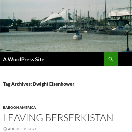
Skip
to
content
Search
A WordPress Site
Tag Archives: Dwight Eisenhower
BABOON AMERICA
LEAVING BERSERKISTAN
AUGUST 31, 2021