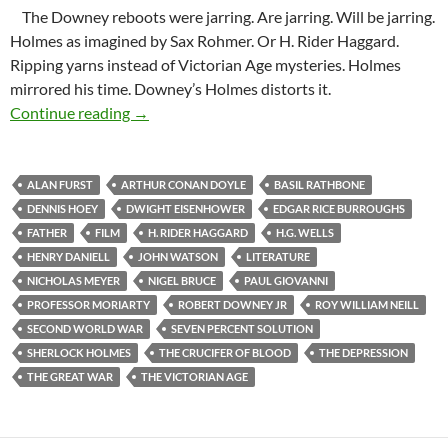
The Downey reboots were jarring. Are jarring. Will be jarring.
Holmes as imagined by Sax Rohmer. Or H. Rider Haggard.
Ripping yarns instead of Victorian Age mysteries. Holmes
mirrored his time. Downey’s Holmes distorts it.
Not Your Father’s Blue Carbuncle
Continue reading
→
ALAN FURST
ARTHUR CONAN DOYLE
BASIL RATHBONE
DENNIS HOEY
DWIGHT EISENHOWER
EDGAR RICE BURROUGHS
FATHER
FILM
H. RIDER HAGGARD
H.G. WELLS
HENRY DANIELL
JOHN WATSON
LITERATURE
NICHOLAS MEYER
NIGEL BRUCE
PAUL GIOVANNI
PROFESSOR MORIARTY
ROBERT DOWNEY JR
ROY WILLIAM NEILL
SECOND WORLD WAR
SEVEN PERCENT SOLUTION
SHERLOCK HOLMES
THE CRUCIFER OF BLOOD
THE DEPRESSION
THE GREAT WAR
THE VICTORIAN AGE