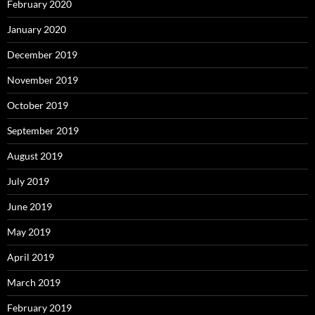
February 2020
January 2020
December 2019
November 2019
October 2019
September 2019
August 2019
July 2019
June 2019
May 2019
April 2019
March 2019
February 2019