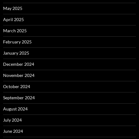
May 2025
April 2025
March 2025
February 2025
January 2025
December 2024
November 2024
October 2024
September 2024
August 2024
July 2024
June 2024