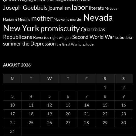
labor
Joseph Goebbels
journalism
literature
Loca
Nevada
mother
murder
Marianne Messing
Mugwump
New York
promiscuity
Quarropas
Republicans
Second World War
Reveries
suburbia
right-wingers
summer
the Depression
turpitude
the Great War
AUGUST 2026
M
T
W
T
F
S
S
1
2
3
4
5
6
7
8
9
10
11
12
13
14
15
16
17
18
19
20
21
22
23
24
25
26
27
28
29
30
31