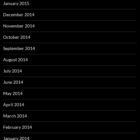
January 2015
December 2014
November 2014
October 2014
September 2014
August 2014
July 2014
June 2014
May 2014
April 2014
March 2014
February 2014
January 2014