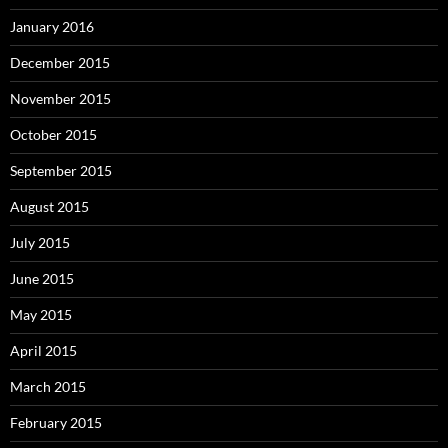
January 2016
December 2015
November 2015
October 2015
September 2015
August 2015
July 2015
June 2015
May 2015
April 2015
March 2015
February 2015