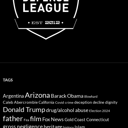
TAGS
Arizona
Barack Obama
Argentina
Blowhard
Caleb Abercrombie
deception
dignity
California
decline
Covid
crime
Donald Trump
drug/alcohol abuse
Election 2024
father
film
Fox News
Gold Coast Connecticut
Fea
gross negligence
heritage
Islam
history