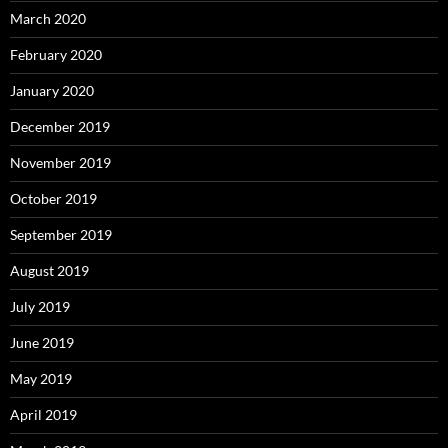
March 2020
February 2020
January 2020
December 2019
November 2019
October 2019
September 2019
August 2019
July 2019
June 2019
May 2019
April 2019