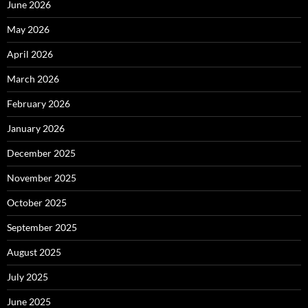
June 2026
May 2026
April 2026
March 2026
February 2026
January 2026
December 2025
November 2025
October 2025
September 2025
August 2025
July 2025
June 2025