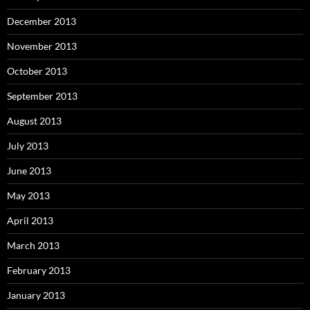
December 2013
November 2013
October 2013
September 2013
August 2013
July 2013
June 2013
May 2013
April 2013
March 2013
February 2013
January 2013