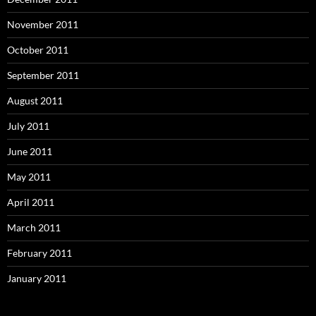
November 2011
October 2011
September 2011
August 2011
July 2011
June 2011
May 2011
April 2011
March 2011
February 2011
January 2011