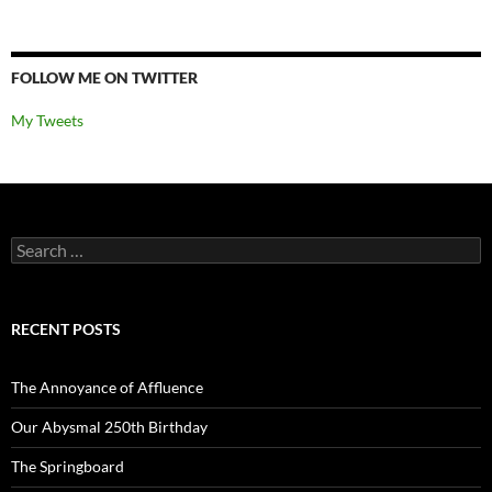
FOLLOW ME ON TWITTER
My Tweets
Search
for:
RECENT POSTS
The Annoyance of Affluence
Our Abysmal 250th Birthday
The Springboard