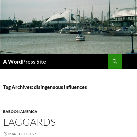
Skip
to
content
Search
A WordPress Site
Tag Archives: disingenuous influences
BABOON AMERICA
LAGGARDS
MARCH 30, 2025