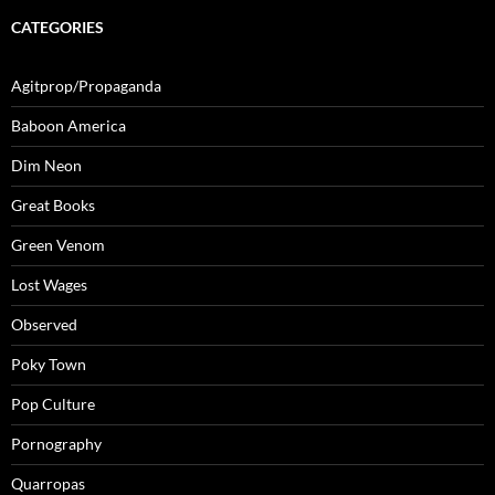
CATEGORIES
Agitprop/Propaganda
Baboon America
Dim Neon
Great Books
Green Venom
Lost Wages
Observed
Poky Town
Pop Culture
Pornography
Quarropas