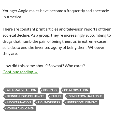
Younger Anglo males have become a frequently sad spectacle
in America.
There are constant print articles and television reports of their
societal decline. As a group, they’re increasingly succumbing to
drugs that numb the pain of being them, or, in extreme cases,
suicide, to end the invented agony of being them. Whoever
they are.
How did this come about? So what? Who cares?
Laggards
Continue reading
→
AFFIRMATIVE ACTION
BOOMERS
DISINFORMATION
DISINGENUOUS INFLUENCES
FATHER
GENERATION HARANGUE
INDOCTRINATION
RIGHT-WINGERS
UNDERDEVELOPMENT
YOUNG ANGLO MEN