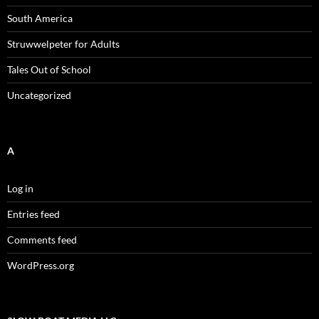
South America
Struwwelpeter for Adults
Tales Out of School
Uncategorized
A
Log in
Entries feed
Comments feed
WordPress.org