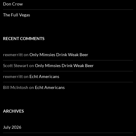
Don Crow
The Full Vegas
RECENT COMMENTS
rexmerritt
on
Only Mimsies Drink Weak Beer
Scott Stewart
on
Only Mimsies Drink Weak Beer
rexmerritt
on
Echt Americans
Bill McIntosh
on
Echt Americans
ARCHIVES
July 2026