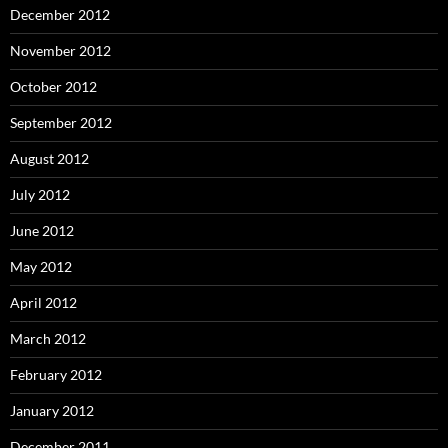
December 2012
November 2012
October 2012
September 2012
August 2012
July 2012
June 2012
May 2012
April 2012
March 2012
February 2012
January 2012
December 2011