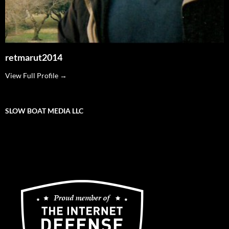
retmarut2014
View Full Profile →
SLOW BOAT MEDIA LLC