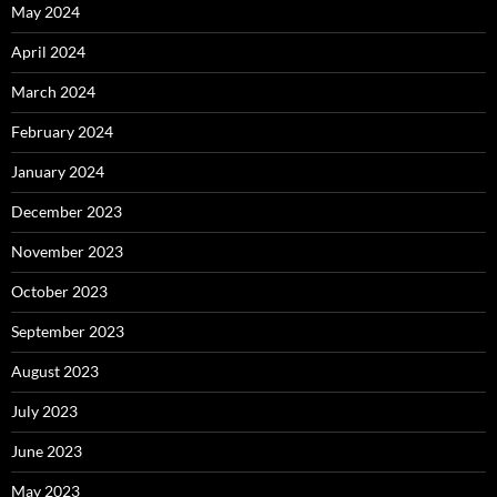
May 2024
April 2024
March 2024
February 2024
January 2024
December 2023
November 2023
October 2023
September 2023
August 2023
July 2023
June 2023
May 2023