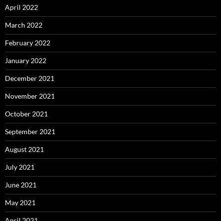
April 2022
March 2022
February 2022
January 2022
December 2021
November 2021
October 2021
September 2021
August 2021
July 2021
June 2021
May 2021
April 2021