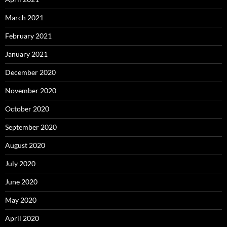
March 2021
February 2021
January 2021
December 2020
November 2020
October 2020
September 2020
August 2020
July 2020
June 2020
May 2020
April 2020