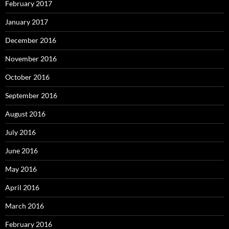
February 2017
January 2017
December 2016
November 2016
October 2016
September 2016
August 2016
July 2016
June 2016
May 2016
April 2016
March 2016
February 2016