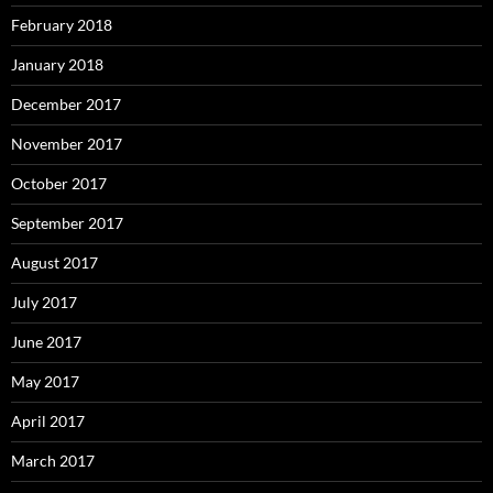
February 2018
January 2018
December 2017
November 2017
October 2017
September 2017
August 2017
July 2017
June 2017
May 2017
April 2017
March 2017