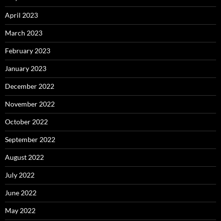
April 2023
March 2023
February 2023
January 2023
December 2022
November 2022
October 2022
September 2022
August 2022
July 2022
June 2022
May 2022