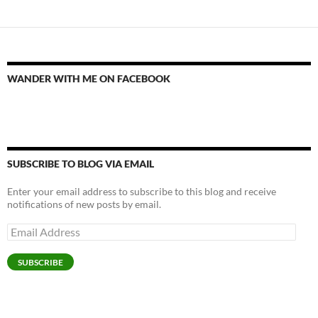
WANDER WITH ME ON FACEBOOK
SUBSCRIBE TO BLOG VIA EMAIL
Enter your email address to subscribe to this blog and receive
notifications of new posts by email.
Email
Address
SUBSCRIBE