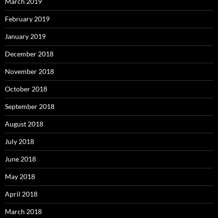
March 2019
February 2019
January 2019
December 2018
November 2018
October 2018
September 2018
August 2018
July 2018
June 2018
May 2018
April 2018
March 2018