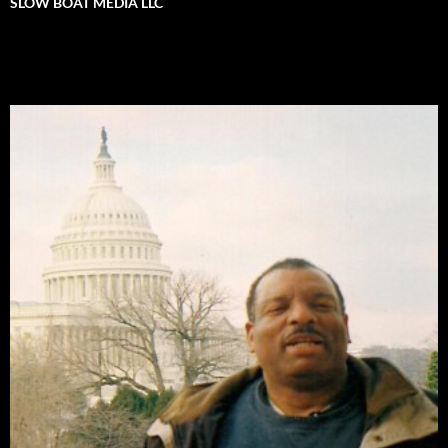
SLOW BOAT MEDIA LLC