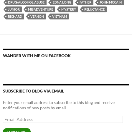
DRUG/ALCOHOL ABUSE
EDNA LONG
FATHER
JOHN MCCAIN
JUNIOR
MISADVENTURE
MYSTERY
RELUCTANCE
RICHARD
VERNON
VIETNAM
WANDER WITH ME ON FACEBOOK
SUBSCRIBE TO BLOG VIA EMAIL
Enter your email address to subscribe to this blog and receive
notifications of new posts by email.
Email
Address
SUBSCRIBE