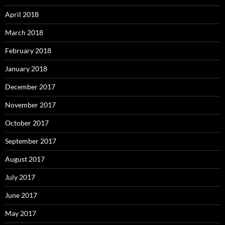
April 2018
March 2018
February 2018
January 2018
December 2017
November 2017
October 2017
September 2017
August 2017
July 2017
June 2017
May 2017