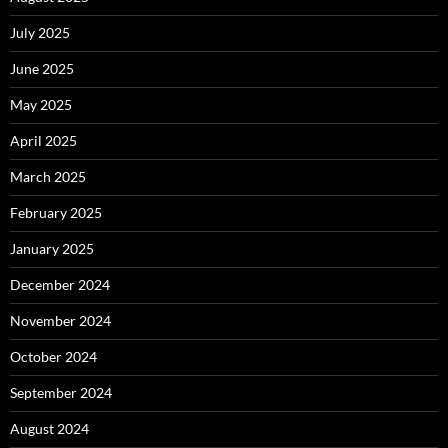
July 2025
June 2025
May 2025
April 2025
March 2025
February 2025
January 2025
December 2024
November 2024
October 2024
September 2024
August 2024