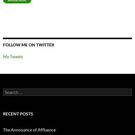
FOLLOW ME ON TWITTER
My Tweets
Search
for:
RECENT POSTS
The Annoyance of Affluence