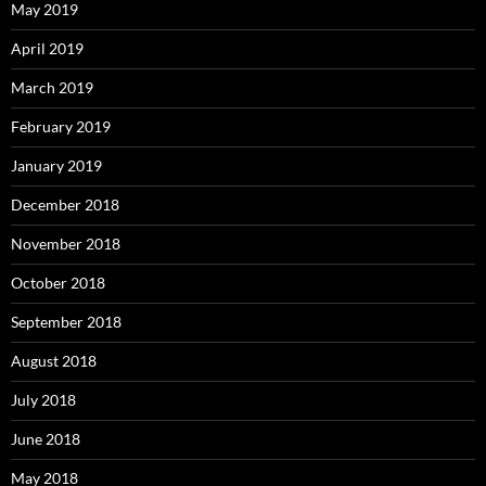
May 2019
April 2019
March 2019
February 2019
January 2019
December 2018
November 2018
October 2018
September 2018
August 2018
July 2018
June 2018
May 2018