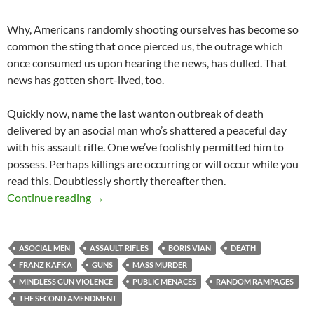
Why, Americans randomly shooting ourselves has become so
common the sting that once pierced us, the outrage which
once consumed us upon hearing the news, has dulled. That
news has gotten short-lived, too.
Quickly now, name the last wanton outbreak of death
delivered by an asocial man who’s shattered a peaceful day
with his assault rifle. One we’ve foolishly permitted him to
possess. Perhaps killings are occurring or will occur while you
read this. Doubtlessly shortly thereafter then.
Precipitating Violence
Continue reading
→
ASOCIAL MEN
ASSAULT RIFLES
BORIS VIAN
DEATH
FRANZ KAFKA
GUNS
MASS MURDER
MINDLESS GUN VIOLENCE
PUBLIC MENACES
RANDOM RAMPAGES
THE SECOND AMENDMENT