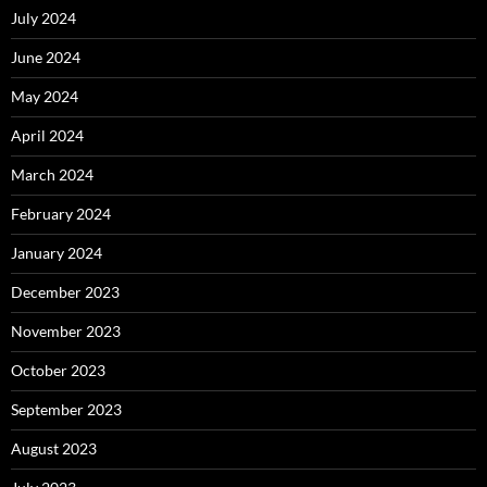
July 2024
June 2024
May 2024
April 2024
March 2024
February 2024
January 2024
December 2023
November 2023
October 2023
September 2023
August 2023