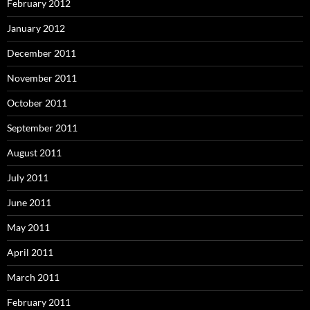
February 2012
January 2012
December 2011
November 2011
October 2011
September 2011
August 2011
July 2011
June 2011
May 2011
April 2011
March 2011
February 2011