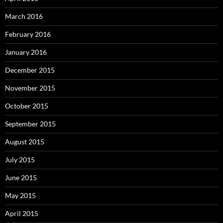
March 2016
February 2016
January 2016
December 2015
November 2015
October 2015
September 2015
August 2015
July 2015
June 2015
May 2015
April 2015