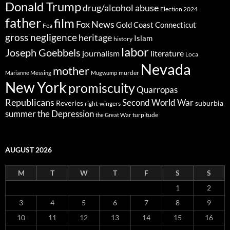
Donald Trump
drug/alcohol abuse
Election 2024
father
film
Fox News
Gold Coast Connecticut
Fea
gross negligence
heritage
Islam
history
labor
Joseph Goebbels
journalism
literature
Loca
Nevada
mother
murder
Marianne Messing
Mugwump
New York
promiscuity
Quarropas
Republicans
Second World War
Reveries
suburbia
right-wingers
summer
the Depression
turpitude
the Great War
AUGUST 2026
M
T
W
T
F
S
S
1
2
3
4
5
6
7
8
9
10
11
12
13
14
15
16