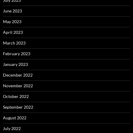
July 2023
June 2023
May 2023
April 2023
March 2023
February 2023
January 2023
December 2022
November 2022
October 2022
September 2022
August 2022
July 2022