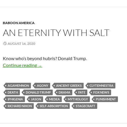
BABOON AMERICA
AN ETERNITY WITH SALT
AUGUST 16, 2020
Know who’s beyond hubris? Donald Trump.
An Eternity with Salt
Continue reading
→
AGAMEMNON
AGONY
ANCIENT GREEKS
CLYTEMNESTRA
DEATH
DONALD TRUMP
DRAMA
FATE
FOX NEWS
IPHIGENIA
JASON
MEDEA
MYTHOLOGY
PUNISHMENT
RICHARD NIXON
SELF-ABSORPTION
STAGECRAFT