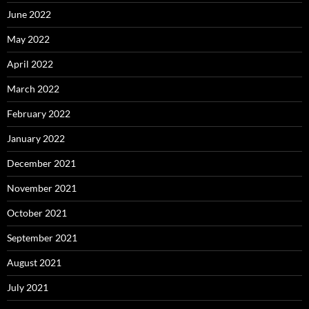
June 2022
May 2022
April 2022
March 2022
February 2022
January 2022
December 2021
November 2021
October 2021
September 2021
August 2021
July 2021