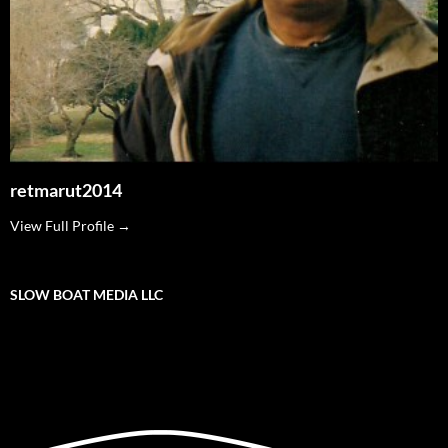
retmarut2014
View Full Profile →
SLOW BOAT MEDIA LLC