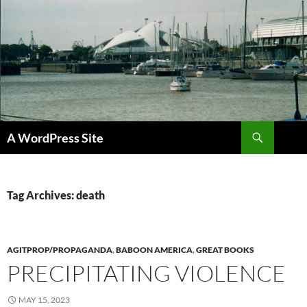
Skip
to
content
Search
A WordPress Site
Tag Archives: death
AGITPROP/PROPAGANDA
,
BABOON AMERICA
,
GREAT BOOKS
PRECIPITATING VIOLENCE
MAY 15, 2023