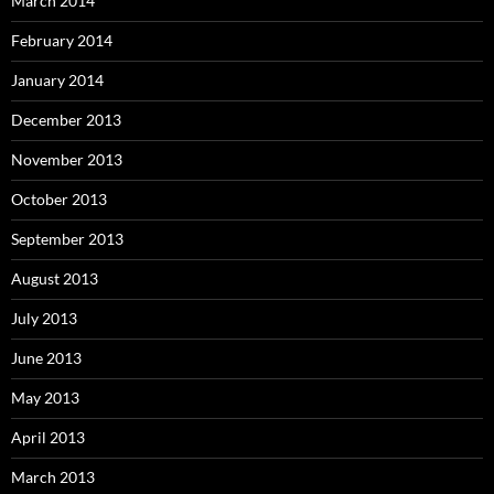
March 2014
February 2014
January 2014
December 2013
November 2013
October 2013
September 2013
August 2013
July 2013
June 2013
May 2013
April 2013
March 2013