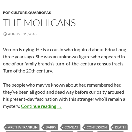
POP CULTURE
,
QUARROPAS
THE MOHICANS
AUGUST 31, 2018
Vernon is dying. He is a cousin who inquired about Edna Long
three years ago. She was an unknown figure who appeared in
one of our family branch’s turn-of-the-century census tracts.
Turn of the 20th century.
The people who may’ve known about her, remembered her,
they’ve been all good and dead way before curiosity aroused
his present-day fascination with this stranger who’ll remain a
The Mohicans
mystery.
Continue reading
→
ARETHA FRANKLIN
BARRY
COMBAT
CONFESSION
DEATH