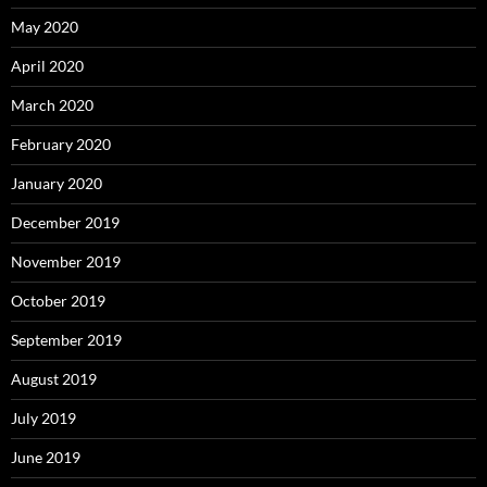
May 2020
April 2020
March 2020
February 2020
January 2020
December 2019
November 2019
October 2019
September 2019
August 2019
July 2019
June 2019