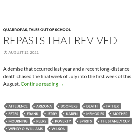
QUARROPAS
,
TALES OUT OF SCHOOL
REPASTS THAT REVIVED
AUGUST 15, 2021
A demise that occurred last year and a recent long-distance
death chased the final week of July into the first week of this
Repasts that Revived
August.
Continue reading
→
AFFLUENCE
ARIZONA
BOOMERS
DEATH
FATHER
FETES
FRANK
JERRY
KAREN
MEMORIES
MOTHER
MOURNING
PEERS
POVERTY
SPIRITS
THE STANELY CUP
WENDY O. WILLIAMS
WILSON