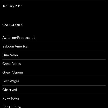
January 2011
CATEGORIES
Agitprop/Propaganda
Baboon America
Dim Neon
Great Books
Green Venom
Lost Wages
Observed
Poky Town
Pop Culture