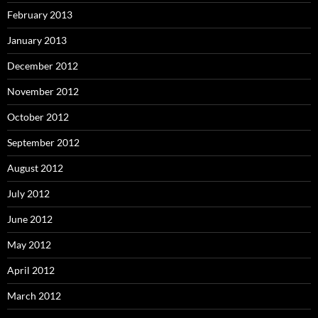
February 2013
January 2013
December 2012
November 2012
October 2012
September 2012
August 2012
July 2012
June 2012
May 2012
April 2012
March 2012