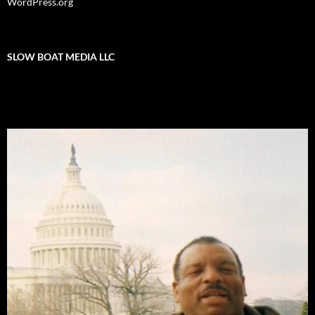
WordPress.org
SLOW BOAT MEDIA LLC