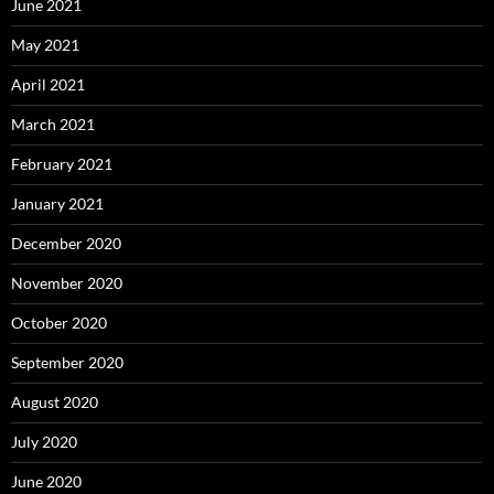
June 2021
May 2021
April 2021
March 2021
February 2021
January 2021
December 2020
November 2020
October 2020
September 2020
August 2020
July 2020
June 2020