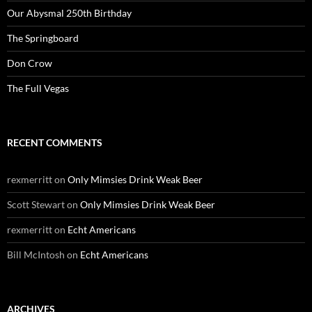
Our Abysmal 250th Birthday
The Springboard
Don Crow
The Full Vegas
RECENT COMMENTS
rexmerritt
on
Only Mimsies Drink Weak Beer
Scott Stewart
on
Only Mimsies Drink Weak Beer
rexmerritt
on
Echt Americans
Bill McIntosh
on
Echt Americans
ARCHIVES