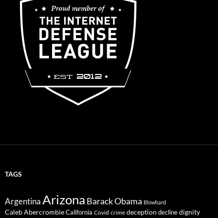
TAGS
Arizona
Barack Obama
Argentina
Blowhard
Caleb Abercrombie
deception
dignity
California
decline
Covid
crime