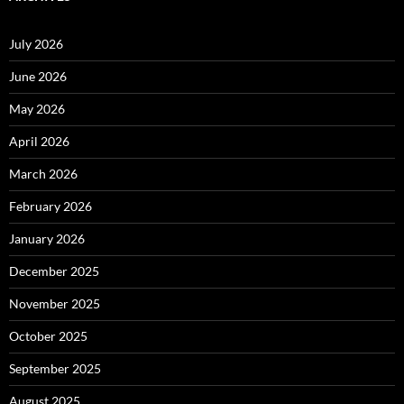
July 2026
June 2026
May 2026
April 2026
March 2026
February 2026
January 2026
December 2025
November 2025
October 2025
September 2025
August 2025