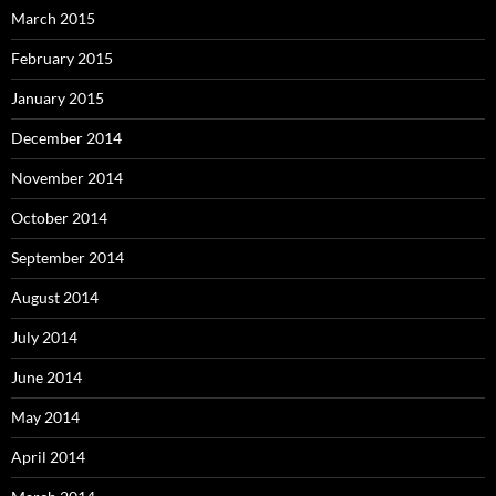
March 2015
February 2015
January 2015
December 2014
November 2014
October 2014
September 2014
August 2014
July 2014
June 2014
May 2014
April 2014