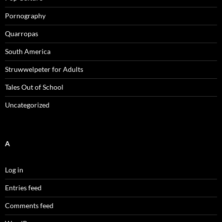
Pornography
Quarropas
South America
Struwwelpeter for Adults
Tales Out of School
Uncategorized
A
Log in
Entries feed
Comments feed