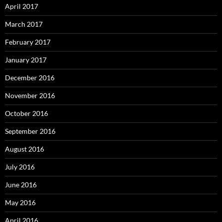
April 2017
March 2017
February 2017
January 2017
December 2016
November 2016
October 2016
September 2016
August 2016
July 2016
June 2016
May 2016
April 2016