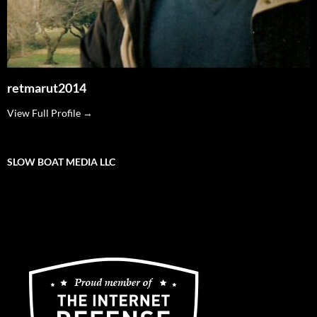
retmarut2014
View Full Profile →
SLOW BOAT MEDIA LLC