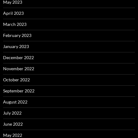
May 2023
April 2023
March 2023
February 2023
January 2023
December 2022
November 2022
October 2022
September 2022
August 2022
July 2022
June 2022
May 2022