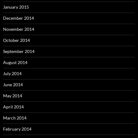
January 2015
December 2014
November 2014
October 2014
September 2014
August 2014
July 2014
June 2014
May 2014
April 2014
March 2014
February 2014