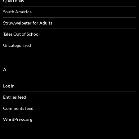
Quarropas
South America
Struwwelpeter for Adults
Tales Out of School
Uncategorized
A
Log in
Entries feed
Comments feed
WordPress.org