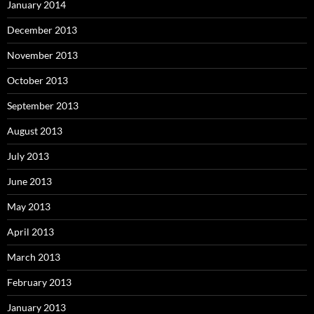
January 2014
December 2013
November 2013
October 2013
September 2013
August 2013
July 2013
June 2013
May 2013
April 2013
March 2013
February 2013
January 2013