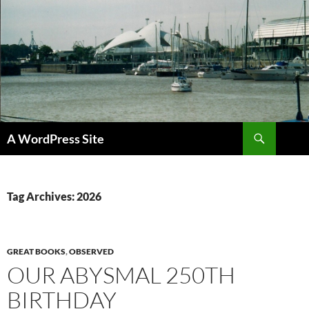
Skip
to
content
Search
A WordPress Site
Tag Archives: 2026
GREAT BOOKS
,
OBSERVED
OUR ABYSMAL 250TH
BIRTHDAY