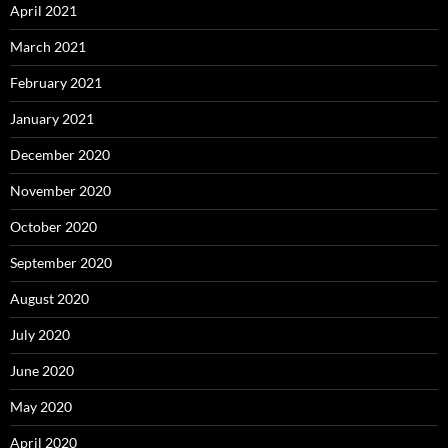
April 2021
March 2021
February 2021
January 2021
December 2020
November 2020
October 2020
September 2020
August 2020
July 2020
June 2020
May 2020
April 2020