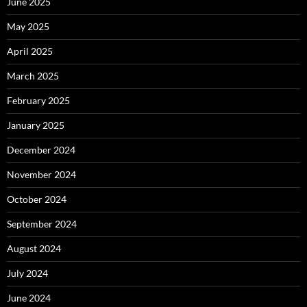
June 2025
May 2025
April 2025
March 2025
February 2025
January 2025
December 2024
November 2024
October 2024
September 2024
August 2024
July 2024
June 2024