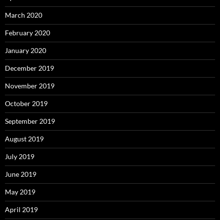
March 2020
February 2020
January 2020
December 2019
November 2019
October 2019
September 2019
August 2019
July 2019
June 2019
May 2019
April 2019