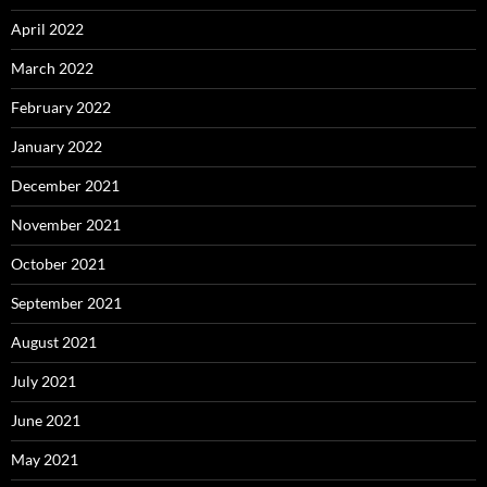
April 2022
March 2022
February 2022
January 2022
December 2021
November 2021
October 2021
September 2021
August 2021
July 2021
June 2021
May 2021