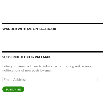
WANDER WITH ME ON FACEBOOK
SUBSCRIBE TO BLOG VIA EMAIL
Enter your email address to subscribe to this blog and receive
notifications of new posts by email.
Email
Address
SUBSCRIBE