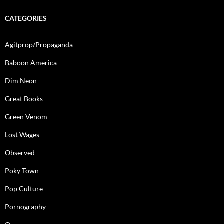
CATEGORIES
Agitprop/Propaganda
Baboon America
Dim Neon
Great Books
Green Venom
Lost Wages
Observed
Poky Town
Pop Culture
Pornography