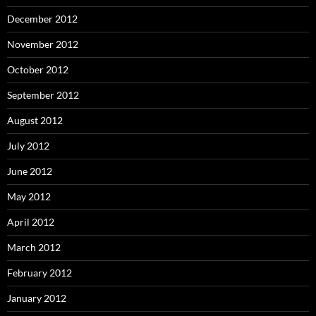
December 2012
November 2012
October 2012
September 2012
August 2012
July 2012
June 2012
May 2012
April 2012
March 2012
February 2012
January 2012