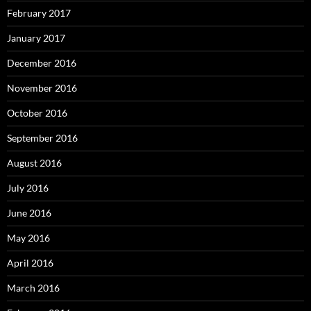
February 2017
January 2017
December 2016
November 2016
October 2016
September 2016
August 2016
July 2016
June 2016
May 2016
April 2016
March 2016