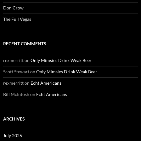
Don Crow
The Full Vegas
RECENT COMMENTS
rexmerritt
on
Only Mimsies Drink Weak Beer
Scott Stewart
on
Only Mimsies Drink Weak Beer
rexmerritt
on
Echt Americans
Bill McIntosh
on
Echt Americans
ARCHIVES
July 2026