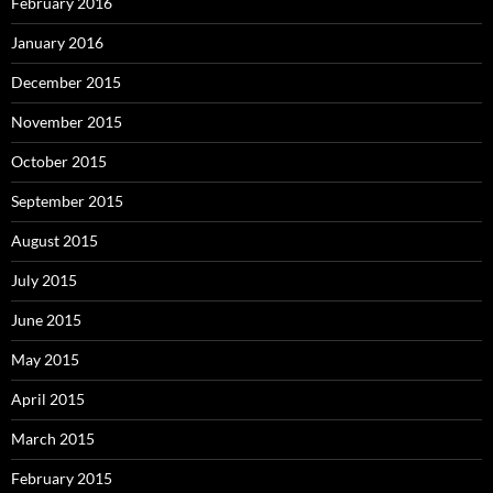
February 2016
January 2016
December 2015
November 2015
October 2015
September 2015
August 2015
July 2015
June 2015
May 2015
April 2015
March 2015
February 2015