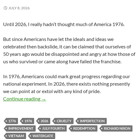
JULY 8, 2026
Until 2026, I really hadn’t thought much of America 1976.
But since Americans have let the ideals and ideas we
celebrated then backslide, it can be claimed that ourselves of
50 years ago would be disappointed and angry at how those of
us who survived or came along have failed the franchise.
In 1976, Americans could mark great progress regarding our
national experiment. In 2026, there exists nothing presently
we can point at or extol with any kind of pride.
Our Abysmal 250th Birthday
Continue reading
→
1776
1976
2026
CRUELTY
IMPERFECTION
IMPROVEMENT
JULY FOURTH
REDEMPTION
RICHARD NIXON
VIETNAM
WATERGATE