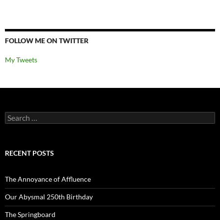
FOLLOW ME ON TWITTER
My Tweets
Search
for:
RECENT POSTS
The Annoyance of Affluence
Our Abysmal 250th Birthday
The Springboard