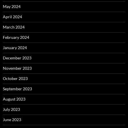
May 2024
April 2024
March 2024
February 2024
January 2024
December 2023
November 2023
October 2023
September 2023
August 2023
July 2023
June 2023