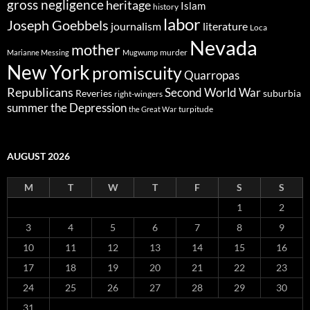
gross negligence
heritage
Islam
history
labor
Joseph Goebbels
journalism
literature
Loca
Nevada
mother
murder
Marianne Messing
Mugwump
New York
promiscuity
Quarropas
Republicans
Second World War
Reveries
suburbia
right-wingers
summer
the Depression
turpitude
the Great War
AUGUST 2026
M
T
W
T
F
S
S
1
2
3
4
5
6
7
8
9
10
11
12
13
14
15
16
17
18
19
20
21
22
23
24
25
26
27
28
29
30
31