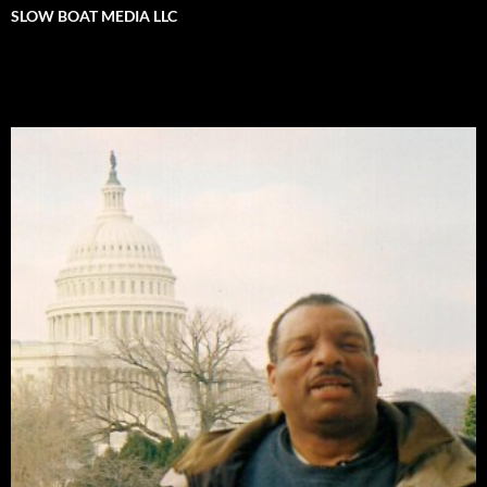
SLOW BOAT MEDIA LLC