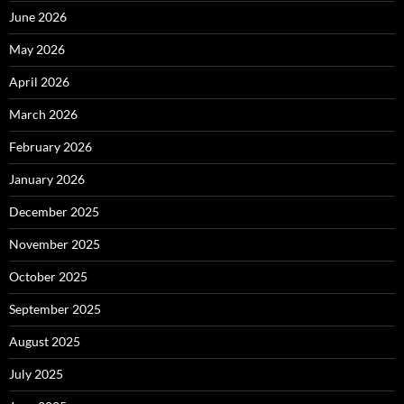
June 2026
May 2026
April 2026
March 2026
February 2026
January 2026
December 2025
November 2025
October 2025
September 2025
August 2025
July 2025