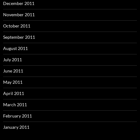
December 2011
November 2011
October 2011
September 2011
August 2011
July 2011
June 2011
May 2011
April 2011
March 2011
February 2011
January 2011