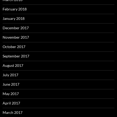
February 2018
January 2018
December 2017
November 2017
October 2017
September 2017
August 2017
July 2017
June 2017
May 2017
April 2017
March 2017