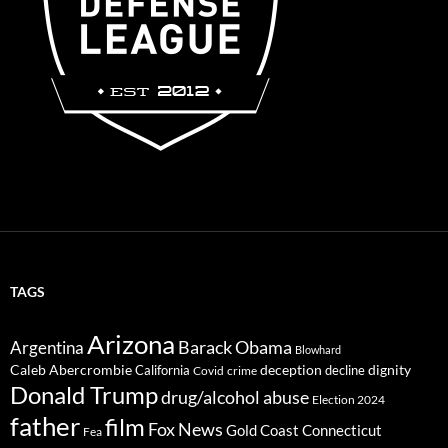
TAGS
Arizona
Barack Obama
Argentina
Blowhard
Caleb Abercrombie
deception
dignity
California
decline
Covid
crime
Donald Trump
drug/alcohol abuse
Election 2024
father
film
Fox News
Gold Coast Connecticut
Fea