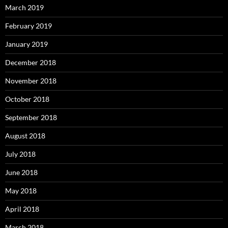
March 2019
February 2019
January 2019
December 2018
November 2018
October 2018
September 2018
August 2018
July 2018
June 2018
May 2018
April 2018
March 2018