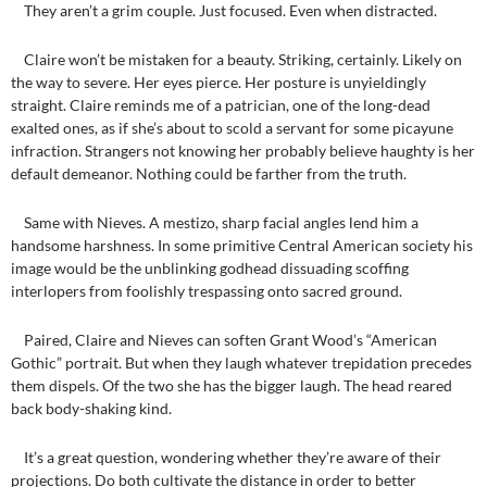
They aren’t a grim couple. Just focused. Even when distracted.
Claire won’t be mistaken for a beauty. Striking, certainly. Likely on
the way to severe. Her eyes pierce. Her posture is unyieldingly
straight. Claire reminds me of a patrician, one of the long-dead
exalted ones, as if she’s about to scold a servant for some picayune
infraction. Strangers not knowing her probably believe haughty is her
default demeanor. Nothing could be farther from the truth.
Same with Nieves. A mestizo, sharp facial angles lend him a
handsome harshness. In some primitive Central American society his
image would be the unblinking godhead dissuading scoffing
interlopers from foolishly trespassing onto sacred ground.
Paired, Claire and Nieves can soften Grant Wood’s “American
Gothic” portrait. But when they laugh whatever trepidation precedes
them dispels. Of the two she has the bigger laugh. The head reared
back body-shaking kind.
It’s a great question, wondering whether they’re aware of their
projections. Do both cultivate the distance in order to better