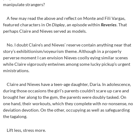
manipulate strangers?
A few may read the above and reflect on Monte and Fili Vargas,
featured characters in
On Display
, an episode within
Reveries
. That
perhaps Claire and Nieves served as models.
No. I doubt Claire’s and Nieves’ reserve contain anything near that
story’s exhibitionism/voyeurism theme. Although in a properly
perverse moment I can envision Nieves coolly eying similar scenes
while Claire vigorously entwines among some lucky pickup’s urgent
ministrations.
Claire and Nieves have a teen-age daughter, Daria. In adolescence,
during those occasions the girl’s parents couldn’t scare up care and
brought her along to the gym, the parents were doubly tasked. On
one hand, their workouts, which they complete with no-nonsense, no
deviation devotion. On the other, occupying as well as safeguarding
the tagalong.
Lift less, stress more.