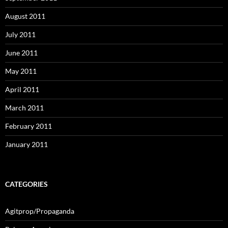
August 2011
July 2011
June 2011
May 2011
April 2011
March 2011
February 2011
January 2011
CATEGORIES
Agitprop/Propaganda