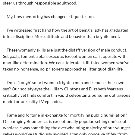
steer us through responsible adulthood.
My, how mentoring has changed. Etiquette, too.
I’ve witnessed first hand how the art of being a lady has graduated
into a discipline. More attitude and behavior than beguilement.
These womanly skills are just the distaff version of male conduct.
Set goals, foment a plan, execute. Except women can’t operate with
man-like determination. We can’t tolerate it. Ill-fated women who’ve
taken no-nonsense, no-prisoners approaches litter quotidian life.
Don’t “tough” smart women frighten men and repulse their own
sex? Our society eyes the Hillary Clintons and Elizabeth Warrens
critically yet finds comfort in vapid celebutants pursuing outrageous
made for unreality TV episodes.
Fame and fortune in exchange for mortifying public humiliation?
Disparaging Boomers as is exceptionally popular, selling one’s soul
wholesale was something the overwhelming majority of our younger
selves would’ve studiously avoided. I can only conceive of few from