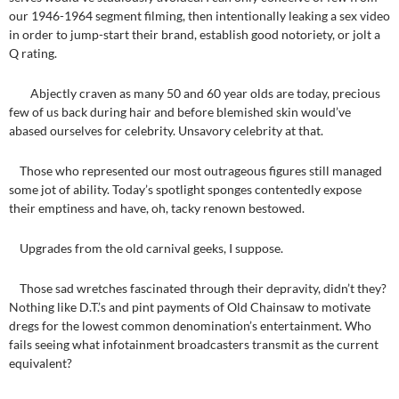
our 1946-1964 segment filming, then intentionally leaking a sex video
in order to jump-start their brand, establish good notoriety, or jolt a
Q rating.
Abjectly craven as many 50 and 60 year olds are today, precious
few of us back during hair and before blemished skin would’ve
abased ourselves for celebrity. Unsavory celebrity at that.
Those who represented our most outrageous figures still managed
some jot of ability. Today’s spotlight sponges contentedly expose
their emptiness and have, oh, tacky renown bestowed.
Upgrades from the old carnival geeks, I suppose.
Those sad wretches fascinated through their depravity, didn’t they?
Nothing like D.T.’s and pint payments of Old Chainsaw to motivate
dregs for the lowest common denomination’s entertainment. Who
fails seeing what infotainment broadcasters transmit as the current
equivalent?