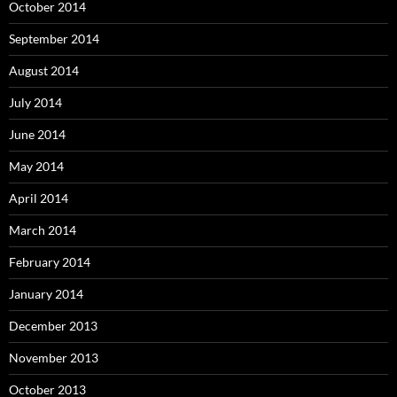
October 2014
September 2014
August 2014
July 2014
June 2014
May 2014
April 2014
March 2014
February 2014
January 2014
December 2013
November 2013
October 2013