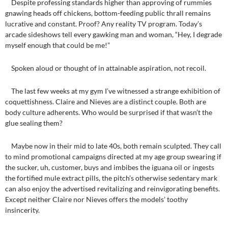
Despite professing standards higher than approving of rummies
gnawing heads off chickens, bottom-feeding public thrall remains
lucrative and constant. Proof? Any reality TV program. Today’s
arcade sideshows tell every gawking man and woman, “Hey, I degrade
myself enough that could be me!”
Spoken aloud or thought of in attainable aspiration, not recoil.
The last few weeks at my gym I’ve witnessed a strange exhibition of
coquettishness. Claire and Nieves are a distinct couple. Both are
body culture adherents. Who would be surprised if that wasn’t the
glue sealing them?
Maybe now in their mid to late 40s, both remain sculpted. They call
to mind promotional campaigns directed at my age group swearing if
the sucker, uh, customer, buys and imbibes the iguana oil or ingests
the fortified mule extract pills, the pitch’s otherwise sedentary mark
can also enjoy the advertised revitalizing and reinvigorating benefits.
Except neither Claire nor Nieves offers the models’ toothy
insincerity.