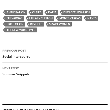
ANTICIPATION
CLAIRE
DARIA
ELIZABETH WARREN
FILI VARGAS
HILLARY CLINTON
MONTE VARGAS
NIEVES
PROJECTION
REVERIES
SMART WOMEN
THE NEW YORK TIMES
Post
PREVIOUS POST
navigation
Social Intercourse
NEXT POST
Summer Snippets
WANDER WITH ME ON FACEBOOK