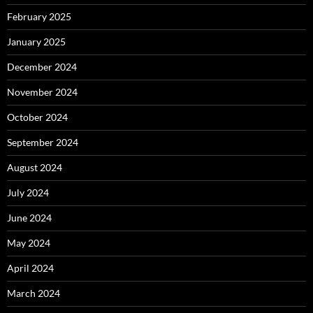
February 2025
January 2025
December 2024
November 2024
October 2024
September 2024
August 2024
July 2024
June 2024
May 2024
April 2024
March 2024