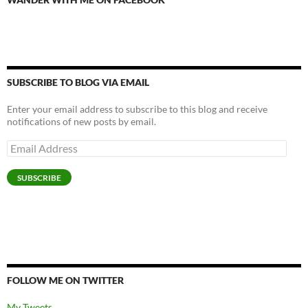
SUBSCRIBE TO BLOG VIA EMAIL
Enter your email address to subscribe to this blog and receive
notifications of new posts by email.
Email
Address
SUBSCRIBE
FOLLOW ME ON TWITTER
My Tweets