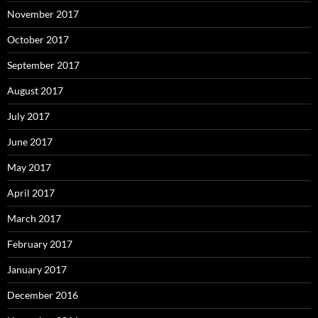
November 2017
October 2017
September 2017
August 2017
July 2017
June 2017
May 2017
April 2017
March 2017
February 2017
January 2017
December 2016