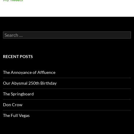
Search
for:
RECENT POSTS
The Annoyance of Affluence
Our Abysmal 250th Birthday
The Springboard
Don Crow
The Full Vegas