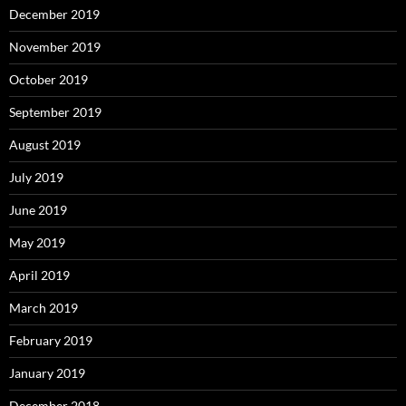
December 2019
November 2019
October 2019
September 2019
August 2019
July 2019
June 2019
May 2019
April 2019
March 2019
February 2019
January 2019
December 2018