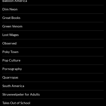
Baboon America
Dim Neon
Great Books
Green Venom
Lost Wages
Observed
Poky Town
Pop Culture
Pornography
Quarropas
South America
Struwwelpeter for Adults
Tales Out of School