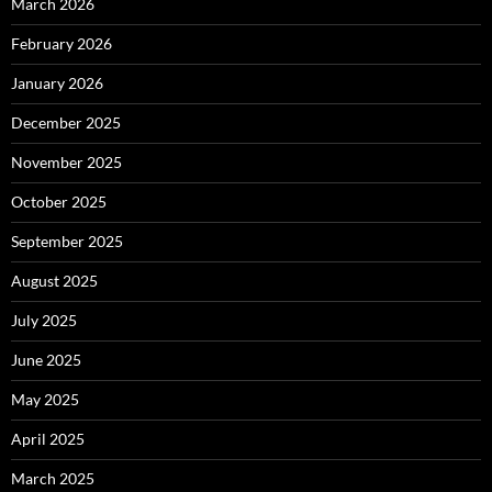
March 2026
February 2026
January 2026
December 2025
November 2025
October 2025
September 2025
August 2025
July 2025
June 2025
May 2025
April 2025
March 2025