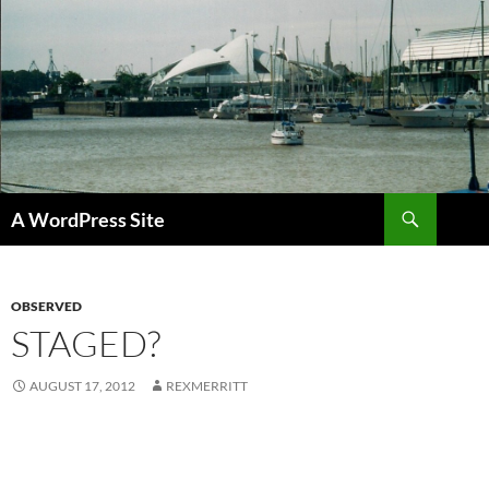
Skip
to
content
Search
A WordPress Site
OBSERVED
STAGED?
AUGUST 17, 2012
REXMERRITT