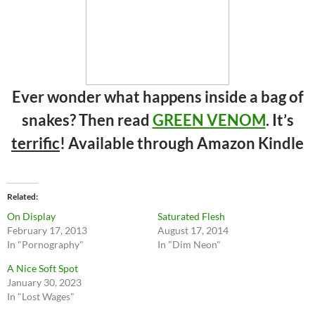
Ever wonder what happens inside a bag of
snakes? Then read
GREEN VENOM
. It’s
terrific
! Available through Amazon Kindle
Related
On Display
Saturated Flesh
February 17, 2013
August 17, 2014
In "Pornography"
In "Dim Neon"
A Nice Soft Spot
January 30, 2023
In "Lost Wages"