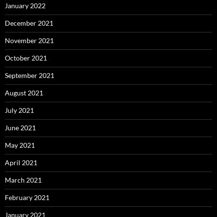
January 2022
December 2021
November 2021
October 2021
September 2021
August 2021
July 2021
June 2021
May 2021
April 2021
March 2021
February 2021
January 2021