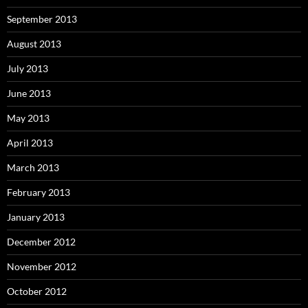
September 2013
August 2013
July 2013
June 2013
May 2013
April 2013
March 2013
February 2013
January 2013
December 2012
November 2012
October 2012