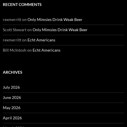
RECENT COMMENTS
rexmerritt
on
Only Mimsies Drink Weak Beer
Scott Stewart
on
Only Mimsies Drink Weak Beer
rexmerritt
on
Echt Americans
Bill McIntosh
on
Echt Americans
ARCHIVES
July 2026
June 2026
May 2026
April 2026