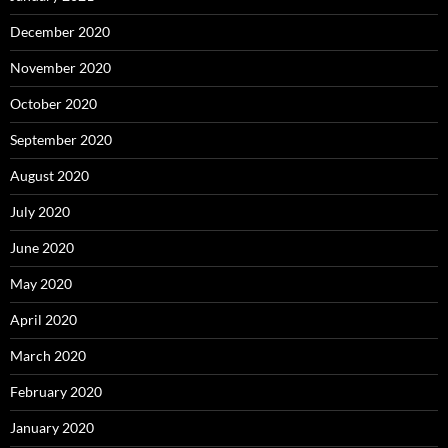
December 2020
November 2020
October 2020
September 2020
August 2020
July 2020
June 2020
May 2020
April 2020
March 2020
February 2020
January 2020