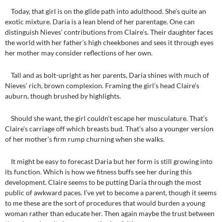
Today, that girl is on the glide path into adulthood. She’s quite an
exotic mixture. Daria is a lean blend of her parentage. One can
distinguish Nieves’ contributions from Claire’s. Their daughter faces
the world with her father’s high cheekbones and sees it through eyes
her mother may consider reflections of her own.
Tall and as bolt-upright as her parents, Daria shines with much of
Nieves’ rich, brown complexion. Framing the girl’s head Claire’s
auburn, though brushed by highlights.
Should she want, the girl couldn’t escape her musculature. That’s
Claire’s carriage off which breasts bud. That’s also a younger version
of her mother’s firm rump churning when she walks.
It might be easy to forecast Daria but her form is still growing into
its function. Which is how we fitness buffs see her during this
development. Claire seems to be putting Daria through the most
public of awkward paces. I’ve yet to become a parent, though it seems
to me these are the sort of procedures that would burden a young
woman rather than educate her. Then again maybe the trust between