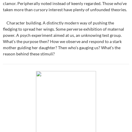
clamor. Peripherally noted instead of keenly regarded. Those who’ve
taken more than cursory interest have plenty of unfounded theories.
Character building. A distinctly modern way of pushing the
fledging to spread her wings. Some perverse exhibition of maternal
power. A psych experiment aimed at us, an unknowing test group.
What’s the purpose then? How we observe and respond to a stark
mother guiding her daughter? Then who’s gauging us? What’s the
reason behind these stimuli?