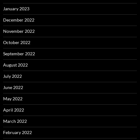
January 2023
December 2022
November 2022
October 2022
September 2022
August 2022
July 2022
June 2022
May 2022
April 2022
March 2022
February 2022