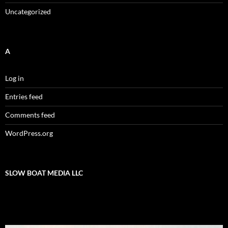
Uncategorized
A
Log in
Entries feed
Comments feed
WordPress.org
SLOW BOAT MEDIA LLC