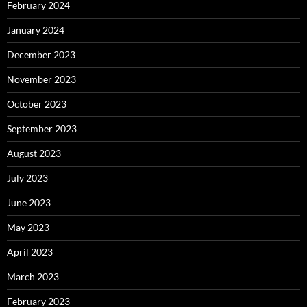
February 2024
January 2024
December 2023
November 2023
October 2023
September 2023
August 2023
July 2023
June 2023
May 2023
April 2023
March 2023
February 2023