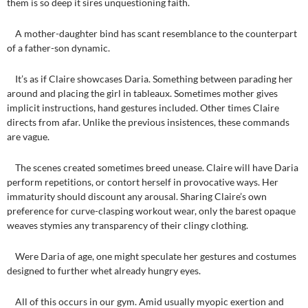
them is so deep it sires unquestioning faith.
A mother-daughter bind has scant resemblance to the counterpart
of a father-son dynamic.
It’s as if Claire showcases Daria. Something between parading her
around and placing the girl in tableaux. Sometimes mother gives
implicit instructions, hand gestures included. Other times Claire
directs from afar. Unlike the previous insistences, these commands
are vague.
The scenes created sometimes breed unease. Claire will have Daria
perform repetitions, or contort herself in provocative ways. Her
immaturity should discount any arousal. Sharing Claire’s own
preference for curve-clasping workout wear, only the barest opaque
weaves stymies any transparency of their clingy clothing.
Were Daria of age, one might speculate her gestures and costumes
designed to further whet already hungry eyes.
All of this occurs in our gym. Amid usually myopic exertion and