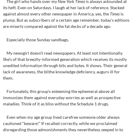
The girl who hands over my
New York Times
is always astounded at
its heft. Even on Saturdays. I laugh at her lack of reference. Stacked
against almost every other newspaper in America, yes, the
Times
is
plump. But as subscribers of a certain age remember, today’s editions
are miserly compared against the fat decks of a decade ago.
Especially those Sunday sandbags.
My newsgirl doesn’t read newspapers. At least not intentionally.
She’s of that breezily-informed generation which receives its mostly
unedited information through bits and bytes. It shows. Their general
lack of awareness, the blithe knowledge deficiency, augurs ill for
them.
Fortunately, this group’s esteeming the ephemeral above all
immunizes them against everyday worries as well as prospective
maladies. Think of it as bliss without the Schedule 1 drugs.
Even when my age group lived carefree someone older always
cautioned “beware!” If recalled correctly, while we proclaimed
disregarding those admonishments they nevertheless seeped in to