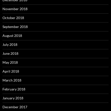
November 2018
October 2018
September 2018
August 2018
July 2018
June 2018
May 2018
April 2018
March 2018
February 2018
January 2018
December 2017