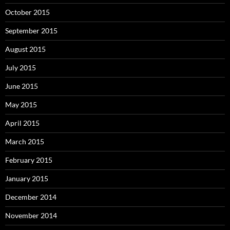
October 2015
September 2015
August 2015
July 2015
June 2015
May 2015
April 2015
March 2015
February 2015
January 2015
December 2014
November 2014