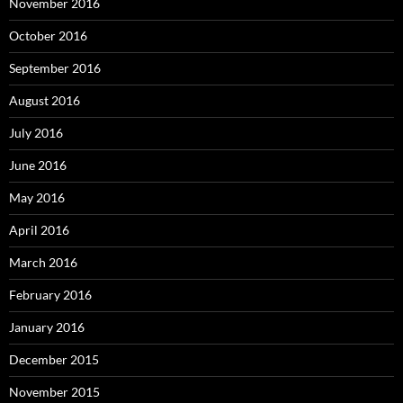
November 2016
October 2016
September 2016
August 2016
July 2016
June 2016
May 2016
April 2016
March 2016
February 2016
January 2016
December 2015
November 2015