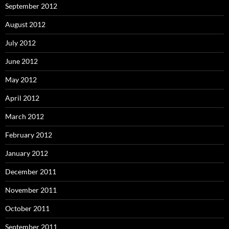
September 2012
August 2012
July 2012
June 2012
May 2012
April 2012
March 2012
February 2012
January 2012
December 2011
November 2011
October 2011
September 2011