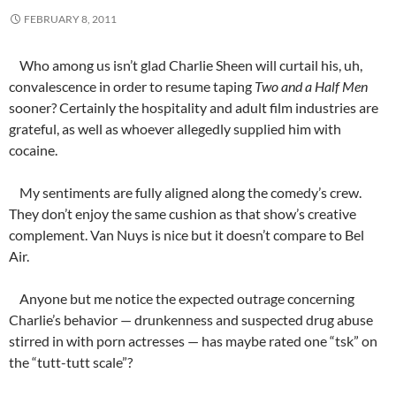
FEBRUARY 8, 2011
Who among us isn’t glad Charlie Sheen will curtail his, uh,
convalescence in order to resume taping
Two and a Half Men
sooner? Certainly the hospitality and adult film industries are
grateful, as well as whoever allegedly supplied him with
cocaine.
My sentiments are fully aligned along the comedy’s crew.
They don’t enjoy the same cushion as that show’s creative
complement. Van Nuys is nice but it doesn’t compare to Bel
Air.
Anyone but me notice the expected outrage concerning
Charlie’s behavior — drunkenness and suspected drug abuse
stirred in with porn actresses — has maybe rated one “tsk” on
the “tutt-tutt scale”?