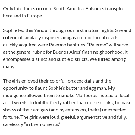
Only interludes occur in South America. Episodes transpire
here and in Europe.
Sophie led this Yanqui through our first mutual nights. She and
coterie of similarly disposed amigas our nocturnal revels
quickly acquired were Palermo habitues. “Palermo” will serve
as the general rubric for Buenos Aires’ flash neighborhood. It
encompasses distinct and subtle districts. We flitted among
many.
The girls enjoyed their colorful long cocktails and the
opportunity to flaunt Sophie’s butter and egg man. My
indulgence allowed them to smoke Marlboros instead of local
acrid weeds; to imbibe freely rather than nurse drinks; to make
shows of their amiga’s (and by extension, theirs) unexpected
fortune. The girls were loud, gleeful, argumentative and fully,
carelessly “in the moments.”