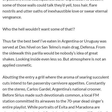
some of those walls could talk they’d yell, toss hair, flare
nostrils and utter oaths of inexhaustible love or swear eternal
vengeance.
Who the hell wouldn’t want some of that!?
Thus far the best beef I’ve eaten in Argentina or Uruguay was
served at Des Nivel on San Telmo’s main drag, Defensa. From
the sidewalk this parilla would be nobody’s idea of great
shakes. Looking inside even less so. But atmosphere is not an
applied cosmetic.
Abutting the entry a grill where the aroma of searing succulent
cuts intend to fan passersby carnivore appetites. Constantly
on the stereo, Carlos Gardel, Argentina’s national crooner.
Before Sirius made such devotionals common, a local FM
station committed its airwaves to the 70-year dead singer’s
entire playlist. While portraits of Evita and Maradona are