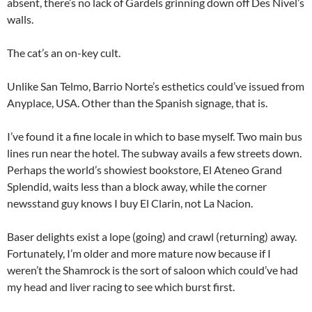
absent, there’s no lack of Gardels grinning down off Des Nivel’s
walls.
The cat’s an on-key cult.
Unlike San Telmo, Barrio Norte’s esthetics could’ve issued from
Anyplace, USA. Other than the Spanish signage, that is.
I’ve found it a fine locale in which to base myself. Two main bus
lines run near the hotel. The subway avails a few streets down.
Perhaps the world’s showiest bookstore, El Ateneo Grand
Splendid, waits less than a block away, while the corner
newsstand guy knows I buy El Clarin, not La Nacion.
Baser delights exist a lope (going) and crawl (returning) away.
Fortunately, I’m older and more mature now because if I
weren’t the Shamrock is the sort of saloon which could’ve had
my head and liver racing to see which burst first.