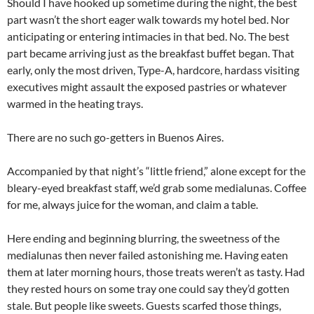
Should I have hooked up sometime during the night, the best
part wasn’t the short eager walk towards my hotel bed. Nor
anticipating or entering intimacies in that bed. No. The best
part became arriving just as the breakfast buffet began. That
early, only the most driven, Type-A, hardcore, hardass visiting
executives might assault the exposed pastries or whatever
warmed in the heating trays.
There are no such go-getters in Buenos Aires.
Accompanied by that night’s “little friend,” alone except for the
bleary-eyed breakfast staff, we’d grab some medialunas. Coffee
for me, always juice for the woman, and claim a table.
Here ending and beginning blurring, the sweetness of the
medialunas then never failed astonishing me. Having eaten
them at later morning hours, those treats weren’t as tasty. Had
they rested hours on some tray one could say they’d gotten
stale. But people like sweets. Guests scarfed those things,