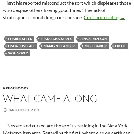
Isn’t his reported misconduct the sort which displeases those
who despise others having good times? The lack of
Temper
stratospheric moral dungeon stuns me.
Continue reading
→
CHARLIE SHEEN
FRANCESKA JAIMES
JENNA JAMESON
LINDA LOVELACE
MARILYN CHAMBERS
MISBEHAVIOR
OVIDIE
SASHA GREY
GREAT BOOKS
WHAT CAME ALONG
JANUARY 31, 2011
Blessed and cursed are those of us residing in the New York
Metropolitan area. Regarding the first, where else on earth can