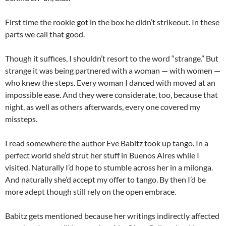
First time the rookie got in the box he didn’t strikeout. In these
parts we call that good.
Though it suffices, I shouldn’t resort to the word “strange.” But
strange it was being partnered with a woman — with women —
who knew the steps. Every woman I danced with moved at an
impossible ease. And they were considerate, too, because that
night, as well as others afterwards, every one covered my
missteps.
I read somewhere the author Eve Babitz took up tango. In a
perfect world she’d strut her stuff in Buenos Aires while I
visited. Naturally I’d hope to stumble across her in a milonga.
And naturally she’d accept my offer to tango. By then I’d be
more adept though still rely on the open embrace.
Babitz gets mentioned because her writings indirectly affected