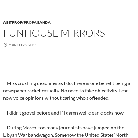
AGITPROP/PROPAGANDA
FUNHOUSE MIRRORS
MARCH 28, 2011
Miss crushing deadlines as I do, there is one benefit being a
newspaper racket casualty. No need to fake objectivity. I can
now voice opinions without caring who’s offended.
I didn’t grovel before and I’ll damn well clean clocks now.
During March, too many journalists have jumped on the
Libyan War bandwagon. Somehow the United States’ North