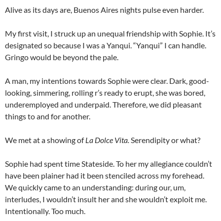
Alive as its days are, Buenos Aires nights pulse even harder.
My first visit, I struck up an unequal friendship with Sophie. It’s
designated so because I was a Yanqui. “Yanqui” I can handle.
Gringo would be beyond the pale.
A man, my intentions towards Sophie were clear. Dark, good-
looking, simmering, rolling r’s ready to erupt, she was bored,
underemployed and underpaid. Therefore, we did pleasant
things to and for another.
We met at a showing of
La Dolce Vita.
Serendipity or what?
Sophie had spent time Stateside. To her my allegiance couldn’t
have been plainer had it been stenciled across my forehead.
We quickly came to an understanding: during our, um,
interludes, I wouldn’t insult her and she wouldn’t exploit me.
Intentionally. Too much.