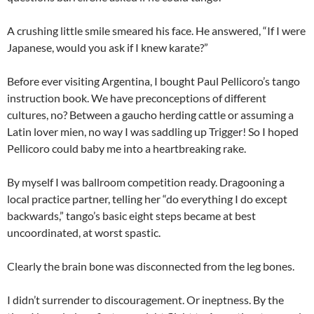
A crushing little smile smeared his face. He answered, “If I were
Japanese, would you ask if I knew karate?”
Before ever visiting Argentina, I bought Paul Pellicoro’s tango
instruction book. We have preconceptions of different
cultures, no? Between a gaucho herding cattle or assuming a
Latin lover mien, no way I was saddling up Trigger! So I hoped
Pellicoro could baby me into a heartbreaking rake.
By myself I was ballroom competition ready. Dragooning a
local practice partner, telling her “do everything I do except
backwards,” tango’s basic eight steps became at best
uncoordinated, at worst spastic.
Clearly the brain bone was disconnected from the leg bones.
I didn’t surrender to discouragement. Or ineptness. By the