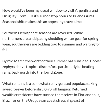
Now would’ve been my usual window to visit Argentina and
Uruguay. From JFK it’s 10 nonstop hours to Buenos Aires.
Seasonal shift makes this an appealing travel time.
Southern Hemisphere seasons are reversed. While
northerners are anticipating shedding winter gear for spring
wear, southerners are bidding ciao to summer and waiting for
fall.
By mid March the worst of their summer has subsided. Cooler
zephyrs shove tropical discomfort, particularly its beating
rains, back north into the Torrid Zone.
What remains is a somewhat reinvigorated populace taking
sweet forever before shrugging off languor. Returned
wealthier residents have sunned themselves in Florianopolis,
Brazil, or on the Uruguayan coast stretching east of