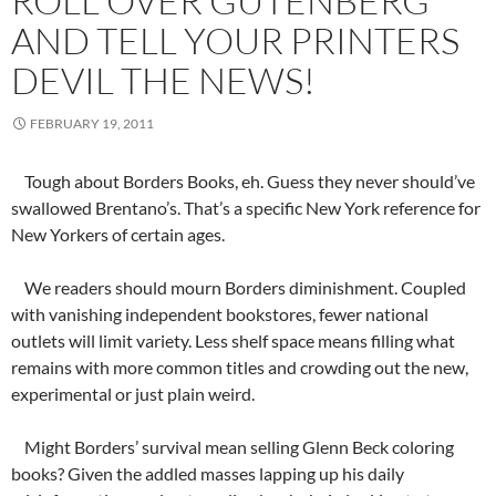
ROLL OVER GUTENBERG
AND TELL YOUR PRINTERS
DEVIL THE NEWS!
FEBRUARY 19, 2011
Tough about Borders Books, eh. Guess they never should’ve
swallowed Brentano’s. That’s a specific New York reference for
New Yorkers of certain ages.
We readers should mourn Borders diminishment. Coupled
with vanishing independent bookstores, fewer national
outlets will limit variety. Less shelf space means filling what
remains with more common titles and crowding out the new,
experimental or just plain weird.
Might Borders’ survival mean selling Glenn Beck coloring
books? Given the addled masses lapping up his daily