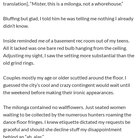
translation], “Mister, this is a milonga, not a whorehouse.”
Bluffing but glad, I told him he was telling me nothing I already
didn’t know.
Inside reminded me of a basement rec room out of my teens.
All it lacked was one bare red bulb hanging from the ceiling.
Adjusting my sight, I saw the setting more substantial than the
old grind rings.
Couples mostly my age or older scuttled around the floor. I
guessed the city’s cool and crazy contingent would wait until
the weekend before making their ironic appearances.
The milonga contained no wallflowers. Just seated women
waiting to be collected by the numerous hunters roaming the
dance floor fringes. I knew etiquette dictated my requests be
graceful and should she decline stuff my disappointment
behind an “ah, alas.”