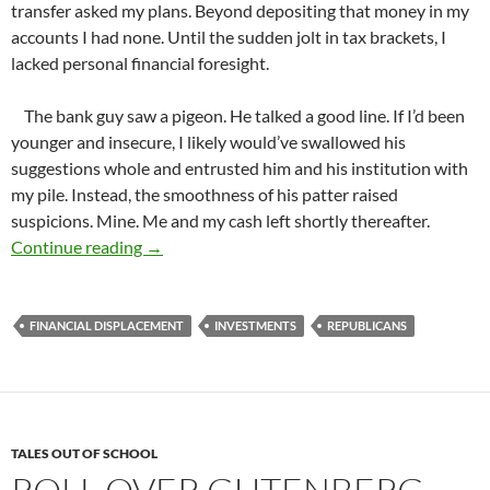
transfer asked my plans. Beyond depositing that money in my
accounts I had none. Until the sudden jolt in tax brackets, I
lacked personal financial foresight.
The bank guy saw a pigeon. He talked a good line. If I’d been
younger and insecure, I likely would’ve swallowed his
suggestions whole and entrusted him and his institution with
my pile. Instead, the smoothness of his patter raised
suspicions. Mine. Me and my cash left shortly thereafter.
We Stand Together or Fall Apart
Continue reading
→
FINANCIAL DISPLACEMENT
INVESTMENTS
REPUBLICANS
TALES OUT OF SCHOOL