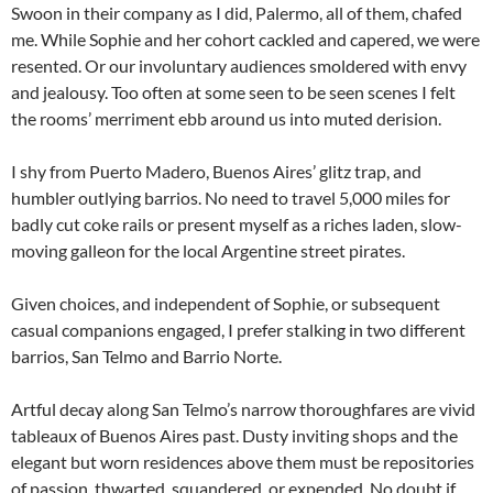
Swoon in their company as I did, Palermo, all of them, chafed
me. While Sophie and her cohort cackled and capered, we were
resented. Or our involuntary audiences smoldered with envy
and jealousy. Too often at some seen to be seen scenes I felt
the rooms’ merriment ebb around us into muted derision.
I shy from Puerto Madero, Buenos Aires’ glitz trap, and
humbler outlying barrios. No need to travel 5,000 miles for
badly cut coke rails or present myself as a riches laden, slow-
moving galleon for the local Argentine street pirates.
Given choices, and independent of Sophie, or subsequent
casual companions engaged, I prefer stalking in two different
barrios, San Telmo and Barrio Norte.
Artful decay along San Telmo’s narrow thoroughfares are vivid
tableaux of Buenos Aires past. Dusty inviting shops and the
elegant but worn residences above them must be repositories
of passion, thwarted, squandered, or expended. No doubt if