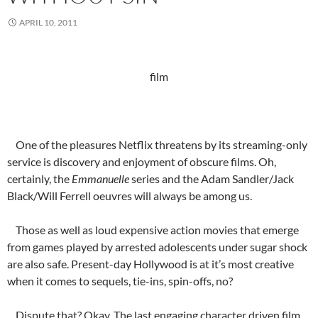
APRIL 10, 2011
film
One of the pleasures Netflix threatens by its streaming-only
service is discovery and enjoyment of obscure films. Oh,
certainly, the
Emmanuelle
series and the Adam Sandler/Jack
Black/Will Ferrell oeuvres will always be among us.
Those as well as loud expensive action movies that emerge
from games played by arrested adolescents under sugar shock
are also safe. Present-day Hollywood is at it’s most creative
when it comes to sequels, tie-ins, spin-offs, no?
Dispute that? Okay. The last engaging character driven film