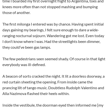
time I boarded my first overnight flight to Argentina, toes and
knees more often than not stopped mashing and bumping
those of another.
The first milonga I entered was by chance. Having spent initial
days gaining my bearings, I felt sure enough to dare a wide-
ranging nocturnal sojourn. Wandering got me lost. Even today
I don’t know where I was. Had the streetlights been dimmer,
they could’ve been gas lamps.
The few pedestrians seen seemed shady. Of course in that light
everybody was ill-defined.
A beacon of sorts cracked the night. It lit a doorless doorway, a
red curtain sheeting the opening. From inside came the
prancing lilt of tango music. Doubtless Rudolph Valentino and
Alla Nazimova flashed their heels within.
Inside the vestibule, the doorman eyed then informed me [my