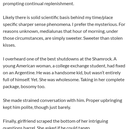
prompting continual replenishment.
Likely there is solid scientific basis behind my time/place
specific sharper sense phenomena. I prefer the mysterious. For
reasons unknown, medialunas that hour of morning, under
those circumstances, are simply sweeter. Sweeter than stolen
kisses.
I overheard one of the best shutdowns at the Shamrock. A
young American woman, a college exchange student, had fixed
on an Argentine. He was a handsome kid, but wasn’t entirely
full of himself. Yet. She was wholesome. Taking in her complete
package, bosomy too.
She made strained conversation with him. Proper upbringing
kept him polite, though just barely.
Finally, girlfriend scraped the bottom of her intriguing
questions barrel. She asked if he could tango.