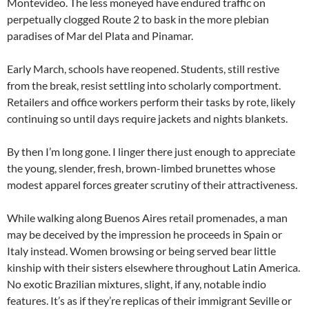
Montevideo. The less moneyed have endured traffic on
perpetually clogged Route 2 to bask in the more plebian
paradises of Mar del Plata and Pinamar.
Early March, schools have reopened. Students, still restive
from the break, resist settling into scholarly comportment.
Retailers and office workers perform their tasks by rote, likely
continuing so until days require jackets and nights blankets.
By then I’m long gone. I linger there just enough to appreciate
the young, slender, fresh, brown-limbed brunettes whose
modest apparel forces greater scrutiny of their attractiveness.
While walking along Buenos Aires retail promenades, a man
may be deceived by the impression he proceeds in Spain or
Italy instead. Women browsing or being served bear little
kinship with their sisters elsewhere throughout Latin America.
No exotic Brazilian mixtures, slight, if any, notable indio
features. It’s as if they’re replicas of their immigrant Seville or