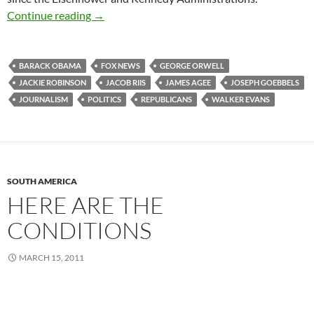
Funhouse Mirrors
Continue reading
→
BARACK OBAMA
FOX NEWS
GEORGE ORWELL
JACKIE ROBINSON
JACOB RIIS
JAMES AGEE
JOSEPH GOEBBELS
JOURNALISM
POLITICS
REPUBLICANS
WALKER EVANS
SOUTH AMERICA
HERE ARE THE
CONDITIONS
MARCH 15, 2011