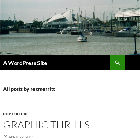
Skip
to
content
Search
A WordPress Site
All posts by rexmerritt
POP CULTURE
GRAPHIC THRILLS
APRIL 22, 2011