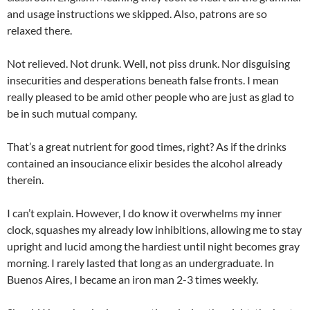
and usage instructions we skipped. Also, patrons are so
relaxed there.
Not relieved. Not drunk. Well, not piss drunk. Nor disguising
insecurities and desperations beneath false fronts. I mean
really pleased to be amid other people who are just as glad to
be in such mutual company.
That’s a great nutrient for good times, right? As if the drinks
contained an insouciance elixir besides the alcohol already
therein.
I can’t explain. However, I do know it overwhelms my inner
clock, squashes my already low inhibitions, allowing me to stay
upright and lucid among the hardiest until night becomes gray
morning. I rarely lasted that long as an undergraduate. In
Buenos Aires, I became an iron man 2-3 times weekly.