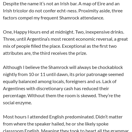
Despite the name it’s not an Irish bar. A map of Eire and an
Irish tricolor do not confer echt-ness. Proximity aside, three
factors compel my frequent Shamrock attendance.
One, Happy Hours end at midnight. Two, inexpensive drinks.
Three, until Argentina’s most recent economic reversal, a great
mix of people filled the place. Exceptional as the first two
attributes are, the third receives the prize.
Although I believe the Shamrock will always be chockablock
nightly from 10 or 11 until dawn, its prior patronage seemed
equally balanced among locals, foreigners and us. Lack of
Argentines with discretionary cash has reduced their
percentage. Without them the room is skewed. They’re the
social enzyme.
Most hours I attended English predominated. Didn’t matter
from where the speaker hailed, he or she likely spoke
classroom English. Meaning they took to heart all the grammar