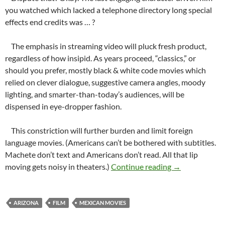
you watched which lacked a telephone directory long special
effects end credits was … ?
The emphasis in streaming video will pluck fresh product,
regardless of how insipid. As years proceed, “classics,” or
should you prefer, mostly black & white code movies which
relied on clever dialogue, suggestive camera angles, moody
lighting, and smarter-than-today’s audiences, will be
dispensed in eye-dropper fashion.
This constriction will further burden and limit foreign
language movies. (Americans can’t be bothered with subtitles.
Machete don’t text and Americans don’t read. All that lip
Without Sin
moving gets noisy in theaters.)
Continue reading
→
ARIZONA
FILM
MEXICAN MOVIES