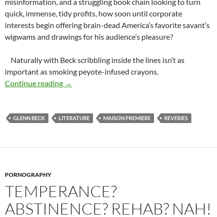
misinformation, and a struggling book chain looking to turn
quick, immense, tidy profits, how soon until corporate
interests begin offering brain-dead America’s favorite savant’s
wigwams and drawings for his audience’s pleasure?
Naturally with Beck scribbling inside the lines isn’t as
important as smoking peyote-infused crayons.
Roll Over Gutenberg and Tell Your Printers De
Continue reading
→
GLENN BECK
LITERATURE
MAISON PREMIERE
REVERIES
PORNOGRAPHY
TEMPERANCE?
ABSTINENCE? REHAB? NAH!