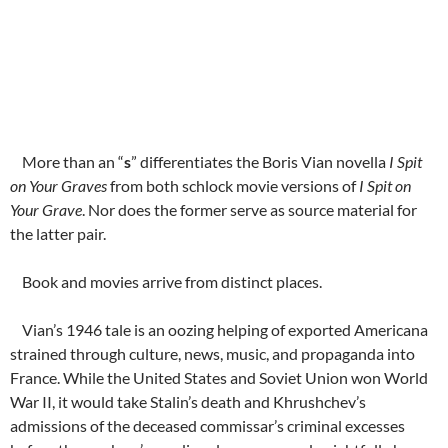
More than an “
s
” differentiates the Boris Vian novella
I Spit
on Your Graves
from both schlock movie versions of
I Spit on
Your Grave
. Nor does the former serve as source material for
the latter pair.
Book and movies arrive from distinct places.
Vian’s 1946 tale is an oozing helping of exported Americana
strained through culture, news, music, and propaganda into
France. While the United States and Soviet Union won World
War II, it would take Stalin’s death and Khrushchev’s
admissions of the deceased commissar’s criminal excesses