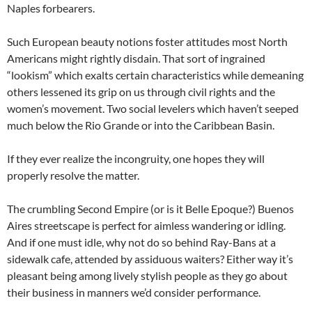
Naples forbearers.
Such European beauty notions foster attitudes most North
Americans might rightly disdain. That sort of ingrained
“lookism” which exalts certain characteristics while demeaning
others lessened its grip on us through civil rights and the
women’s movement. Two social levelers which haven’t seeped
much below the Rio Grande or into the Caribbean Basin.
If they ever realize the incongruity, one hopes they will
properly resolve the matter.
The crumbling Second Empire (or is it Belle Epoque?) Buenos
Aires streetscape is perfect for aimless wandering or idling.
And if one must idle, why not do so behind Ray-Bans at a
sidewalk cafe, attended by assiduous waiters? Either way it’s
pleasant being among lively stylish people as they go about
their business in manners we’d consider performance.