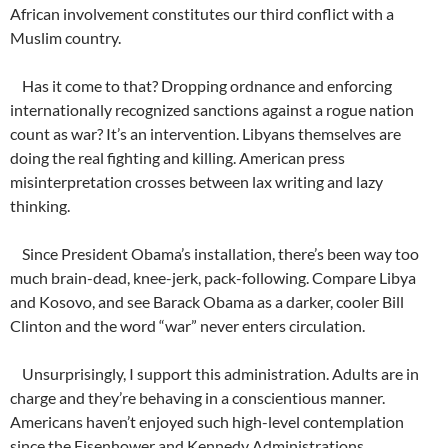
African involvement constitutes our third conflict with a
Muslim country.
Has it come to that? Dropping ordnance and enforcing
internationally recognized sanctions against a rogue nation
count as war? It’s an intervention. Libyans themselves are
doing the real fighting and killing. American press
misinterpretation crosses between lax writing and lazy
thinking.
Since President Obama’s installation, there’s been way too
much brain-dead, knee-jerk, pack-following. Compare Libya
and Kosovo, and see Barack Obama as a darker, cooler Bill
Clinton and the word “war” never enters circulation.
Unsurprisingly, I support this administration. Adults are in
charge and they’re behaving in a conscientious manner.
Americans haven’t enjoyed such high-level contemplation
since the Eisenhower and Kennedy Administrations.