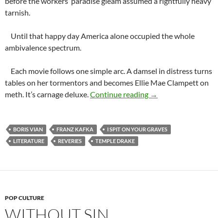
before the workers’ paradise gleam assumed a rightfully heavy
tarnish.
Until that happy day America alone occupied the whole
ambivalence spectrum.
Each movie follows one simple arc. A damsel in distress turns
tables on her tormentors and becomes Ellie Mae Clampett on
Graphic Thrills
meth. It’s carnage deluxe.
Continue reading
→
BORIS VIAN
FRANZ KAFKA
I SPIT ON YOUR GRAVES
LITERATURE
REVERIES
TEMPLE DRAKE
POP CULTURE
WITHOUT SIN