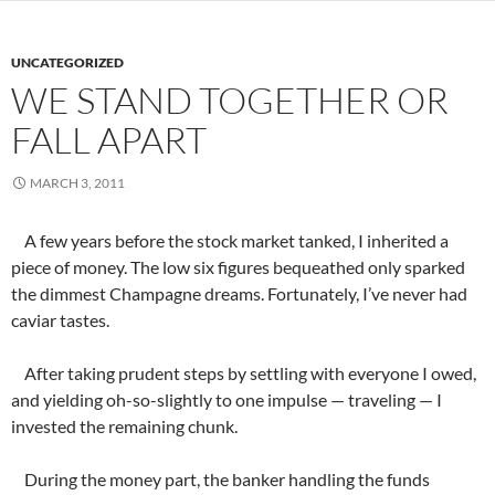
UNCATEGORIZED
WE STAND TOGETHER OR
FALL APART
MARCH 3, 2011
A few years before the stock market tanked, I inherited a
piece of money. The low six figures bequeathed only sparked
the dimmest Champagne dreams. Fortunately, I’ve never had
caviar tastes.
After taking prudent steps by settling with everyone I owed,
and yielding oh-so-slightly to one impulse — traveling — I
invested the remaining chunk.
During the money part, the banker handling the funds