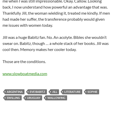
me when I was still impressionable. Okay. Callow. Looking
back, I now understand how powerful an advantage that was.
Thankfully Jill, the woman wielding it, treated me kindly. If men
had made her suffer, the transference probably would given
me issues with women today.
Jill was a huge Babitz fan. No. An acolyte. Bibles she wouldn’t
swear on. Babitz, though … a whole stack of her books. Jill was
cool then. Memory makes her cooler today.
Those are the conditions.
www.slowboatmedia.com
ARGENTINA
EVE BABITZ
JILL
LITERATURE
SOPHIE
SWILLING
URUGUAY
WALLOWING