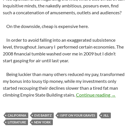
inquisitive minds, the nakedly ambitious, poseurs even, find
such a concatenation of amusements, outlets and audiences?
On the downside, cheap is expensive here.
In order to avoid falling into an exaggerated subsistence
level, throughout January I performed certain economies. The
2008 financial tumble washed over me in 2009 but I didn’t
start gasping for air until last year.
Being luckier than many others reduced my pay, transformed
my bonus into lousy tip money, while my investments only
started recouping their declines slower than a tired fat man
What Ca
climbing Empire State Building stairs.
Continue reading
→
CALIFORNIA
EVE BABITZ
I SPIT ON YOUR GRAVES
JILL
LITERATURE
NEW YORK