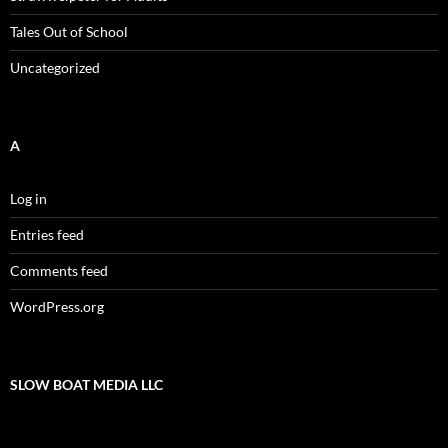
Tales Out of School
Uncategorized
A
Log in
Entries feed
Comments feed
WordPress.org
SLOW BOAT MEDIA LLC