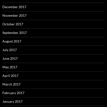
December 2017
November 2017
October 2017
September 2017
August 2017
July 2017
June 2017
May 2017
April 2017
March 2017
February 2017
January 2017