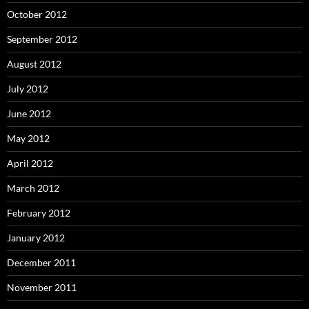
October 2012
September 2012
August 2012
July 2012
June 2012
May 2012
April 2012
March 2012
February 2012
January 2012
December 2011
November 2011