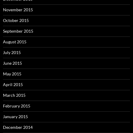
November 2015
October 2015
September 2015
August 2015
July 2015
June 2015
May 2015
April 2015
March 2015
February 2015
January 2015
December 2014