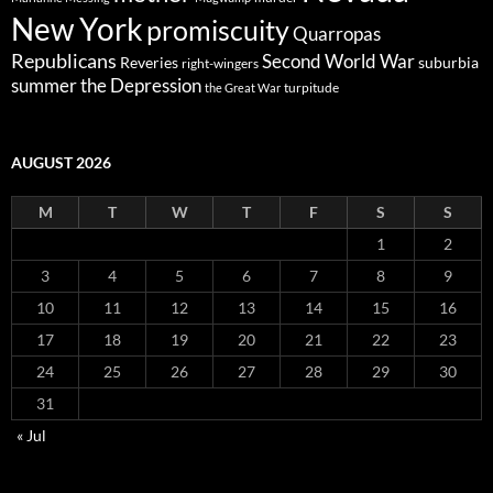
New York
promiscuity
Quarropas
Republicans
Second World War
Reveries
suburbia
right-wingers
summer
the Depression
turpitude
the Great War
AUGUST 2026
M
T
W
T
F
S
S
1
2
3
4
5
6
7
8
9
10
11
12
13
14
15
16
17
18
19
20
21
22
23
24
25
26
27
28
29
30
31
« Jul