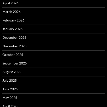
April 2026
March 2026
February 2026
January 2026
December 2025
November 2025
October 2025
September 2025
August 2025
July 2025
June 2025
May 2025
April 2025