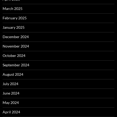
March 2025
February 2025
January 2025
December 2024
November 2024
October 2024
September 2024
August 2024
July 2024
June 2024
May 2024
April 2024