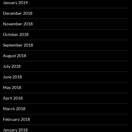
January 2019
December 2018
November 2018
October 2018
September 2018
August 2018
July 2018
June 2018
May 2018
April 2018
March 2018
February 2018
January 2018