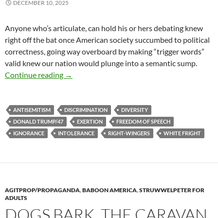
DECEMBER 10, 2025
Anyone who’s articulate, can hold his or hers debating knew
right off the bat once American society succumbed to political
correctness, going way overboard by making “trigger words”
valid knew our nation would plunge into a semantic sump.
Stop Your Sobbing
Continue reading
→
ANTISEMITISM
DISCRIMINATION
DIVERSITY
DONALD TRUMP/47
EXERTION
FREEDOM OF SPEECH
IGNORANCE
INTOLERANCE
RIGHT-WINGERS
WHITE FRIGHT
AGITPROP/PROPAGANDA
,
BABOON AMERICA
,
STRUWWELPETER FOR
ADULTS
DOGS BARK. THE CARAVAN