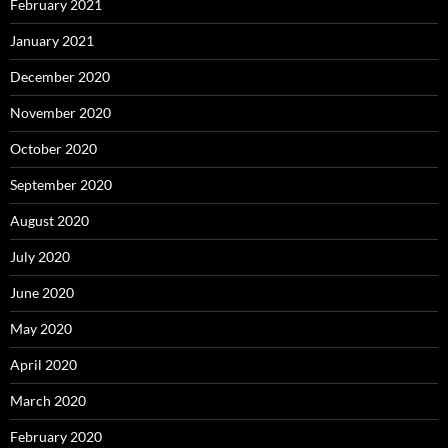
February 2021
January 2021
December 2020
November 2020
October 2020
September 2020
August 2020
July 2020
June 2020
May 2020
April 2020
March 2020
February 2020