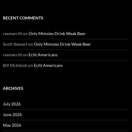
RECENT COMMENTS
rexmerritt
on
Only Mimsies Drink Weak Beer
Scott Stewart
on
Only Mimsies Drink Weak Beer
rexmerritt
on
Echt Americans
Bill McIntosh
on
Echt Americans
ARCHIVES
July 2026
June 2026
May 2026