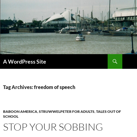
Skip
to
content
Search
A WordPress Site
Tag Archives: freedom of speech
BABOON AMERICA
,
STRUWWELPETER FOR ADULTS
,
TALES OUT OF
SCHOOL
STOP YOUR SOBBING