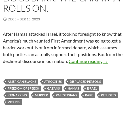
ROLLS ON.
DECEMBER 15, 2023
After Hamas attacked Israel, it took no foresight to know that
America’s much vaunted First Amendment was going to get a
harder workout. Not from informed debate, which assumes
both parties can actually support their positions. But from the
Dogs Bark. 
decline of discourse in our nation.
Continue reading
→
AMERICAN BLACKS
ATROCITIES
DISPLACED PERSONS
FREEDOM OF SPEECH
GAZANS
HAMAS
ISRAEL
KIDNAPPING
MURDER
PALESTINIANS
RAPE
REFUGEES
VICTIMS