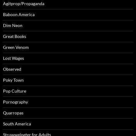
Agitprop/Propaganda
Baboon America
Dim Neon
Great Books
Green Venom
Lost Wages
Observed
Poky Town
Pop Culture
Pornography
Quarropas
South America
Struwwelpeter for Adults