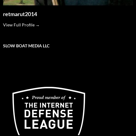
retmarut2014
View Full Profile →
SLOW BOAT MEDIA LLC