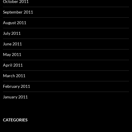
October 2011
September 2011
August 2011
July 2011
June 2011
May 2011
April 2011
March 2011
February 2011
January 2011
CATEGORIES