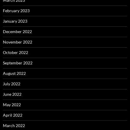
March 2023
February 2023
January 2023
December 2022
November 2022
October 2022
September 2022
August 2022
July 2022
June 2022
May 2022
April 2022
March 2022