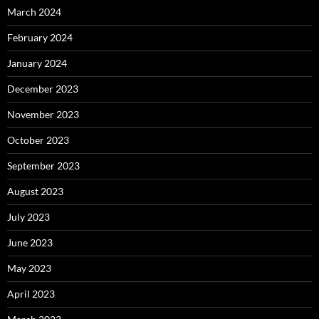
March 2024
February 2024
January 2024
December 2023
November 2023
October 2023
September 2023
August 2023
July 2023
June 2023
May 2023
April 2023