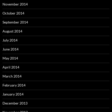
November 2014
October 2014
September 2014
August 2014
July 2014
June 2014
May 2014
April 2014
March 2014
February 2014
January 2014
December 2013