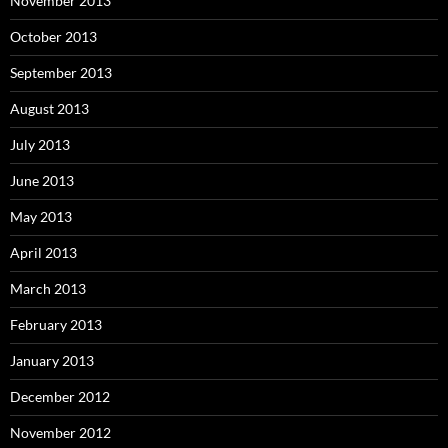
November 2013
October 2013
September 2013
August 2013
July 2013
June 2013
May 2013
April 2013
March 2013
February 2013
January 2013
December 2012
November 2012