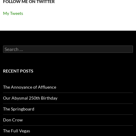
FOLLOW ME ON TWITTER
My Tweets
Search
for:
RECENT POSTS
The Annoyance of Affluence
Our Abysmal 250th Birthday
The Springboard
Don Crow
The Full Vegas