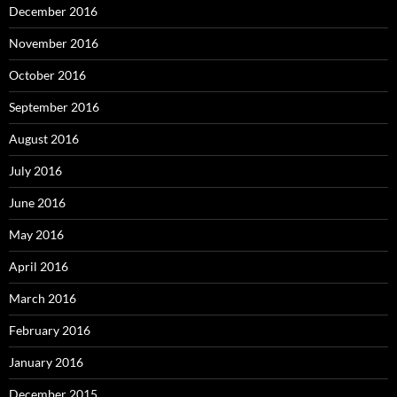
December 2016
November 2016
October 2016
September 2016
August 2016
July 2016
June 2016
May 2016
April 2016
March 2016
February 2016
January 2016
December 2015