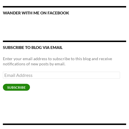
WANDER WITH ME ON FACEBOOK
SUBSCRIBE TO BLOG VIA EMAIL
Enter your email address to subscribe to this blog and receive
notifications of new posts by email.
Email
Address
SUBSCRIBE