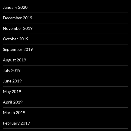
January 2020
December 2019
November 2019
October 2019
September 2019
August 2019
July 2019
June 2019
May 2019
April 2019
March 2019
February 2019