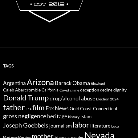
TAGS
Arizona
Barack Obama
Argentina
Blowhard
Caleb Abercrombie
deception
dignity
California
decline
Covid
crime
Donald Trump
drug/alcohol abuse
Election 2024
father
film
Fox News
Gold Coast Connecticut
Fea
gross negligence
heritage
Islam
history
labor
Joseph Goebbels
journalism
literature
Loca
Nevada
mother
murder
Marianne Messing
Mugwump