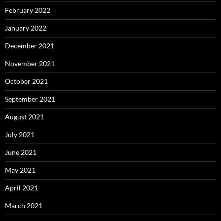
February 2022
January 2022
December 2021
November 2021
October 2021
September 2021
August 2021
July 2021
June 2021
May 2021
April 2021
March 2021